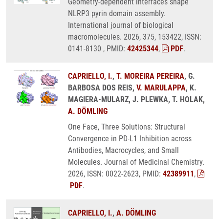
Geometry-dependent interfaces shape
NLRP3 pyrin domain assembly.
International journal of biological
macromolecules. 2026, 375, 153422, ISSN:
0141-8130 , PMID:
42425344
,
PDF
.
CAPRIELLO, I.
,
T. MOREIRA PEREIRA
, G.
BARBOSA DOS REIS,
V. MARULAPPA
, K.
MAGIERA-MULARZ, J. PLEWKA, T. HOLAK,
A. DÖMLING
One Face, Three Solutions: Structural
Convergence in PD-L1 Inhibition across
Antibodies, Macrocycles, and Small
Molecules. Journal of Medicinal Chemistry.
2026, ISSN: 0022-2623, PMID:
42389911
,
PDF
.
CAPRIELLO, I.
,
A. DÖMLING