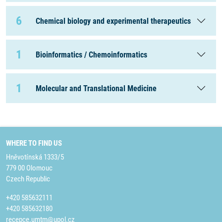
6
Chemical biology and experimental therapeutics
1
Bioinformatics / Chemoinformatics
1
Molecular and Translational Medicine
WHERE TO FIND US
Hněvotínská 1333/5
779 00 Olomouc
Czech Republic
+420 585632111
+420 585632180
recepce.umtm@upol.cz