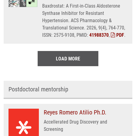
Baxdrostat: A First-in-Class Aldosterone
Synthase Inhibitor for Resistant
Hypertension. ACS Pharmacology &
Translational Science. 2026, 9(4), 764-770,
ISSN: 2575-9108, PMID:
41988370
,
PDF
.
LOAD MORE
Postdoctoral mentorship
Reyes Romero Atilio Ph.D.
Accellerated Drug Discovery and
Screening