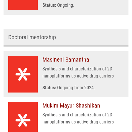
Status:
Ongoing.
Doctoral mentorship
Masineni Samantha
Synthesis and characterization of 2D
nanoplatforms as active drug carriers
Status:
Ongoing from 2024.
Mukim Mayur Shashikan
Synthesis and characterization of 2D
nanoplatforms as active drug carriers