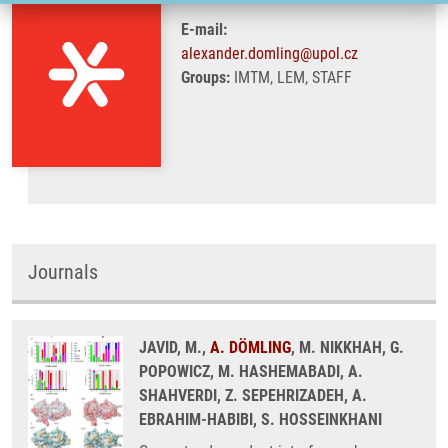
E-mail:
alexander.domling@upol.cz
Groups:
IMTM, LEM, STAFF
Journals
JAVID, M.,
A. DÖMLING
, M. NIKKHAH, G.
POPOWICZ, M. HASHEMABADI, A.
SHAHVERDI, Z. SEPEHRIZADEH, A.
EBRAHIM-HABIBI, S. HOSSEINKHANI