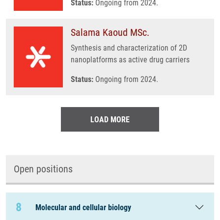
Status:
Ongoing from 2024.
Salama Kaoud MSc.
Synthesis and characterization of 2D
nanoplatforms as active drug carriers
Status:
Ongoing from 2024.
LOAD MORE
Open positions
8
Molecular and cellular biology