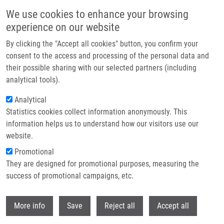
Skip to main content
We use cookies to enhance your browsing
experience on our website
Header image
By clicking the "Accept all cookies" button, you confirm your
consent to the access and processing of the personal data and
their possible sharing with our selected partners (including
analytical tools).
Analytical
Statistics cookies collect information anonymously. This
information helps us to understand how our visitors use our
website.
Breadcrumb
Promotional
Home
Dömling Alexander PhD.
They are designed for promotional purposes, measuring the
success of promotional campaigns, etc.
Dömling Alexander PhD.
Withdr
More info
Save
Reject all
Accept all