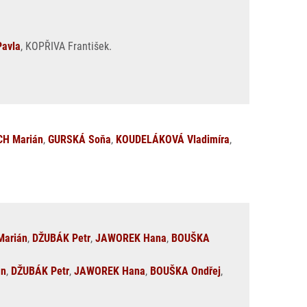
avla
, KOPŘIVA František.
H Marián
,
GURSKÁ Soňa
,
KOUDELÁKOVÁ Vladimíra
,
arián
,
DŽUBÁK Petr
,
JAWOREK Hana
,
BOUŠKA
án
,
DŽUBÁK Petr
,
JAWOREK Hana
,
BOUŠKA Ondřej
,