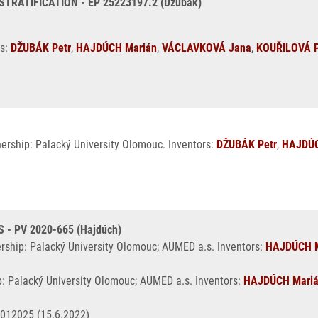
ATIFICATION - EP 25223197.2 (Džubák)
rs:
DŽUBÁK Petr
,
HAJDÚCH Marián
,
VÁCLAVKOVÁ Jana
,
KOUŘILOVÁ P
nership: Palacký University Olomouc. Inventors:
DŽUBÁK Petr
,
HAJDÚC
- PV 2020-665 (Hajdúch)
ership: Palacký University Olomouc; AUMED a.s. Inventors:
HAJDÚCH M
p: Palacký University Olomouc; AUMED a.s. Inventors:
HAJDÚCH Mari
4012025 (15.6.2022)