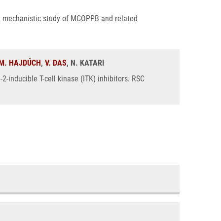
: a mechanistic study of MCOPPB and related
M. HAJDÚCH
,
V. DAS
, N. KATARI
2-inducible T-cell kinase (ITK) inhibitors. RSC