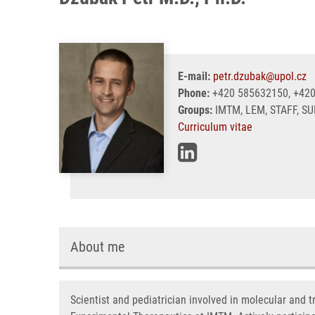
E-mail:
petr.dzubak@upol.cz
Phone:
+420 585632150, +42
Groups:
IMTM, LEM, STAFF, S
Curriculum vitae
About me
Scientist and pediatrician involved in molecular and 