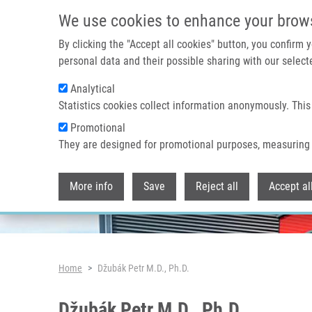
Skip to main content
We use cookies to enhance your brow
By clicking the "Accept all cookies" button, you confirm
personal data and their possible sharing with our selecte
Analytical
Header image
Statistics cookies collect information anonymously. This
Promotional
They are designed for promotional purposes, measuring 
More info
Save
Reject all
Accept al
Breadcrumb
Home
Džubák Petr M.D., Ph.D.
Džubák Petr M.D., Ph.D.