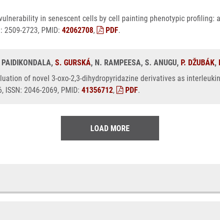
ulnerability in senescent cells by cell painting phenotypic profiling
N: 2509-2723, PMID:
42062708
,
PDF
.
. PAIDIKONDALA,
S. GURSKÁ
, N. RAMPEESA, S. ANUGU,
P. DŽUBÁK
,
luation of novel 3-oxo-2,3-dihydropyridazine derivatives as interleukin-
6, ISSN: 2046-2069, PMID:
41356712
,
PDF
.
LOAD MORE