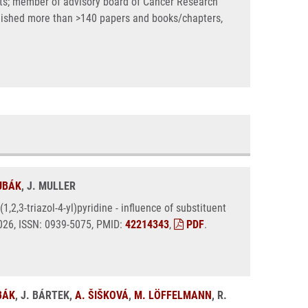
ects; member of advisory board of Cancer Research
blished more than >140 papers and books/chapters,
ŽUBÁK
, J. MULLER
,2,3-triazol-4-yl)pyridine - influence of substituent
 2026, ISSN: 0939-5075, PMID:
42214343
,
PDF
.
BÁK
, J. BÁRTEK,
A. ŠIŠKOVÁ
,
M. LÖFFELMANN
, R.