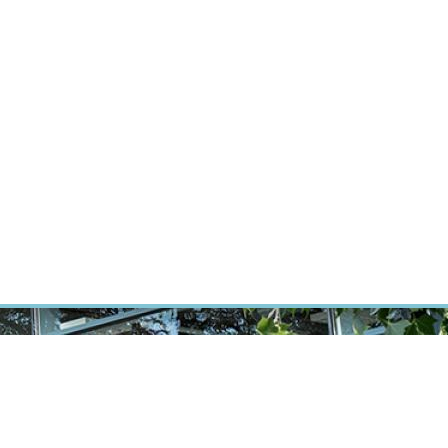
RT CANCER RESEARCH
INTRANET
LOG IN
ENGLISH
Research
Careers
Contact
E-shop