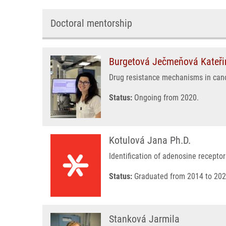
Doctoral mentorship
Burgetová Ječmeňová Kateři
Drug resistance mechanisms in can
Status:
Ongoing from 2020.
Kotulová Jana Ph.D.
Identification of adenosine recepto
Status:
Graduated from 2014 to 202
Stanková Jarmila