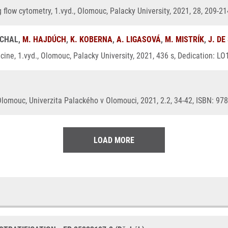
g flow cytometry, 1.vyd., Olomouc, Palacky University, 2021, 28, 209-2
UCHAL,
M. HAJDÚCH
,
K. KOBERNA
,
A. LIGASOVÁ
,
M. MISTRÍK
,
J. DE
ine, 1.vyd., Olomouc, Palacky University, 2021, 436 s, Dedication: L
Olomouc, Univerzita Palackého v Olomouci, 2021, 2.2, 34-42, ISBN: 97
LOAD MORE