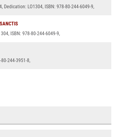
14, Dedication: LO1304, ISBN: 978-80-244-6049-9,
 SANCTIS
O1304, ISBN: 978-80-244-6049-9,
8-80-244-3951-8,