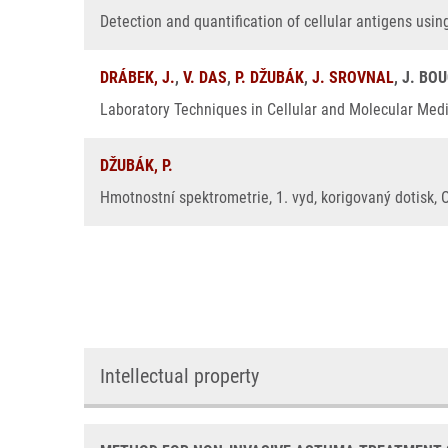
Detection and quantification of cellular antigens usin
DRÁBEK, J.
,
V. DAS
,
P. DŽUBÁK
,
J. SROVNAL
, J. BO
Laboratory Techniques in Cellular and Molecular Medic
DŽUBÁK, P.
Hmotnostní spektrometrie, 1. vyd, korigovaný dotisk, 
Intellectual property