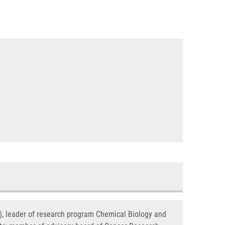
s), leader of research program Chemical Biology and