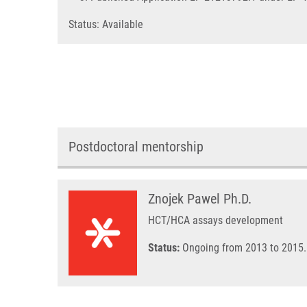
Status: Available
Postdoctoral mentorship
Znojek Pawel Ph.D.
HCT/HCA assays development
Status:
Ongoing from 2013 to 2015.