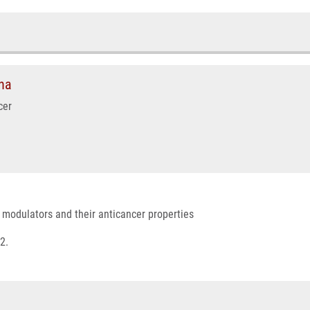
na
cer
r modulators and their anticancer properties
2.