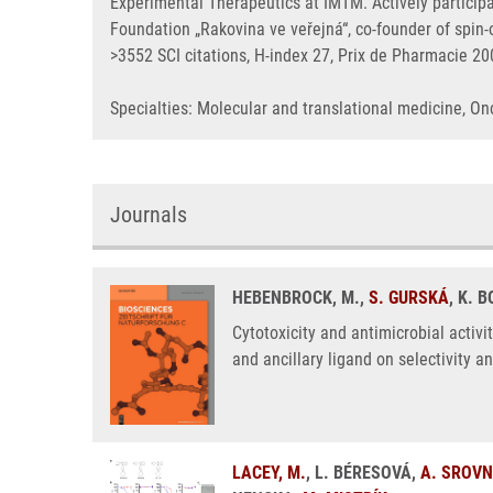
Experimental Therapeutics at IMTM. Actively particip
Foundation „Rakovina ve veřejná“, co-founder of spi
>3552 SCI citations, H-index 27, Prix de Pharmacie 2
Specialties: Molecular and translational medicine, 
Journals
HEBENBROCK, M.,
S. GURSKÁ
, K. 
Cytotoxicity and antimicrobial activi
and ancillary ligand on selectivity a
LACEY, M.
, L. BÉRESOVÁ,
A. SROV