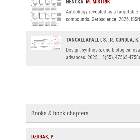
NENCKA,
M. MISTRÍK
Autophagy revealed as a targetable v
compounds. Geroscience. 2026, ISS
TANGALLAPALLI, S., R. GUNDLA, K
Design, synthesis, and biological eva
advances. 2025, 15(55), 47565-4758
Books & book chapters
DŽUBÁK, P.