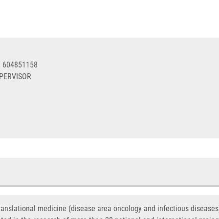
0 604851158
UPERVISOR
translational medicine (disease area oncology and infectious disease