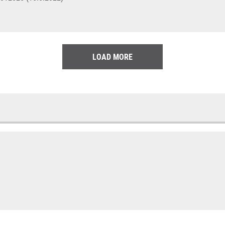
LOAD MORE