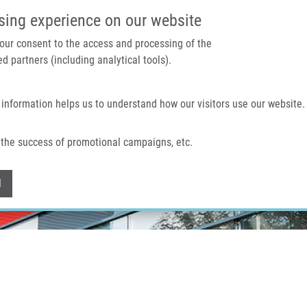
IMTM PORTAL
SUPPO
sing experience on our website
 your consent to the access and processing of the
d partners (including analytical tools).
Home
About us
Technologies & services
 information helps us to understand how our visitors use our website.
the success of promotional campaigns, etc.
Withdraw consent
l