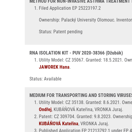
METHOD FOR NON-INVASIVE ASTHMA TREATMENT STR
Filed Application EP 25223197.2
Ownership: Palacký University Olomouc. Invento
Status: Patent pending
RNA ISOLATION KIT - PUV 2020-38366 (Džubák)
Utility Model: CZ 35067. Granted: 18.5.2021. Ow
JAWOREK Hana
.
Status: Available
MEDIUM FOR TRANSPORTING AND STORING VIRUSES 
Utility Model: CZ 35138. Granted: 8.6.2021. Own
Ondřej
, KUBÁŇOVÁ Kateřina, VRONKA Juraj.
Patent: CZ 309704. Granted: 9.8.2023. Ownershi
KUBÁŇOVÁ Kateřina
, VRONKA Juraj.
Published Application EP 21213792.1 under EP 