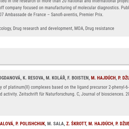
ated in the research of more than 20 national and international proj
n-off company focused on manufacturing of molecular diagnostics. Pu
007 Ambassade de France – Sanofi-aventis, Premier Prix.
Oncology, Drug research and development, MOA, Drug resistance
BOGDANOVÁ, K. RESOVA, M. KOLÁŘ, F. BOISTEN,
M. HAJDÚCH
,
P. D
ty of platinum(II) complexes based on the ligand precursor 2-phenyl-6-(1
nd activity. Zeitschrift für Naturforschung. C, Journal of biosciences.
NALOVÁ
,
P. POLISHCHUK
, M. SALA,
Z. ŠKROTT
,
M. HAJDÚCH
,
P. DŽU