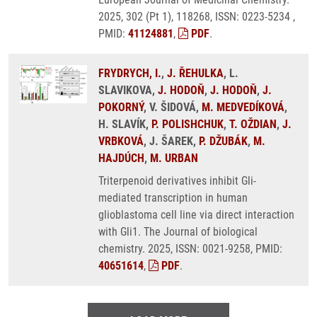
2025, 302 (Pt 1), 118268, ISSN: 0223-5234 ,
PMID:
41124881
,
PDF
.
FRYDRYCH, I.
,
J. ŘEHULKA
, L.
SLAVIKOVA,
J. HODOŇ
,
J. HODOŇ
,
J.
POKORNÝ
, V. ŠIDOVÁ,
M. MEDVEDÍKOVÁ
,
H. SLAVÍK,
P. POLISHCHUK
,
T. OŽDIAN
,
J.
VRBKOVÁ
, J. ŠAREK,
P. DŽUBÁK
,
M.
HAJDÚCH
,
M. URBAN
Triterpenoid derivatives inhibit Gli-
mediated transcription in human
glioblastoma cell line via direct interaction
with Gli1. The Journal of biological
chemistry. 2025, ISSN: 0021-9258, PMID:
40651614
,
PDF
.