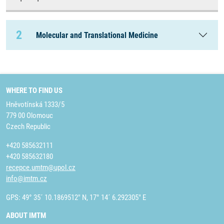
2
Molecular and Translational Medicine
WHERE TO FIND US
Hněvotínská 1333/5
779 00 Olomouc
Czech Republic
+420 585632111
+420 585632180
recepce.umtm@upol.cz
info@imtm.cz
GPS: 49° 35´ 10.1869512" N, 17° 14´ 6.292305" E
ABOUT IMTM