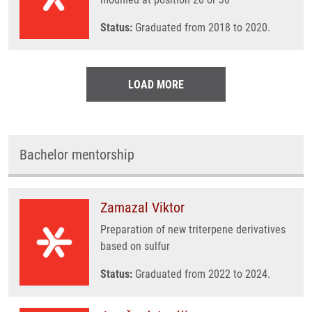
Status:
Graduated from 2018 to 2020.
LOAD MORE
Bachelor mentorship
Zamazal Viktor
Preparation of new triterpene derivatives
based on sulfur
Status:
Graduated from 2022 to 2024.