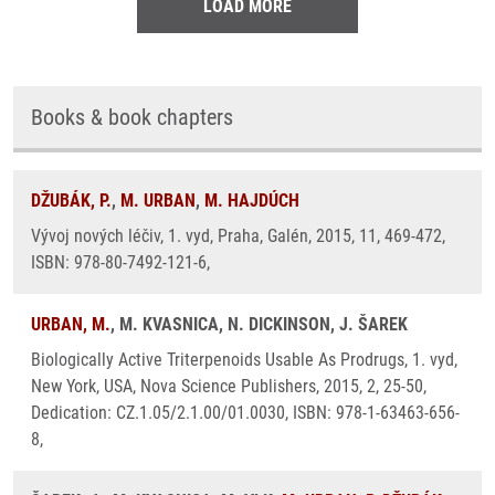
LOAD MORE
Books & book chapters
DŽUBÁK, P.
,
M. URBAN
,
M. HAJDÚCH
Vývoj nových léčiv, 1. vyd, Praha, Galén, 2015, 11, 469-472,
ISBN: 978-80-7492-121-6,
URBAN, M.
, M. KVASNICA, N. DICKINSON, J. ŠAREK
Biologically Active Triterpenoids Usable As Prodrugs, 1. vyd,
New York, USA, Nova Science Publishers, 2015, 2, 25-50,
Dedication: CZ.1.05/2.1.00/01.0030, ISBN: 978-1-63463-656-
8,