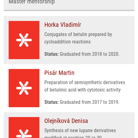
Master mentorship
Horka Vladimír
Conjugates of betulin prepared by
cycloaddition reactions
Status:
Graduated from 2018 to 2020.
Pisár Martin
Preparation of semisynthetic derivatives
of betulinic acid with cytotoxic activity
Status:
Graduated from 2017 to 2019.
Olejníková Denisa
Synthesis of new lupane derivatives
modified at position 20 or 30