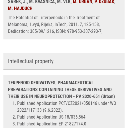
ŠAREK, J., M. KVASNICA, M. VLK,
M. URBAN
,
P. DŽUBÁK
,
M. HAJDÚCH
The Potential of Triterpenoids in the Treatment of
Melanoma, 1.vyd, Rijeka, InTech, 2011, 7, 125-158,
Dedication: 305/09/1216, ISBN: 978-953-307-293-7,
Intellectual property
TERPENOID DERIVATIVES, PHARMACEUTICAL
PREPARATIONS CONTAINING THESE DERIVATIVES AND
THEIR USE IN NEUROPROTECTION - PV 2020-651 (Urban)
Published Application PCT/CZ2021/050146 under WO
2022/117133 (9.6.2022).
Published Application US 18/036,564
Published Application EP 21827174.0