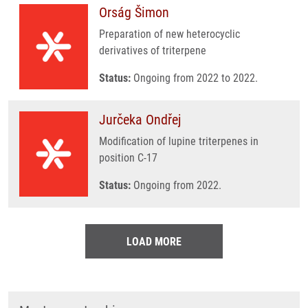
Orság Šimon
Preparation of new heterocyclic
derivatives of triterpene
Status:
Ongoing from 2022 to 2022.
Jurčeka Ondřej
Modification of lupine triterpenes in
position C-17
Status:
Ongoing from 2022.
LOAD MORE