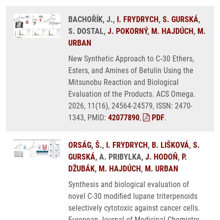
BACHOŘÍK, J.,
I. FRYDRYCH
,
S. GURSKÁ
,
S. DOSTAL,
J. POKORNÝ
,
M. HAJDÚCH
,
M.
URBAN
New Synthetic Approach to C‑30 Ethers,
Esters, and Amines of Betulin Using the
Mitsunobu Reaction and Biological
Evaluation of the Products. ACS Omega.
2026, 11(16), 24564-24579, ISSN: 2470-
1343, PMID:
42077890
,
PDF
.
ORSÁG, Š.
,
I. FRYDRYCH
,
B. LIŠKOVÁ
,
S.
GURSKÁ
, A. PRIBYLKA,
J. HODOŇ
,
P.
DŽUBÁK
,
M. HAJDÚCH
,
M. URBAN
Synthesis and biological evaluation of
novel C-30 modified lupane triterpenoids
selectively cytotoxic against cancer cells.
European Journal of Medicinal Chemistry.