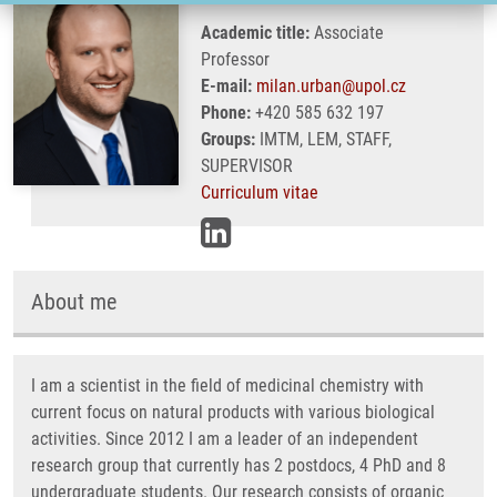
Academic title:
Associate
Professor
E-mail:
milan.urban@upol.cz
Phone:
+420 585 632 197
Groups:
IMTM, LEM, STAFF,
SUPERVISOR
Curriculum vitae
About me
I am a scientist in the field of medicinal chemistry with
current focus on natural products with various biological
activities. Since 2012 I am a leader of an independent
research group that currently has 2 postdocs, 4 PhD and 8
undergraduate students. Our research consists of organic