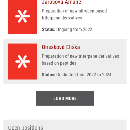
Jarošová Amálie
Preparation of new nitrogen-based
triterpene derivatives
Status:
Ongoing from 2022.
Oriešková Eliška
Preparation of new triterpene derivatives
based on peptides
Status:
Graduated from 2022 to 2024.
LOAD MORE
Open positions