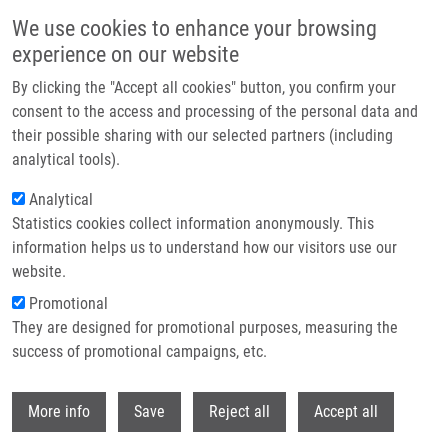
Skip to main content
We use cookies to enhance your browsing
experience on our website
Header image
By clicking the "Accept all cookies" button, you confirm your
consent to the access and processing of the personal data and
their possible sharing with our selected partners (including
analytical tools).
Analytical
Statistics cookies collect information anonymously. This
information helps us to understand how our visitors use our
website.
Breadcrumb
Promotional
Home
Urban Milan Ph.D.
They are designed for promotional purposes, measuring the
success of promotional campaigns, etc.
Urban Milan Ph.D.
Withdr
More info
Save
Reject all
Accept all