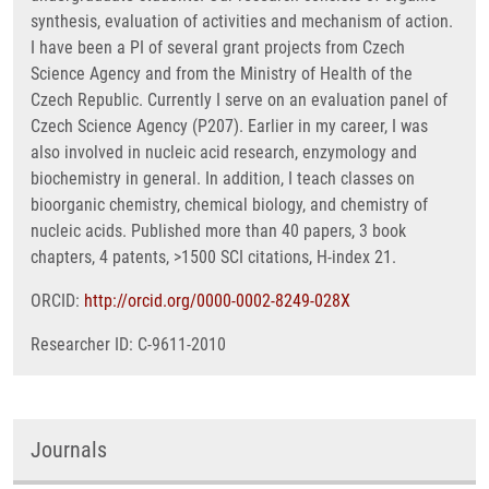
synthesis, evaluation of activities and mechanism of action.
I have been a PI of several grant projects from Czech
Science Agency and from the Ministry of Health of the
Czech Republic. Currently I serve on an evaluation panel of
Czech Science Agency (P207). Earlier in my career, I was
also involved in nucleic acid research, enzymology and
biochemistry in general. In addition, I teach classes on
bioorganic chemistry, chemical biology, and chemistry of
nucleic acids. Published more than 40 papers, 3 book
chapters, 4 patents, >1500 SCI citations, H-index 21.
ORCID:
http://orcid.org/0000-0002-8249-028X
Researcher ID: C-9611-2010
Journals