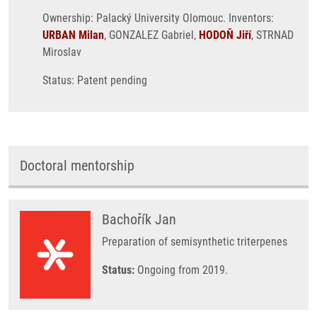
Ownership: Palacký University Olomouc. Inventors:
URBAN Milan
, GONZALEZ Gabriel,
HODOŇ Jiří
, STRNAD
Miroslav
Status: Patent pending
Doctoral mentorship
Bachořík Jan
Preparation of semisynthetic triterpenes
Status:
Ongoing from 2019.