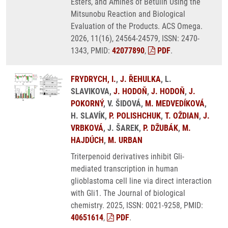
Esters, and Amines of Betulin Using the
Mitsunobu Reaction and Biological
Evaluation of the Products. ACS Omega.
2026, 11(16), 24564-24579, ISSN: 2470-
1343, PMID:
42077890
,
PDF
.
FRYDRYCH, I.
,
J. ŘEHULKA
, L.
SLAVIKOVA,
J. HODOŇ
,
J. HODOŇ
,
J.
POKORNÝ
, V. ŠIDOVÁ,
M. MEDVEDÍKOVÁ
,
H. SLAVÍK,
P. POLISHCHUK
,
T. OŽDIAN
,
J.
VRBKOVÁ
, J. ŠAREK,
P. DŽUBÁK
,
M.
HAJDÚCH
,
M. URBAN
Triterpenoid derivatives inhibit Gli-
mediated transcription in human
glioblastoma cell line via direct interaction
with Gli1. The Journal of biological
chemistry. 2025, ISSN: 0021-9258, PMID:
40651614
,
PDF
.