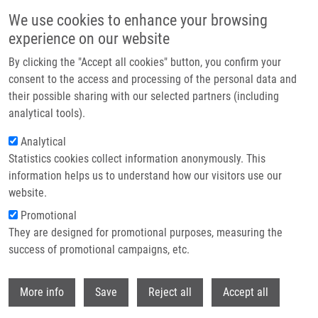
Skip to main content
We use cookies to enhance your browsing
experience on our website
Header image
By clicking the "Accept all cookies" button, you confirm your
consent to the access and processing of the personal data and
their possible sharing with our selected partners (including
analytical tools).
Analytical
Statistics cookies collect information anonymously. This
information helps us to understand how our visitors use our
website.
Breadcrumb
Promotional
Home
Pokorný Jan Ph.D.
They are designed for promotional purposes, measuring the
success of promotional campaigns, etc.
Pokorný Jan Ph.D.
Withdr
More info
Save
Reject all
Accept all