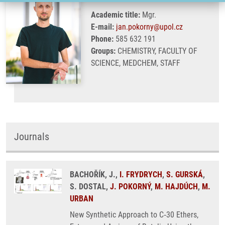
Academic title:
Mgr.
E-mail:
jan.pokorny@upol.cz
Phone:
585 632 191
Groups:
CHEMISTRY, FACULTY OF
SCIENCE, MEDCHEM, STAFF
Journals
BACHOŘÍK, J.,
I. FRYDRYCH
,
S. GURSKÁ
,
S. DOSTAL,
J. POKORNÝ
,
M. HAJDÚCH
,
M.
URBAN
New Synthetic Approach to C‑30 Ethers,