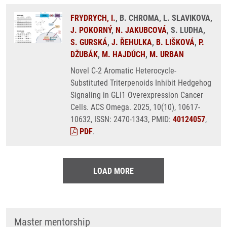
FRYDRYCH, I.
, B. CHROMA, L. SLAVIKOVA,
J. POKORNÝ
,
N. JAKUBCOVÁ
, S. LUDHA,
S. GURSKÁ
,
J. ŘEHULKA
,
B. LIŠKOVÁ
,
P.
DŽUBÁK
,
M. HAJDÚCH
,
M. URBAN
Novel C-2 Aromatic Heterocycle-
Substituted Triterpenoids Inhibit Hedgehog
Signaling in GLI1 Overexpression Cancer
Cells. ACS Omega. 2025, 10(10), 10617-
10632, ISSN: 2470-1343, PMID:
40124057
,
PDF
.
LOAD MORE
Master mentorship