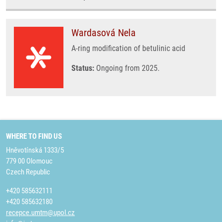
Wardasová Nela
A-ring modification of betulinic acid
Status:
Ongoing from 2025.
WHERE TO FIND US
Hněvotínská 1333/5
779 00 Olomouc
Czech Republic
+420 585632111
+420 585632180
recepce.umtm@upol.cz