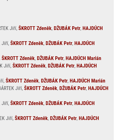
RTEK Jiří,
ŠKROTT Zdeněk
,
DŽUBÁK Petr
,
HAJDÚCH
 Jiří,
ŠKROTT Zdeněk
,
DŽUBÁK Petr
,
HAJDÚCH
,
ŠKROTT Zdeněk
,
DŽUBÁK Petr
,
HAJDÚCH Marián
K Jiří,
ŠKROTT Zdeněk
,
DŽUBÁK Petr
,
HAJDÚCH
ří,
ŠKROTT Zdeněk
,
DŽUBÁK Petr
,
HAJDÚCH Marián
BÁRTEK Jiří,
ŠKROTT Zdeněk
,
DŽUBÁK Petr
,
HAJDÚCH
 Jiří,
ŠKROTT Zdeněk
,
DŽUBÁK Petr
,
HAJDÚCH
EK Jiří,
ŠKROTT Zdeněk
,
DŽUBÁK Petr
,
HAJDÚCH