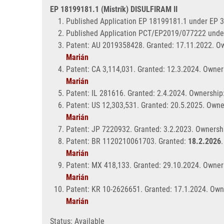
EP 18199181.1 (Mistrík) DISULFIRAM II
Published Application EP 18199181.1 under EP 
Published Application PCT/EP2019/077222 unde
Patent: AU 2019358428. Granted: 17.11.2022. Ow
Marián
Patent: CA 3,114,031. Granted: 12.3.2024. Owner
Marián
Patent: IL 281616. Granted: 2.4.2024. Ownership
Patent: US 12,303,531. Granted: 20.5.2025. Owne
Marián
Patent: JP 7220932. Granted: 3.2.2023. Ownershi
Patent: BR 1120210061703. Granted:
18.2.2026
Marián
Patent: MX 418,133. Granted: 29.10.2024. Owners
Marián
Patent: KR 10-2626651. Granted: 17.1.2024. Own
Marián
Status: Available