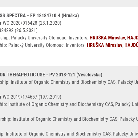
S SPECTRA - EP 18184710.4 (Hruška)
r WO 2020/016428 (23.1.2020)
824292 (26.5.2021)
ship: Palacký University Olomouc. Inventors:
HRUŠKA Miroslav
,
HAJD
ip: Palacký University Olomouc. Inventors:
HRUŠKA Miroslav
,
HAJDÚ
 THERAPEUTIC USE - PV 2018-121 (Veselovská)
ship: Institute of Organic Chemistry and Biochemistry CAS, Palacký 
r WO 2019/174657 (19.9.2019)
ip: Institute of Organic Chemistry and Biochemistry CAS, Palacký Un
rship: Institute of Organic Chemistry and Biochemistry CAS, Palacký
p: Institute of Organic Chemistry and Biochemistry CAS, Palacký Uni