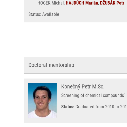
HOCEK Michal,
HAJDÚCH Marián
,
DŽUBÁK Petr
Status: Available
Doctoral mentorship
Konečný Petr M.Sc.
Screening of chemical compounds´ bio
Status:
Graduated from 2010 to 201