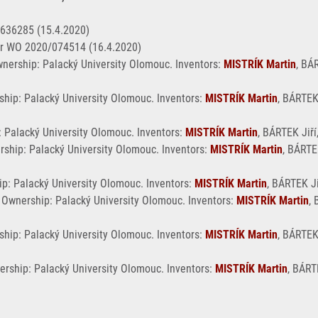
3636285 (15.4.2020)
r WO 2020/074514 (16.4.2020)
nership: Palacký University Olomouc. Inventors:
MISTRÍK Martin
, BÁ
ship: Palacký University Olomouc. Inventors:
MISTRÍK Martin
, BÁRTEK
: Palacký University Olomouc. Inventors:
MISTRÍK Martin
, BÁRTEK Jiří
rship: Palacký University Olomouc. Inventors:
MISTRÍK Martin
, BÁRTE
p: Palacký University Olomouc. Inventors:
MISTRÍK Martin
, BÁRTEK Ji
. Ownership: Palacký University Olomouc. Inventors:
MISTRÍK Martin
, 
hip: Palacký University Olomouc. Inventors:
MISTRÍK Martin
, BÁRTEK
ership: Palacký University Olomouc. Inventors:
MISTRÍK Martin
, BÁRT