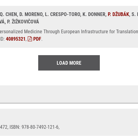
 Q. CHEN, D. MORENO, L. CRESPO-TORO, K. DONNER,
P. DŽUBÁK
, S
VÁ, P. ŽIŽKOVIČOVÁ
ersonalized Medicine Through European Infrastructure for Translatio
ID:
40895321
,
PDF
.
LOAD MORE
9-472, ISBN: 978-80-7492-121-6,