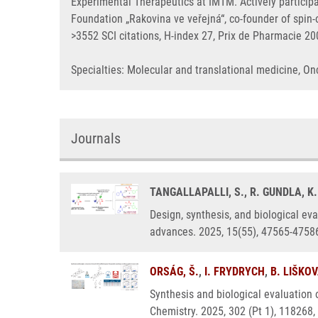
Experimental Therapeutics at IMTM. Actively particip
Foundation „Rakovina ve veřejná“, co-founder of spi
>3552 SCI citations, H-index 27, Prix de Pharmacie 2
Specialties: Molecular and translational medicine, 
Journals
TANGALLAPALLI, S., R. GUNDLA, K
Design, synthesis, and biological eva
advances. 2025, 15(55), 47565-4758
ORSÁG, Š.
,
I. FRYDRYCH
,
B. LIŠKO
Synthesis and biological evaluation 
Chemistry. 2025, 302 (Pt 1), 118268