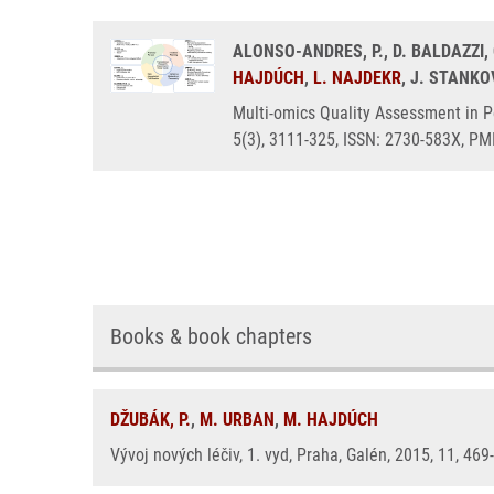
ALONSO-ANDRES, P., D. BALDAZZI,
HAJDÚCH
,
L. NAJDEKR
, J. STANKO
Multi-omics Quality Assessment in P
5(3), 3111-325, ISSN: 2730-583X, PM
Books & book chapters
DŽUBÁK, P.
,
M. URBAN
,
M. HAJDÚCH
Vývoj nových léčiv, 1. vyd, Praha, Galén, 2015, 11, 46