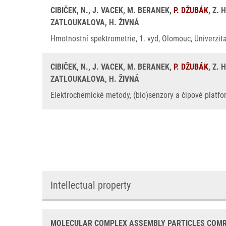
CIBIČEK, N., J. VACEK, M. BERANEK,
P. DŽUBÁK
, Z.
ZATLOUKALOVA, H. ŽIVNÁ
Hmotnostní spektrometrie, 1. vyd, Olomouc, Univerzit
CIBIČEK, N., J. VACEK, M. BERANEK,
P. DŽUBÁK
, Z.
ZATLOUKALOVA, H. ŽIVNÁ
Elektrochemické metody, (bio)senzory a čipové platfor
Intellectual property
MOLECULAR COMPLEX ASSEMBLY PARTICLES COMRI