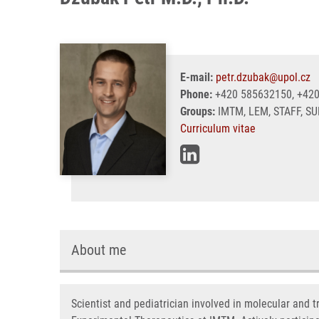
E-mail:
petr.dzubak@upol.cz
Phone:
+420 585632150, +42
Groups:
IMTM, LEM, STAFF, S
Curriculum vitae
About me
Scientist and pediatrician involved in molecular and 