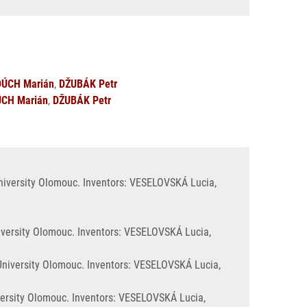
ÚCH Marián
,
DŽUBÁK Petr
CH Marián
,
DŽUBÁK Petr
University Olomouc. Inventors: VESELOVSKÁ Lucia,
iversity Olomouc. Inventors: VESELOVSKÁ Lucia,
 University Olomouc. Inventors: VESELOVSKÁ Lucia,
versity Olomouc. Inventors: VESELOVSKÁ Lucia,