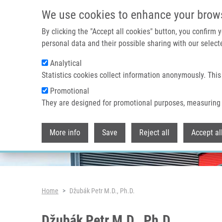
Skip to main content
We use cookies to enhance your brow
By clicking the "Accept all cookies" button, you confirm
personal data and their possible sharing with our selecte
Analytical
Header image
Statistics cookies collect information anonymously. This
Promotional
They are designed for promotional purposes, measuring 
More info
Save
Reject all
Accept al
Breadcrumb
Home
Džubák Petr M.D., Ph.D.
Džubák Petr M.D., Ph.D.