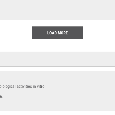
LOAD MORE
logical activities in vitro
6.