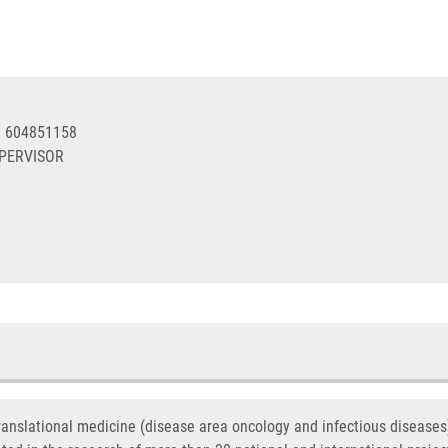
0 604851158
UPERVISOR
translational medicine (disease area oncology and infectious disease