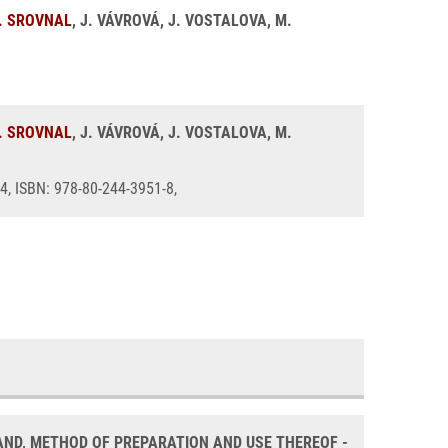
. SROVNAL
, J. VÁVROVÁ, J. VOSTALOVA, M.
. SROVNAL
, J. VÁVROVÁ, J. VOSTALOVA, M.
44, ISBN: 978-80-244-3951-8,
ND, METHOD OF PREPARATION AND USE THEREOF -