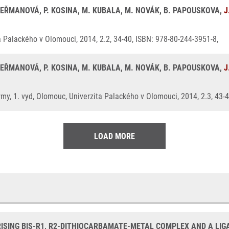
 HEŘMANOVÁ, P. KOSINA, M. KUBALA, M. NOVÁK, B. PAPOUSKOVA,
J
a Palackého v Olomouci, 2014, 2.2, 34-40, ISBN: 978-80-244-3951-8,
 HEŘMANOVÁ, P. KOSINA, M. KUBALA, M. NOVÁK, B. PAPOUSKOVA,
J
my, 1. vyd, Olomouc, Univerzita Palackého v Olomouci, 2014, 2.3, 43-
LOAD MORE
SING BIS-R1, R2-DITHIOCARBAMATE-METAL COMPLEX AND A LIGA