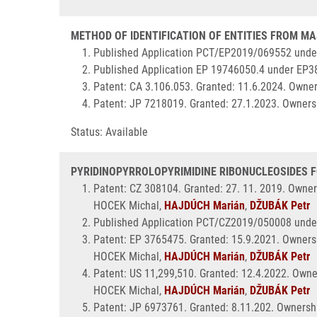
METHOD OF IDENTIFICATION OF ENTITIES FROM MAS
Published Application PCT/EP2019/069552 unde
Published Application EP 19746050.4 under EP3
Patent: CA 3.106.053. Granted: 11.6.2024. Owner
Patent: JP 7218019. Granted: 27.1.2023. Ownersh
Status: Available
PYRIDINOPYRROLOPYRIMIDINE RIBONUCLEOSIDES FOR
Patent: CZ 308104. Granted: 27. 11. 2019. Owner
HOCEK Michal,
HAJDÚCH Marián
,
DŽUBÁK Petr
Published Application PCT/CZ2019/050008 unde
Patent: EP 3765475. Granted: 15.9.2021. Ownersh
HOCEK Michal,
HAJDÚCH Marián
,
DŽUBÁK Petr
Patent: US 11,299,510. Granted: 12.4.2022. Owne
HOCEK Michal,
HAJDÚCH Marián
,
DŽUBÁK Petr
Patent: JP 6973761. Granted: 8.11.202. Ownershi