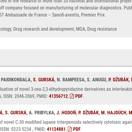
ated in the research of more than 20 national and international proj
n-off company focused on manufacturing of molecular diagnostics. Pu
007 Ambassade de France – Sanofi-aventis, Premier Prix.
Oncology, Drug research and development, MOA, Drug resistance
. PAIDIKONDALA,
S. GURSKÁ
, N. RAMPEESA, S. ANUGU,
P. DŽUBÁK
,
luation of novel 3-oxo-2,3-dihydropyridazine derivatives as interleukin-
6, ISSN: 2046-2069, PMID:
41356712
,
PDF
.
VÁ
,
S. GURSKÁ
, A. PRIBYLKA,
J. HODOŇ
,
P. DŽUBÁK
,
M. HAJDÚCH
,
M
of novel C-30 modified lupane triterpenoids selectively cytotoxic agai
, ISSN: 0223-5234 , PMID:
41124881
,
PDF
.