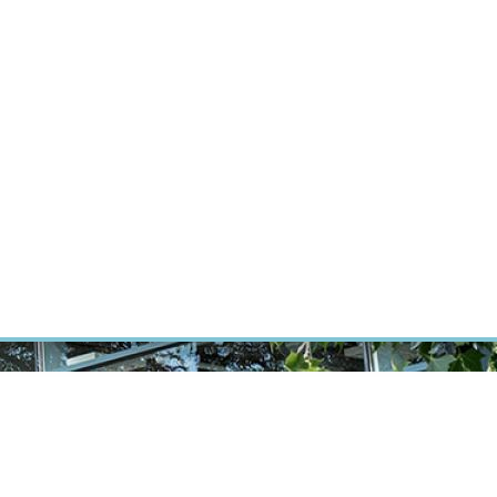
RT CANCER RESEARCH
INTRANET
LOG IN
ENGLISH
Research
Careers
Contact
E-shop