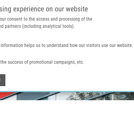
IMTM PORTAL
SUPPO
sing experience on our website
 your consent to the access and processing of the
d partners (including analytical tools).
Home
About us
Technologies & services
 information helps us to understand how our visitors use our website.
the success of promotional campaigns, etc.
Withdraw consent
l