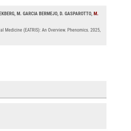
. EKBERG, M. GARCIA BERMEJO, D. GASPAROTTO,
M.
nal Medicine (EATRIS): An Overview. Phenomics. 2025,