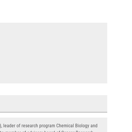
s), leader of research program Chemical Biology and