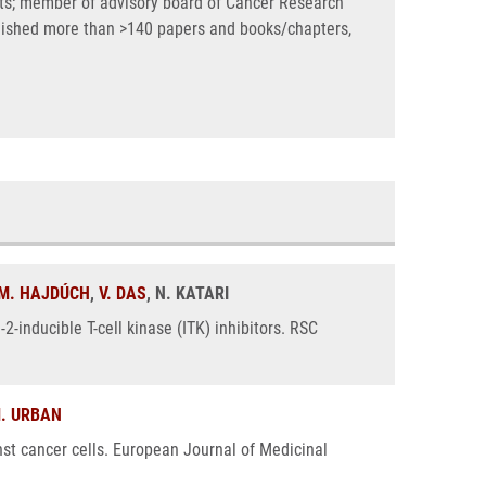
ects; member of advisory board of Cancer Research
blished more than >140 papers and books/chapters,
M. HAJDÚCH
,
V. DAS
, N. KATARI
2-inducible T-cell kinase (ITK) inhibitors. RSC
. URBAN
nst cancer cells. European Journal of Medicinal