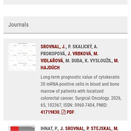
Journals
SROVNAL, J.
, P. SKALICKÝ, A.
PROKOPOVÁ,
J. VRBKOVÁ
,
M.
VIDLAŘOVÁ
, M. DUDA, K. VYSLOUŽIL,
M.
HAJDÚCH
Long-term prognostic value of cytokeratin
20 mRNA-positive cells in blood and bone
marrow of patients with localized
colorectal cancer. Surgical Oncology. 2026,
65, 102367, ISSN: 0960-7404, PMID:
41719830
,
PDF
.
IHNAT, P.,
J. SROVNAL
,
P. STEJSKAL
,
M.