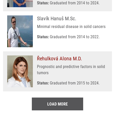
Status:
Graduated from 2014 to 2024.
Slavík Hanuš M.Sc.
Minimal residual disease in solid cancers
Status:
Graduated from 2014 to 2022.
Řehulková Alona M.D.
Prognostic and predictive factors in solid
tumors
Status:
Graduated from 2015 to 2024.
LOAD MORE