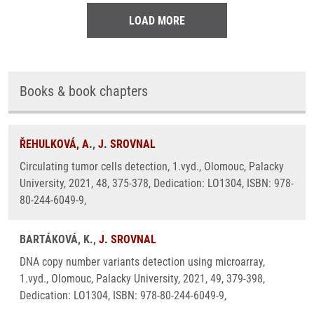
LOAD MORE
Books & book chapters
ŘEHULKOVÁ, A.
,
J. SROVNAL
Circulating tumor cells detection, 1.vyd., Olomouc, Palacky
University, 2021, 48, 375-378, Dedication: LO1304, ISBN: 978-
80-244-6049-9,
BARTÁKOVÁ, K.,
J. SROVNAL
DNA copy number variants detection using microarray,
1.vyd., Olomouc, Palacky University, 2021, 49, 379-398,
Dedication: LO1304, ISBN: 978-80-244-6049-9,