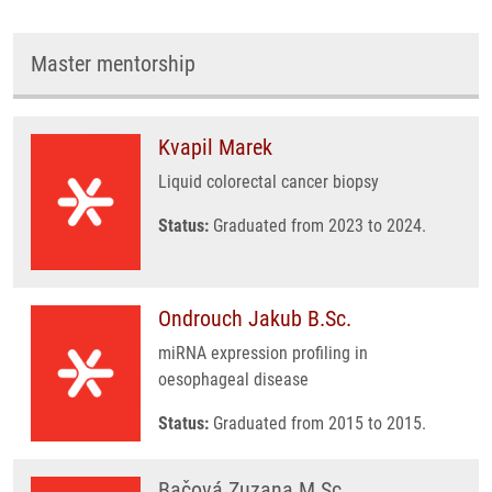
Master mentorship
Kvapil Marek
Liquid colorectal cancer biopsy
Status:
Graduated from 2023 to 2024.
Ondrouch Jakub B.Sc.
miRNA expression profiling in
oesophageal disease
Status:
Graduated from 2015 to 2015.
Bačová Zuzana M.Sc.