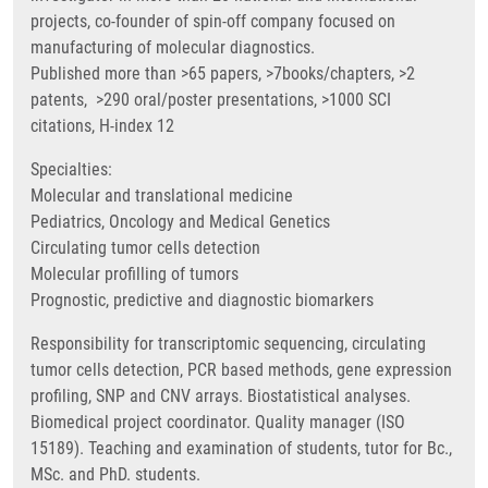
projects, co-founder of spin-off company focused on
manufacturing of molecular diagnostics.
Published more than >65 papers, >7books/chapters, >2
patents, >290 oral/poster presentations, >1000 SCI
citations, H-index 12
Specialties:
Molecular and translational medicine
Pediatrics, Oncology and Medical Genetics
Circulating tumor cells detection
Molecular profilling of tumors
Prognostic, predictive and diagnostic biomarkers
Responsibility for transcriptomic sequencing, circulating
tumor cells detection, PCR based methods, gene expression
profiling, SNP and CNV arrays. Biostatistical analyses.
Biomedical project coordinator. Quality manager (ISO
15189). Teaching and examination of students, tutor for Bc.,
MSc. and PhD. students.