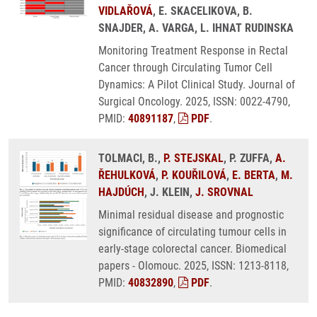
VIDLAŘOVÁ
, E. SKACELIKOVA, B.
SNAJDER, A. VARGA, L. IHNAT RUDINSKA
Monitoring Treatment Response in Rectal
Cancer through Circulating Tumor Cell
Dynamics: A Pilot Clinical Study. Journal of
Surgical Oncology. 2025, ISSN: 0022-4790,
PMID:
40891187
,
PDF
.
TOLMACI, B.,
P. STEJSKAL
, P. ZUFFA,
A.
ŘEHULKOVÁ
,
P. KOUŘILOVÁ
,
E. BERTA
,
M.
HAJDÚCH
, J. KLEIN,
J. SROVNAL
Minimal residual disease and prognostic
significance of circulating tumour cells in
early-stage colorectal cancer. Biomedical
papers - Olomouc. 2025, ISSN: 1213-8118,
PMID:
40832890
,
PDF
.