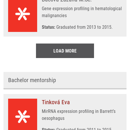
Gene expression profiling in hematological
malignancies
Status:
Graduated from 2013 to 2015.
LOAD MORE
Bachelor mentorship
Tinková Eva
MirRNA expression profiling in Barrett’s
oesophagus
Status:
Graduated from 2011 to 2015.