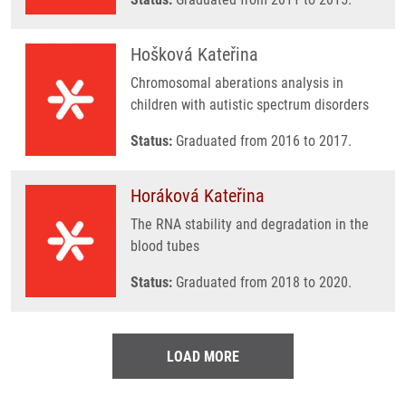
Hošková Kateřina
Chromosomal aberations analysis in
children with autistic spectrum disorders
Status:
Graduated from 2016 to 2017.
Horáková Kateřina
The RNA stability and degradation in the
blood tubes
Status:
Graduated from 2018 to 2020.
LOAD MORE