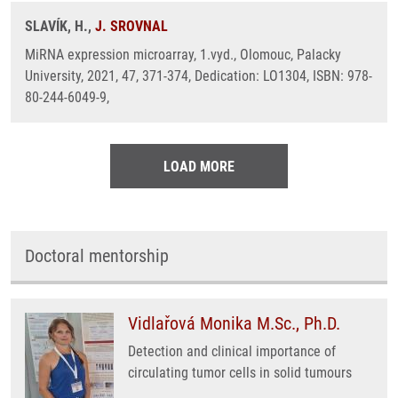
SLAVÍK, H.,
J. SROVNAL
MiRNA expression microarray, 1.vyd., Olomouc, Palacky
University, 2021, 47, 371-374, Dedication: LO1304, ISBN: 978-
80-244-6049-9,
LOAD MORE
Doctoral mentorship
Vidlařová Monika M.Sc., Ph.D.
Detection and clinical importance of
circulating tumor cells in solid tumours