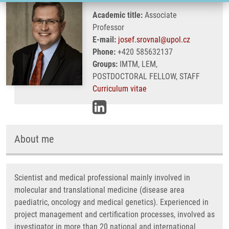
Academic title:
Associate
Professor
E-mail:
josef.srovnal@upol.cz
Phone:
+420 585632137
Groups:
IMTM, LEM,
POSTDOCTORAL FELLOW, STAFF
Curriculum vitae
About me
Scientist and medical professional mainly involved in
molecular and translational medicine (disease area
paediatric, oncology and medical genetics). Experienced in
project management and certification processes, involved as
investigator in more than 20 national and international