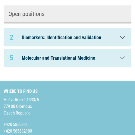
Open positions
2
Biomarkers: Identification and validation
5
Molecular and Translational Medicine
WHERE TO FIND US
Hněvotínská 1333/5
779 00 Olomouc
Czech Republic
+420 585632111
+420 585632180