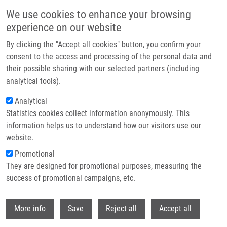
Skip to main content
We use cookies to enhance your browsing
experience on our website
Header image
By clicking the "Accept all cookies" button, you confirm your
consent to the access and processing of the personal data and
their possible sharing with our selected partners (including
analytical tools).
Analytical
Statistics cookies collect information anonymously. This
information helps us to understand how our visitors use our
website.
Breadcrumb
Promotional
Home
Srovnal Josef M.D., Ph.D.
They are designed for promotional purposes, measuring the
success of promotional campaigns, etc.
Srovnal Josef M.D., Ph.D.
Withdr
More info
Save
Reject all
Accept all