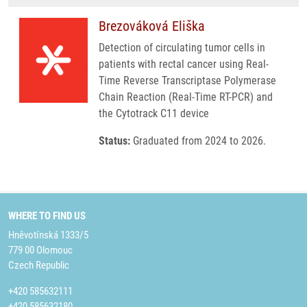
Brezováková Eliška
Detection of circulating tumor cells in
patients with rectal cancer using Real-
Time Reverse Transcriptase Polymerase
Chain Reaction (Real-Time RT-PCR) and
the Cytotrack C11 device
Status:
Graduated from 2024 to 2026.
WHERE TO FIND US
Hněvotínská 1333/5
779 00 Olomouc
Czech Republic
+420 585632111
+420 585632180