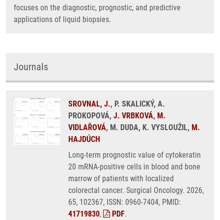
focuses on the diagnostic, prognostic, and predictive
applications of liquid biopsies.
Journals
SROVNAL, J.
, P. SKALICKÝ, A.
PROKOPOVÁ,
J. VRBKOVÁ
,
M.
VIDLAŘOVÁ
, M. DUDA, K. VYSLOUŽIL,
M.
HAJDÚCH
Long-term prognostic value of cytokeratin
20 mRNA-positive cells in blood and bone
marrow of patients with localized
colorectal cancer. Surgical Oncology. 2026,
65, 102367, ISSN: 0960-7404, PMID:
41719830
,
PDF
.