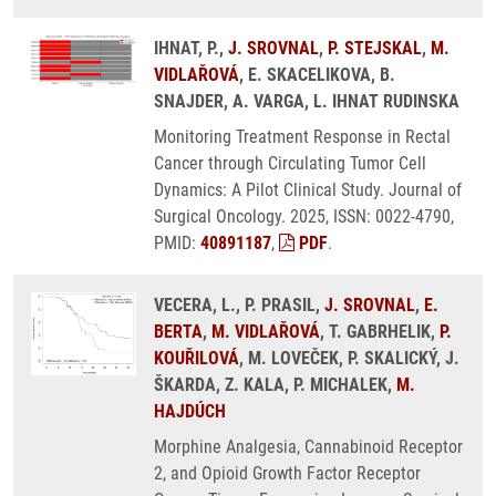
IHNAT, P.,
J. SROVNAL
,
P. STEJSKAL
,
M.
VIDLAŘOVÁ
, E. SKACELIKOVA, B.
SNAJDER, A. VARGA, L. IHNAT RUDINSKA
Monitoring Treatment Response in Rectal
Cancer through Circulating Tumor Cell
Dynamics: A Pilot Clinical Study. Journal of
Surgical Oncology. 2025, ISSN: 0022-4790,
PMID:
40891187
,
PDF
.
VECERA, L., P. PRASIL,
J. SROVNAL
,
E.
BERTA
,
M. VIDLAŘOVÁ
, T. GABRHELIK,
P.
KOUŘILOVÁ
, M. LOVEČEK, P. SKALICKÝ, J.
ŠKARDA, Z. KALA, P. MICHALEK,
M.
HAJDÚCH
Morphine Analgesia, Cannabinoid Receptor
2, and Opioid Growth Factor Receptor