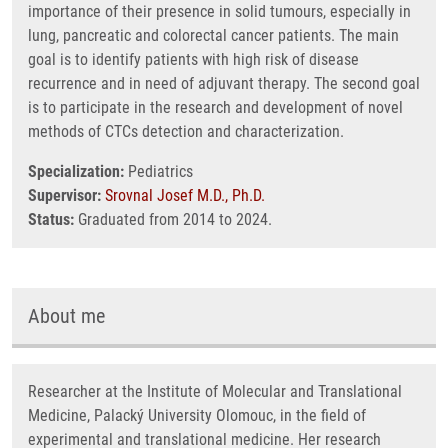
importance of their presence in solid tumours, especially in
lung, pancreatic and colorectal cancer patients. The main
goal is to identify patients with high risk of disease
recurrence and in need of adjuvant therapy. The second goal
is to participate in the research and development of novel
methods of CTCs detection and characterization.
Specialization:
Pediatrics
Supervisor:
Srovnal Josef M.D., Ph.D.
Status:
Graduated from 2014 to 2024.
About me
Researcher at the Institute of Molecular and Translational
Medicine, Palacký University Olomouc, in the field of
experimental and translational medicine. Her research