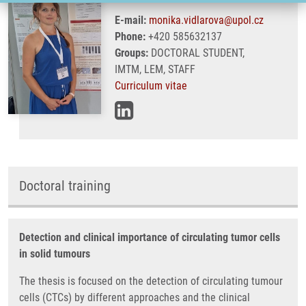
E-mail:
monika.vidlarova@upol.cz
Phone:
+420 585632137
Groups:
DOCTORAL STUDENT,
IMTM, LEM, STAFF
Curriculum vitae
Doctoral training
Detection and clinical importance of circulating tumor cells
in solid tumours
The thesis is focused on the detection of circulating tumour
cells (CTCs) by different approaches and the clinical