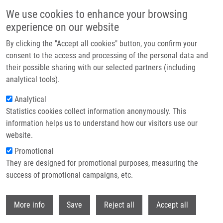
Skip to main content
We use cookies to enhance your browsing
experience on our website
Header image
By clicking the "Accept all cookies" button, you confirm your
consent to the access and processing of the personal data and
their possible sharing with our selected partners (including
analytical tools).
Analytical
Statistics cookies collect information anonymously. This
information helps us to understand how our visitors use our
website.
Breadcrumb
Promotional
Home
Vidlařová Monika M.Sc., Ph.D.
They are designed for promotional purposes, measuring the
success of promotional campaigns, etc.
Vidlařová Monika M.Sc., Ph.D.
Withdr
More info
Save
Reject all
Accept all