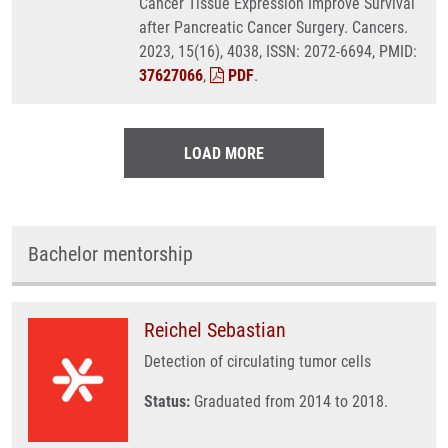
Cancer Tissue Expression Improve Survival
after Pancreatic Cancer Surgery. Cancers.
2023, 15(16), 4038, ISSN: 2072-6694, PMID:
37627066
,
PDF
.
LOAD MORE
Bachelor mentorship
Reichel Sebastian
Detection of circulating tumor cells
Status:
Graduated from 2014 to 2018.