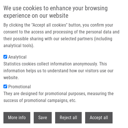
Skip to main content
We use cookies to enhance your browsing
experience on our website
Header image
By clicking the "Accept all cookies" button, you confirm your
consent to the access and processing of the personal data and
their possible sharing with our selected partners (including
analytical tools).
Analytical
Statistics cookies collect information anonymously. This
information helps us to understand how our visitors use our
website.
Breadcrumb
Promotional
Home
Brezováková Eliška
They are designed for promotional purposes, measuring the
success of promotional campaigns, etc.
Brezováková Eliška
Withdr
More info
Save
Reject all
Accept all