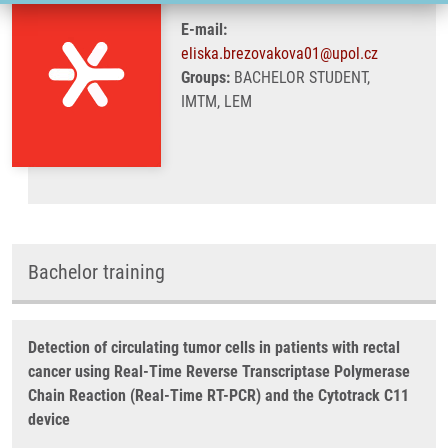
E-mail:
eliska.brezovakova01@upol.cz
Groups:
BACHELOR STUDENT,
IMTM, LEM
Bachelor training
Detection of circulating tumor cells in patients with rectal
cancer using Real-Time Reverse Transcriptase Polymerase
Chain Reaction (Real-Time RT-PCR) and the Cytotrack C11
device