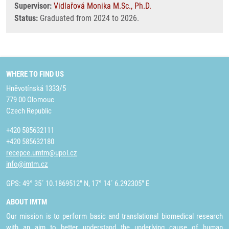
Supervisor:
Vidlařová Monika M.Sc., Ph.D.
Status:
Graduated from 2024 to 2026.
WHERE TO FIND US
Hněvotínská 1333/5
779 00 Olomouc
Czech Republic
+420 585632111
+420 585632180
recepce.umtm@upol.cz
info@imtm.cz
GPS: 49° 35´ 10.1869512" N, 17° 14´ 6.292305" E
ABOUT IMTM
Our mission is to perform basic and translational biomedical research
with an aim to better understand the underlying cause of human