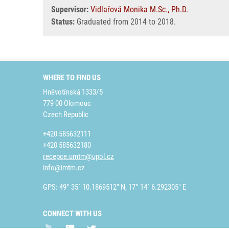
Supervisor:
Vidlařová Monika M.Sc., Ph.D.
Status:
Graduated from 2014 to 2018.
WHERE TO FIND US
Hněvotínská 1333/5
779 00 Olomouc
Czech Republic
+420 585632111
+420 585632180
recepce.umtm@upol.cz
info@imtm.cz
GPS: 49° 35´ 10.1869512" N, 17° 14´ 6.292305" E
CONNECT WITH US