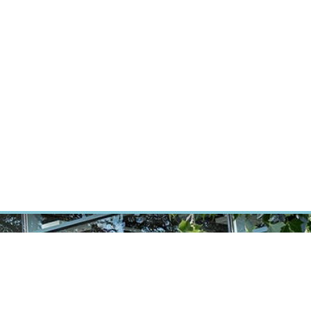
RT CANCER RESEARCH
INTRANET
LOG IN
ENGLISH
Research
Careers
Contact
E-shop