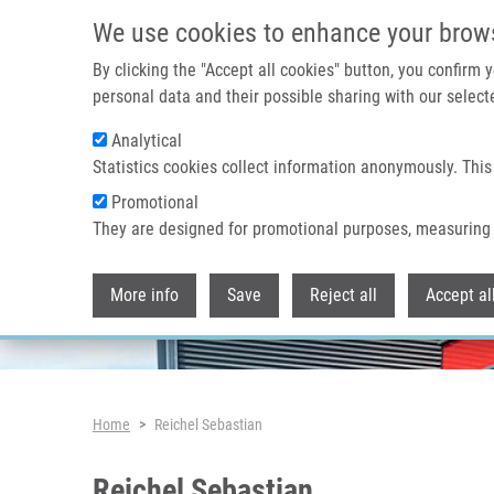
Skip to main content
We use cookies to enhance your brow
By clicking the "Accept all cookies" button, you confirm
personal data and their possible sharing with our selecte
Analytical
Header image
Statistics cookies collect information anonymously. This
Promotional
They are designed for promotional purposes, measuring 
More info
Save
Reject all
Accept al
Breadcrumb
Home
Reichel Sebastian
Reichel Sebastian