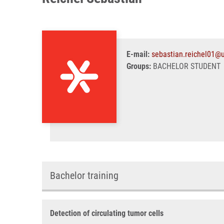
E-mail:
sebastian.reichel01@u
Groups:
BACHELOR STUDENT
Bachelor training
Detection of circulating tumor cells