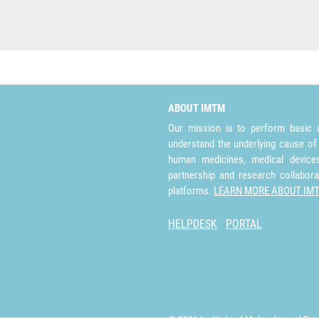
ABOUT IMTM
Our mission is to perform basic a
understand the underlying cause of
human medicines, medical devices 
partnership and research collabora
platforms.
LEARN MORE ABOUT IM
HELPDESK
PORTAL