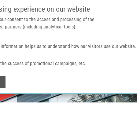
IMTM PORTAL
SUPPO
sing experience on our website
 your consent to the access and processing of the
d partners (including analytical tools).
Home
About us
Technologies & services
 information helps us to understand how our visitors use our website.
the success of promotional campaigns, etc.
Withdraw consent
l