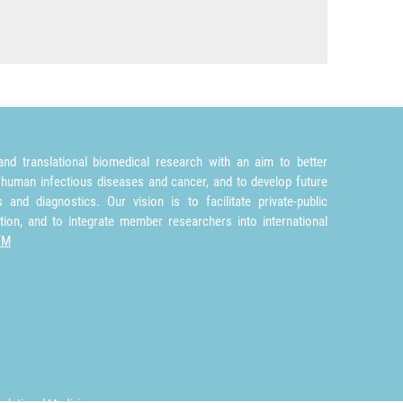
nd translational biomedical research with an aim to better
 human infectious diseases and cancer, and to develop future
and diagnostics. Our vision is to facilitate private-public
tion, and to integrate member researchers into international
TM