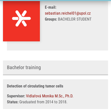
E-mail:
sebastian.reichel01@upol.cz
Groups:
BACHELOR STUDENT
Bachelor training
Detection of circulating tumor cells
Supervisor:
Vidlařová Monika M.Sc., Ph.D.
Status:
Graduated from 2014 to 2018.