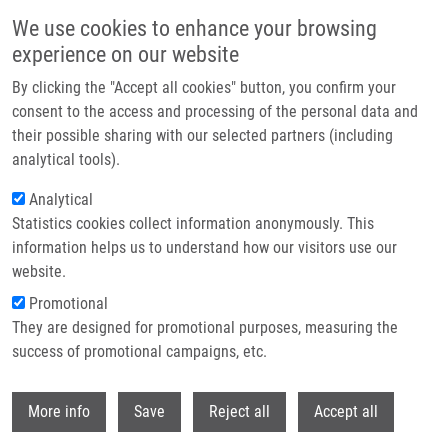
Skip to main content
We use cookies to enhance your browsing
experience on our website
Header image
By clicking the "Accept all cookies" button, you confirm your
consent to the access and processing of the personal data and
their possible sharing with our selected partners (including
analytical tools).
Analytical
Statistics cookies collect information anonymously. This
information helps us to understand how our visitors use our
website.
Breadcrumb
Promotional
Home
Reichel Sebastian
They are designed for promotional purposes, measuring the
success of promotional campaigns, etc.
Reichel Sebastian
Withdr
More info
Save
Reject all
Accept all