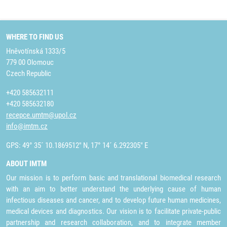
WHERE TO FIND US
Hněvotínská 1333/5
779 00 Olomouc
Czech Republic
+420 585632111
+420 585632180
recepce.umtm@upol.cz
info@imtm.cz
GPS: 49° 35´ 10.1869512" N, 17° 14´ 6.292305" E
ABOUT IMTM
Our mission is to perform basic and translational biomedical research
with an aim to better understand the underlying cause of human
infectious diseases and cancer, and to develop future human medicines,
medical devices and diagnostics. Our vision is to facilitate private-public
partnership and research collaboration, and to integrate member