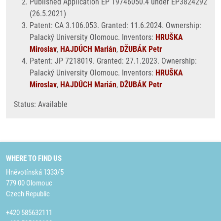
Published Application EP 19746050.4 under EP3824292
(26.5.2021)
Patent: CA 3.106.053. Granted: 11.6.2024. Ownership:
Palacký University Olomouc. Inventors:
HRUŠKA
Miroslav
,
HAJDÚCH Marián
,
DŽUBÁK Petr
Patent: JP 7218019. Granted: 27.1.2023. Ownership:
Palacký University Olomouc. Inventors:
HRUŠKA
Miroslav
,
HAJDÚCH Marián
,
DŽUBÁK Petr
Status: Available
WHERE TO FIND US
Hněvotínská 1333/5
779 00 Olomouc
Czech Republic
+420 585632111