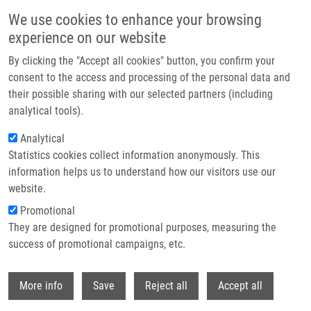
Skip to main content
We use cookies to enhance your browsing
experience on our website
Header image
By clicking the "Accept all cookies" button, you confirm your
consent to the access and processing of the personal data and
their possible sharing with our selected partners (including
analytical tools).
Analytical
Statistics cookies collect information anonymously. This
information helps us to understand how our visitors use our
website.
Breadcrumb
Promotional
Home
Hruška Miroslav PhD
They are designed for promotional purposes, measuring the
success of promotional campaigns, etc.
Hruška Miroslav PhD
Withdr
More info
Save
Reject all
Accept all