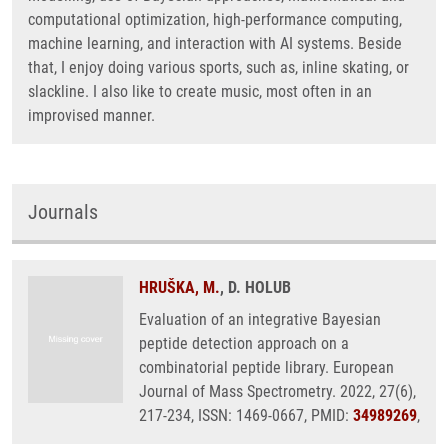
computational optimization, high-performance computing,
machine learning, and interaction with AI systems. Beside
that, I enjoy doing various sports, such as, inline skating, or
slackline. I also like to create music, most often in an
improvised manner.
Journals
HRUŠKA, M.
, D. HOLUB
Evaluation of an integrative Bayesian
peptide detection approach on a
combinatorial peptide library. European
Journal of Mass Spectrometry. 2022, 27(6),
217-234, ISSN: 1469-0667, PMID:
34989269
,