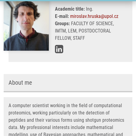
Academic title:
Ing.
E-mail:
miroslav.hruska@upol.cz
Groups:
FACULTY OF SCIENCE,
IMTM, LEM, POSTDOCTORAL
FELLOW, STAFF
About me
A computer scientist working in the field of computational
proteomics, working particularly on the detection of
peptides and their various forms using shotgun proteomics
data. My professional interests include mathematical
modelling, use of Bayesian approaches, mathematical and