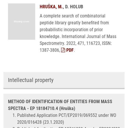
HRUŠKA, M.
, D. HOLUB
A complete search of combinatorial
peptide library greatly benefited from
probabilistic incorporation of prior
knowledge. International Journal of Mass
Spectrometry. 2022, 471, 116723, ISSN:
1387-3806,
PDF
.
Intellectual property
METHOD OF IDENTIFICATION OF ENTITIES FROM MASS
SPECTRA - EP 18184710.4 (Hruška)
Published Application PCT/EP2019/069552 under WO
2020/016428 (23.1.2020)