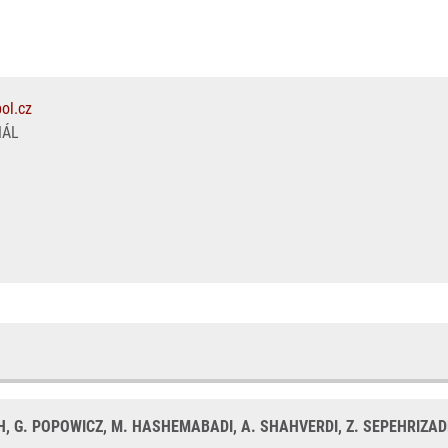
ol.cz
NÁL
H, G. POPOWICZ, M. HASHEMABADI, A. SHAHVERDI, Z. SEPEHRIZAD