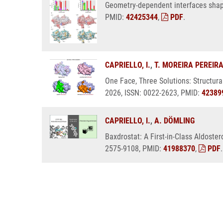
Geometry-dependent interfaces shape
PMID:
42425344
,
PDF
.
CAPRIELLO, I.
,
T. MOREIRA PEREIR
One Face, Three Solutions: Structura
2026, ISSN: 0022-2623, PMID:
42389
CAPRIELLO, I.
,
A. DÖMLING
Baxdrostat: A First-in-Class Aldoste
2575-9108, PMID:
41988370
,
PDF
.