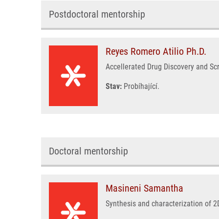
Postdoctoral mentorship
Reyes Romero Atilio Ph.D.
Accellerated Drug Discovery and Sc
Stav:
Probíhající.
Doctoral mentorship
Masineni Samantha
Synthesis and characterization of 2