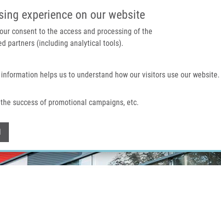
IMTM PORTÁL
PODPOŘTE V
sing experience on our website
 your consent to the access and processing of the
d partners (including analytical tools).
Domů
O nás
Technologie a služby
 information helps us to understand how our visitors use our website.
the success of promotional campaigns, etc.
Withdraw consent
l