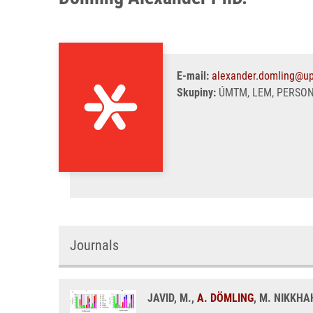
E-mail:
alexander.domling@up
Skupiny:
ÚMTM, LEM, PERSO
Journals
JAVID, M.,
A. DÖMLING
, M. NIKKHA