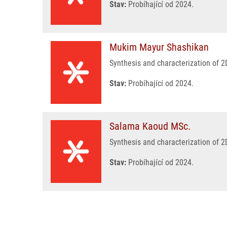
Stav:
Probíhající od 2024.
Mukim Mayur Shashikan
Synthesis and characterization of 2
Stav:
Probíhající od 2024.
Salama Kaoud MSc.
Synthesis and characterization of 2
Stav:
Probíhající od 2024.