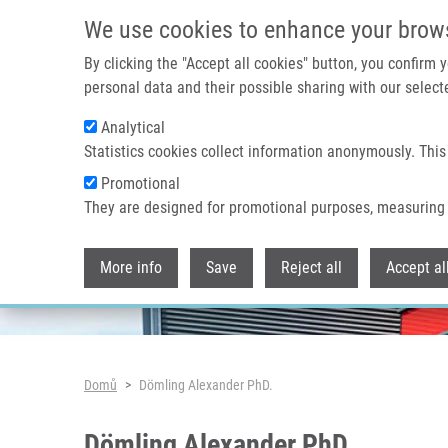
Přejít k hlavnímu obsahu
We use cookies to enhance your brow
By clicking the "Accept all cookies" button, you confirm
personal data and their possible sharing with our selecte
Analytical
Header image
Statistics cookies collect information anonymously. This
Promotional
They are designed for promotional purposes, measuring 
More info
Save
Reject all
Accept al
Drobečková navigace
Domů
Dömling Alexander PhD.
Dömling Alexander PhD.