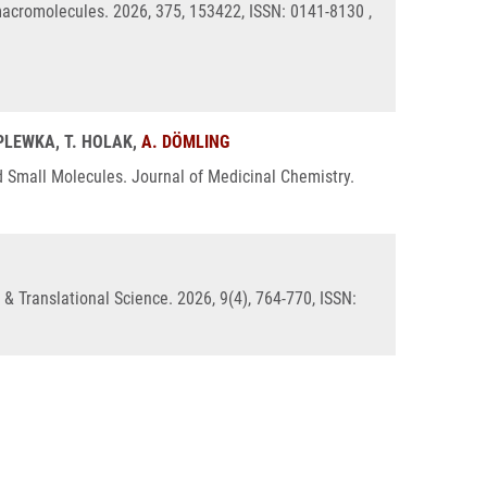
acromolecules. 2026, 375, 153422, ISSN: 0141-8130 ,
 PLEWKA, T. HOLAK,
A. DÖMLING
d Small Molecules. Journal of Medicinal Chemistry.
& Translational Science. 2026, 9(4), 764-770, ISSN: