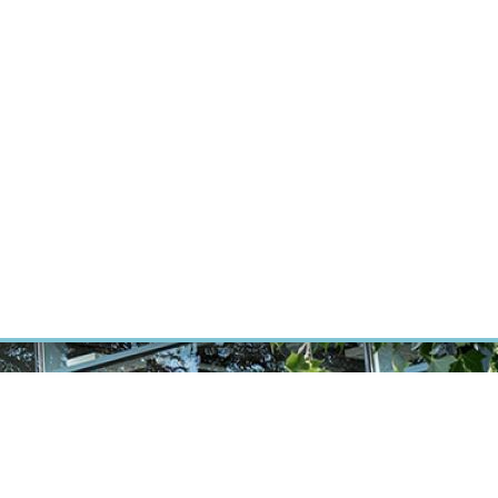
ÝZKUM RAKOVINY
INTRANET
PŘIHLÁSIT SE
CZECH
Výzkum
Kariéra
Kontakt
E-shop