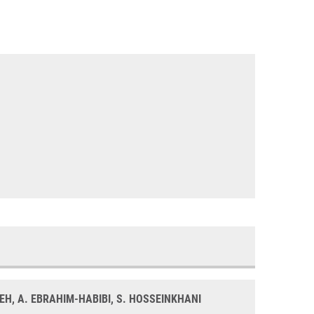
EH, A. EBRAHIM-HABIBI, S. HOSSEINKHANI