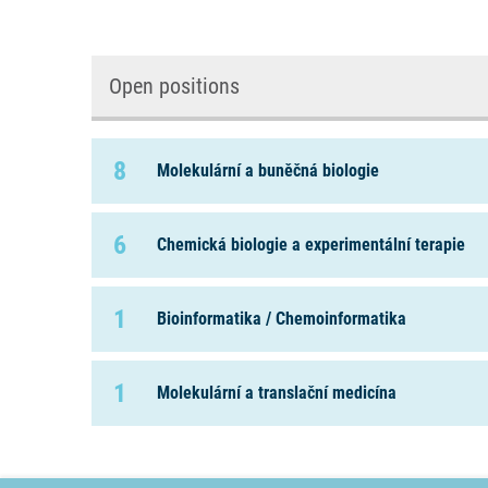
Open positions
8
Molekulární a buněčná biologie
6
Chemická biologie a experimentální terapie
1
Bioinformatika / Chemoinformatika
1
Molekulární a translační medicína