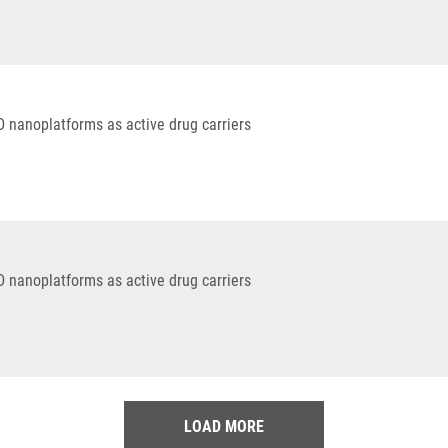
D nanoplatforms as active drug carriers
D nanoplatforms as active drug carriers
LOAD MORE