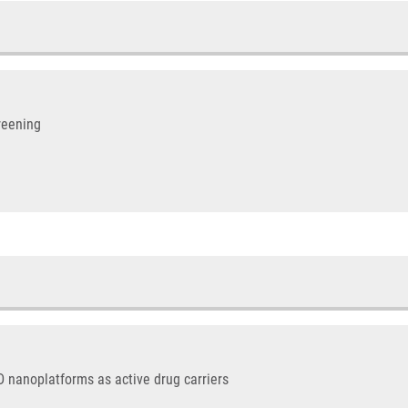
reening
D nanoplatforms as active drug carriers