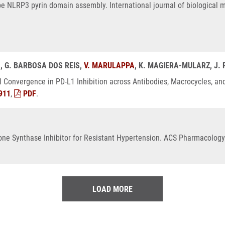
 NLRP3 pyrin domain assembly. International journal of biological m
A
, G. BARBOSA DOS REIS,
V. MARULAPPA
, K. MAGIERA-MULARZ, J.
l Convergence in PD-L1 Inhibition across Antibodies, Macrocycles, an
911
,
PDF
.
rone Synthase Inhibitor for Resistant Hypertension. ACS Pharmacology 
LOAD MORE