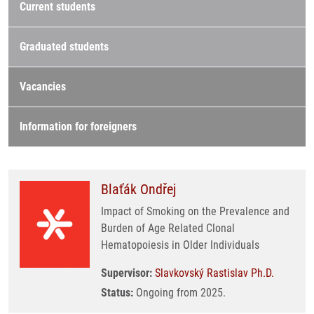
Current students
Graduated students
Vacancies
Information for foreigners
Blaťák Ondřej
Impact of Smoking on the Prevalence and
Burden of Age Related Clonal
Hematopoiesis in Older Individuals
Supervisor:
Slavkovský Rastislav Ph.D.
Status:
Ongoing from 2025.