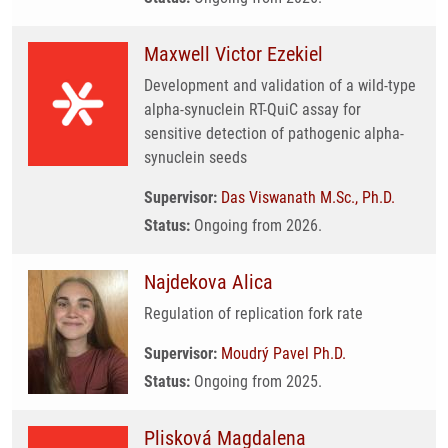
Maxwell Victor Ezekiel
Development and validation of a wild-type
alpha-synuclein RT-QuiC assay for
sensitive detection of pathogenic alpha-
synuclein seeds
Supervisor:
Das Viswanath M.Sc., Ph.D.
Status:
Ongoing from 2026.
Najdekova Alica
Regulation of replication fork rate
Supervisor:
Moudrý Pavel Ph.D.
Status:
Ongoing from 2025.
Plisková Magdalena