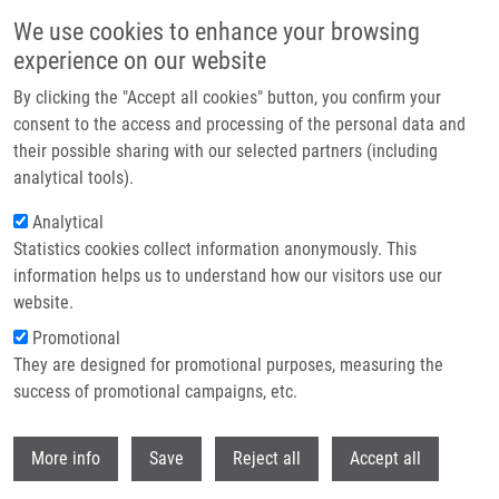
Skip to main content
We use cookies to enhance your browsing
experience on our website
Header image
By clicking the "Accept all cookies" button, you confirm your
consent to the access and processing of the personal data and
their possible sharing with our selected partners (including
analytical tools).
Analytical
Statistics cookies collect information anonymously. This
information helps us to understand how our visitors use our
website.
Breadcrumb
Promotional
Home
Master
Current Master Students
They are designed for promotional purposes, measuring the
success of promotional campaigns, etc.
Current master students
Withdr
More info
Save
Reject all
Accept all
Careers menu