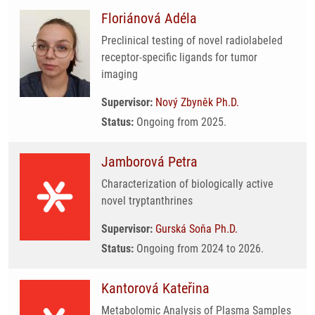
Floriánová Adéla
Preclinical testing of novel radiolabeled
receptor-specific ligands for tumor
imaging
Supervisor:
Nový Zbyněk Ph.D.
Status:
Ongoing from 2025.
Jamborová Petra
Characterization of biologically active
novel tryptanthrines
Supervisor:
Gurská Soňa Ph.D.
Status:
Ongoing from 2024 to 2026.
Kantorová Kateřina
Metabolomic Analysis of Plasma Samples