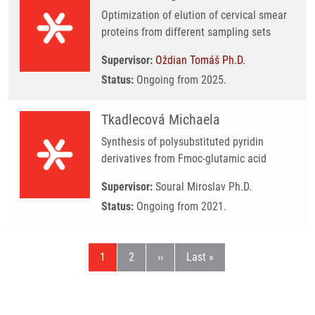
Optimization of elution of cervical smear
proteins from different sampling sets
Supervisor:
Oždian Tomáš Ph.D.
Status:
Ongoing from 2025.
Tkadlecová Michaela
Synthesis of polysubstituted pyridin
derivatives from Fmoc-glutamic acid
Supervisor:
Soural Miroslav Ph.D.
Status:
Ongoing from 2021.
Current page
Page
Next page
Last page
1
2
››
Last »