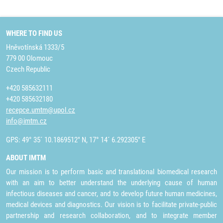
WHERE TO FIND US
Hněvotínská 1333/5
779 00 Olomouc
Czech Republic
+420 585632111
+420 585632180
recepce.umtm@upol.cz
info@imtm.cz
GPS: 49° 35´ 10.1869512" N, 17° 14´ 6.292305" E
ABOUT IMTM
Our mission is to perform basic and translational biomedical research
with an aim to better understand the underlying cause of human
infectious diseases and cancer, and to develop future human medicines,
medical devices and diagnostics. Our vision is to facilitate private-public
partnership and research collaboration, and to integrate member