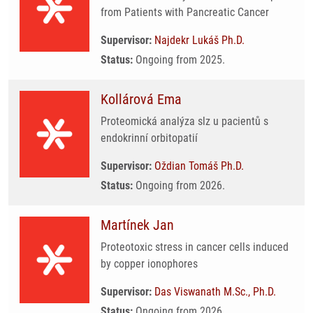
from Patients with Pancreatic Cancer
Supervisor:
Najdekr Lukáš Ph.D.
Status:
Ongoing from 2025.
Kollárová Ema
Proteomická analýza slz u pacientů s
endokrinní orbitopatií
Supervisor:
Oždian Tomáš Ph.D.
Status:
Ongoing from 2026.
Martínek Jan
Proteotoxic stress in cancer cells induced
by copper ionophores
Supervisor:
Das Viswanath M.Sc., Ph.D.
Status:
Ongoing from 2026.