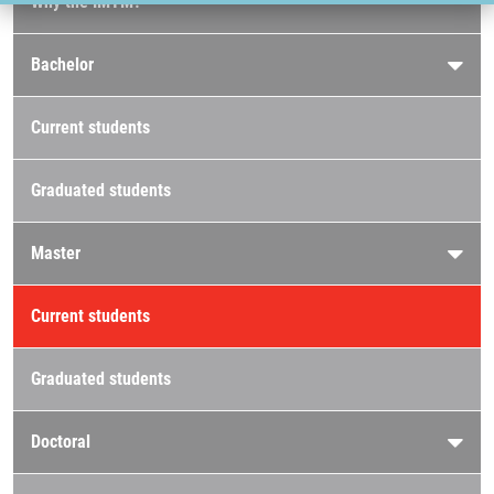
Why the IMTM?
Bachelor
Current students
Graduated students
Master
Current students
Graduated students
Doctoral