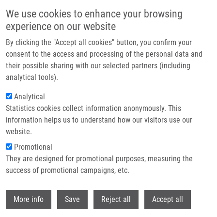
Skip to main content
We use cookies to enhance your browsing
experience on our website
Header image
By clicking the "Accept all cookies" button, you confirm your
consent to the access and processing of the personal data and
their possible sharing with our selected partners (including
analytical tools).
Analytical
Statistics cookies collect information anonymously. This
information helps us to understand how our visitors use our
website.
Breadcrumb
Promotional
Home
Doctoral
Current Doctoral Students
They are designed for promotional purposes, measuring the
success of promotional campaigns, etc.
Current doctoral students
Withdr
More info
Save
Reject all
Accept all
Careers menu