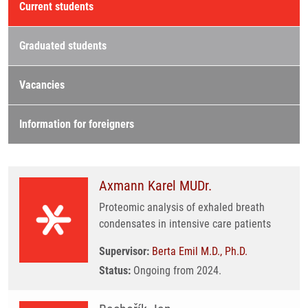
Current students
Graduated students
Vacancies
Information for foreigners
Axmann Karel MUDr.
Proteomic analysis of exhaled breath
condensates in intensive care patients
Supervisor:
Berta Emil M.D., Ph.D.
Status:
Ongoing from 2024.