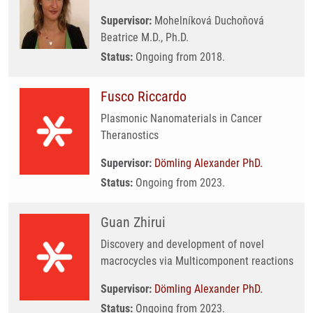
Supervisor:
Mohelníková Duchoňová
Beatrice M.D., Ph.D.
Status:
Ongoing from 2018.
Fusco Riccardo
Plasmonic Nanomaterials in Cancer
Theranostics
Supervisor:
Dömling Alexander PhD.
Status:
Ongoing from 2023.
Guan Zhirui
Discovery and development of novel
macrocycles via Multicomponent reactions
Supervisor:
Dömling Alexander PhD.
Status:
Ongoing from 2023.