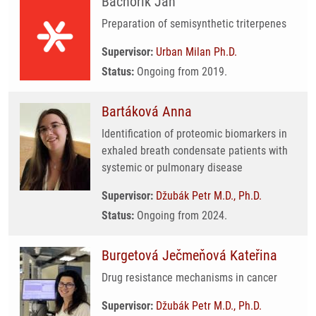
Bachořík Jan
Preparation of semisynthetic triterpenes
Supervisor:
Urban Milan Ph.D.
Status:
Ongoing from 2019.
Bartáková Anna
Identification of proteomic biomarkers in
exhaled breath condensate patients with
systemic or pulmonary disease
Supervisor:
Džubák Petr M.D., Ph.D.
Status:
Ongoing from 2024.
Burgetová Ječmeňová Kateřina
Drug resistance mechanisms in cancer
Supervisor:
Džubák Petr M.D., Ph.D.