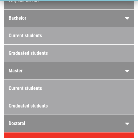
Why the IMTM?
Bachelor
Current students
Graduated students
Master
Current students
Graduated students
Doctoral