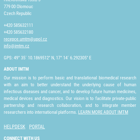
779 00 Olomouc
Czech Republic
+420 585632111
+420 585632180
recepce.umtm@upol.cz
info@imtm.cz
GPS: 49° 35´ 10.1869512" N, 17° 14´ 6.292305" E
ABOUT IMTM
Our mission is to perform basic and translational biomedical research
with an aim to better understand the underlying cause of human
infectious diseases and cancer, and to develop future human medicines,
medical devices and diagnostics. Our vision is to facilitate private-public
partnership and research collaboration, and to integrate member
researchers into international platforms.
LEARN MORE ABOUT IMTM
HELPDESK
PORTAL
CONNECT WITH US