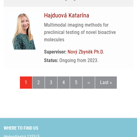
Hajduová Katarína
Multimodal imaging methods for
preclinical testing of novel bioactive
molecules
Supervisor:
Nový Zbyněk Ph.D.
Status:
Ongoing from 2023.
Current page
Page
Page
Page
Page
Next page
Last page
1
2
3
4
5
››
Last »
WHERE TO FIND US
Hněvotínská 1333/5