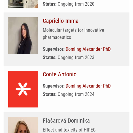
Status:
Ongoing from 2020.
Capriello Imma
Molecular targets for innovative
pharmaceutics
Supervisor:
Dömling Alexander PhD.
Status:
Ongoing from 2023.
Conte Antonio
Supervisor:
Dömling Alexander PhD.
Status:
Ongoing from 2024.
Flašarová Dominika
Effect and toxicity of HIPEC