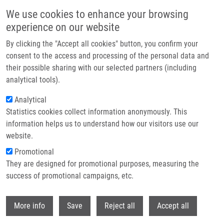
Skip to main content
We use cookies to enhance your browsing
experience on our website
Header image
By clicking the "Accept all cookies" button, you confirm your
consent to the access and processing of the personal data and
their possible sharing with our selected partners (including
analytical tools).
Analytical
Statistics cookies collect information anonymously. This
information helps us to understand how our visitors use our
website.
Breadcrumb
Promotional
Home
ENIGMA CZ - Czech National Genomic Map
They are designed for promotional purposes, measuring the
success of promotional campaigns, etc.
ENIGMA CZ - Czech National
Genomic Map
Withdr
More info
Save
Reject all
Accept all