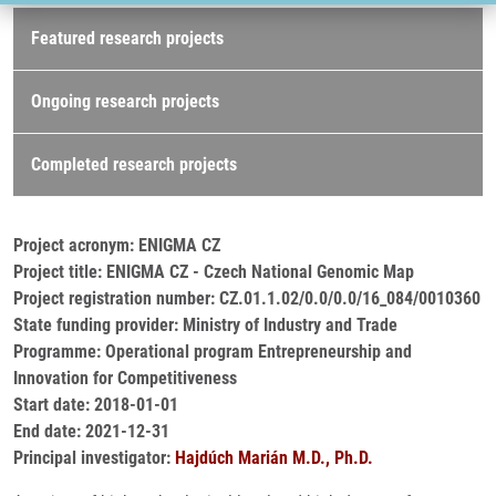
Research projects
Featured research projects
Ongoing research projects
Completed research projects
Project acronym: ENIGMA CZ
Project title: ENIGMA CZ - Czech National Genomic Map
Project registration number: CZ.01.1.02/0.0/0.0/16_084/0010360
State funding provider: Ministry of Industry and Trade
Programme: Operational program Entrepreneurship and
Innovation for Competitiveness
Start date: 2018-01-01
End date: 2021-12-31
Principal investigator:
Hajdúch Marián M.D., Ph.D.