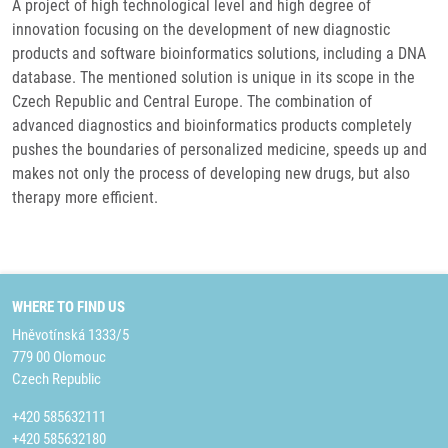
A project of high technological level and high degree of
innovation focusing on the development of new diagnostic
products and software bioinformatics solutions, including a DNA
database. The mentioned solution is unique in its scope in the
Czech Republic and Central Europe. The combination of
advanced diagnostics and bioinformatics products completely
pushes the boundaries of personalized medicine, speeds up and
makes not only the process of developing new drugs, but also
therapy more efficient.
WHERE TO FIND US
Hněvotínská 1333/5
779 00 Olomouc
Czech Republic
+420 585632111
+420 585632180