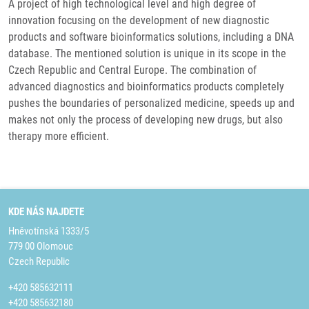
A project of high technological level and high degree of
innovation focusing on the development of new diagnostic
products and software bioinformatics solutions, including a DNA
database. The mentioned solution is unique in its scope in the
Czech Republic and Central Europe. The combination of
advanced diagnostics and bioinformatics products completely
pushes the boundaries of personalized medicine, speeds up and
makes not only the process of developing new drugs, but also
therapy more efficient.
KDE NÁS NAJDETE
Hněvotínská 1333/5
779 00 Olomouc
Czech Republic
+420 585632111
+420 585632180