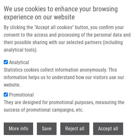
Přejít k hlavnímu obsahu
We use cookies to enhance your browsing
experience on our website
Header image
By clicking the "Accept all cookies" button, you confirm your
consent to the access and processing of the personal data and
their possible sharing with our selected partners (including
analytical tools).
Analytical
Statistics cookies collect information anonymously. This
information helps us to understand how our visitors use our
website.
Drobečková navigace
Promotional
Domů
ENIGMA CZ - Czech National Genomic Map
They are designed for promotional purposes, measuring the
success of promotional campaigns, etc.
ENIGMA CZ - Czech National
Genomic Map
Withdr
More info
Save
Reject all
Accept all