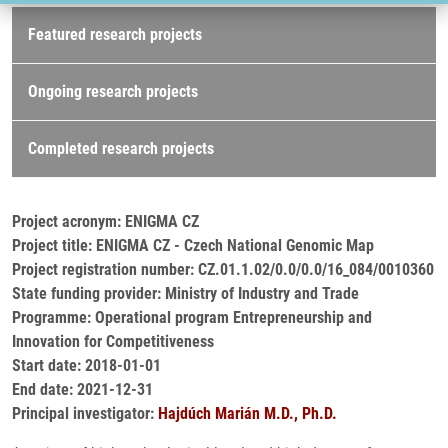
Research projects
Featured research projects
Ongoing research projects
Completed research projects
Project acronym: ENIGMA CZ
Project title: ENIGMA CZ - Czech National Genomic Map
Project registration number: CZ.01.1.02/0.0/0.0/16_084/0010360
State funding provider: Ministry of Industry and Trade
Programme: Operational program Entrepreneurship and
Innovation for Competitiveness
Start date: 2018-01-01
End date: 2021-12-31
Principal investigator:
Hajdúch Marián M.D., Ph.D.