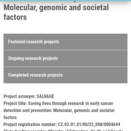
Molecular, genomic and societal
factors
Research projects
Featured research projects
Ongoing research projects
Completed research projects
Project acronym: SALVAGE
Project title: Saving lives through research in early cancer
detection and prevention: Molecular, genomic and societal
factors
Project registration number: CZ.02.01.01/00/22_008/0004644