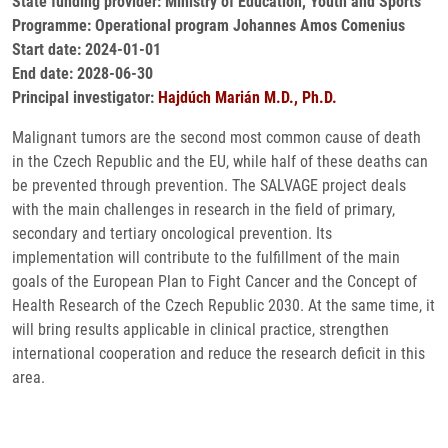
State funding provider: Ministry of Education, Youth and Sports
Programme: Operational program Johannes Amos Comenius
Start date: 2024-01-01
End date: 2028-06-30
Principal investigator:
Hajdúch Marián M.D., Ph.D.
Malignant tumors are the second most common cause of death
in the Czech Republic and the EU, while half of these deaths can
be prevented through prevention. The SALVAGE project deals
with the main challenges in research in the field of primary,
secondary and tertiary oncological prevention. Its
implementation will contribute to the fulfillment of the main
goals of the European Plan to Fight Cancer and the Concept of
Health Research of the Czech Republic 2030. At the same time, it
will bring results applicable in clinical practice, strengthen
international cooperation and reduce the research deficit in this
area.