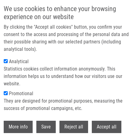
Skip to main content
We use cookies to enhance your browsing
experience on our website
Header image
By clicking the "Accept all cookies" button, you confirm your
consent to the access and processing of the personal data and
their possible sharing with our selected partners (including
analytical tools).
Analytical
Statistics cookies collect information anonymously. This
information helps us to understand how our visitors use our
website.
Breadcrumb
Promotional
Home
They are designed for promotional purposes, measuring the
Saving Lives Through Research In Early Cancer Detection and
Prevention: Molecular, Genomic and Societal Factors
success of promotional campaigns, etc.
Withdr
Saving lives through research in early
More info
Save
Reject all
Accept all
cancer detection and prevention: