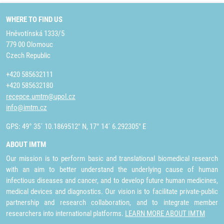
WHERE TO FIND US
Hněvotínská 1333/5
779 00 Olomouc
Czech Republic
+420 585632111
+420 585632180
recepce.umtm@upol.cz
info@imtm.cz
GPS: 49° 35´ 10.1869512" N, 17° 14´ 6.292305" E
ABOUT IMTM
Our mission is to perform basic and translational biomedical research
with an aim to better understand the underlying cause of human
infectious diseases and cancer, and to develop future human medicines,
medical devices and diagnostics. Our vision is to facilitate private-public
partnership and research collaboration, and to integrate member
researchers into international platforms.
LEARN MORE ABOUT IMTM