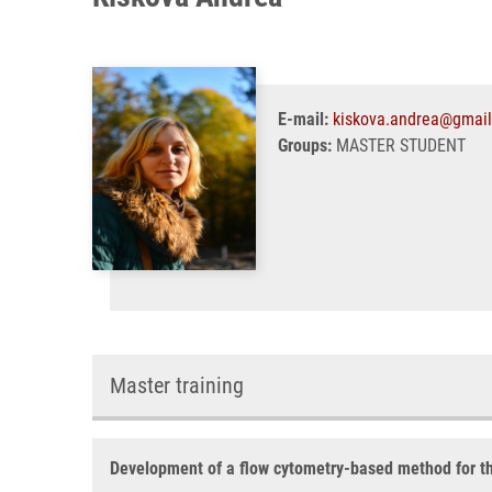
E-mail:
kiskova.andrea@gmai
Groups:
MASTER STUDENT
Master training
Development of a flow cytometry-based method for the 