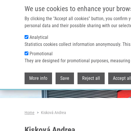
Skip to main content
We use cookies to enhance your brow
By clicking the "Accept all cookies" button, you confirm
personal data and their possible sharing with our selecte
Analytical
Header image
Statistics cookies collect information anonymously. This
Promotional
They are designed for promotional purposes, measuring 
More info
Save
Reject all
Accept al
Breadcrumb
Home
Kisková Andrea
Kisková Andrea