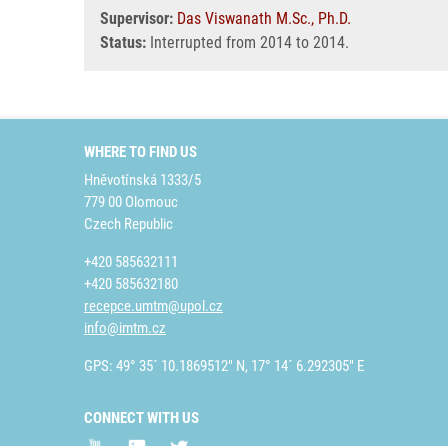
Supervisor:
Das Viswanath M.Sc., Ph.D.
Status:
Interrupted from 2014 to 2014.
WHERE TO FIND US
Hněvotínská 1333/5
779 00 Olomouc
Czech Republic
+420 585632111
+420 585632180
recepce.umtm@upol.cz
info@imtm.cz
GPS: 49° 35´ 10.1869512" N, 17° 14´ 6.292305" E
CONNECT WITH US