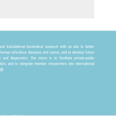
nd translational biomedical research with an aim to better
 human infectious diseases and cancer, and to develop future
and diagnostics. Our vision is to facilitate private-public
tion, and to integrate member researchers into international
TM