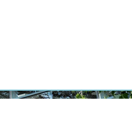
RT CANCER RESEARCH
INTRANET
LOG IN
ENGLISH
Research
Careers
Contact
E-shop