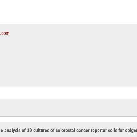
l.com
analysis of 3D cultures of colorectal cancer reporter cells for epige