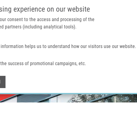
IMTM PORTAL
SUPPO
sing experience on our website
 your consent to the access and processing of the
d partners (including analytical tools).
Home
About us
Technologies & services
 information helps us to understand how our visitors use our website.
the success of promotional campaigns, etc.
Withdraw consent
l