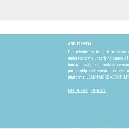
ABOUT IMTM
Our mission is to perform basic a
understand the underlying cause of
human medicines, medical devices 
partnership and research collabora
platforms.
LEARN MORE ABOUT IM
HELPDESK
PORTAL