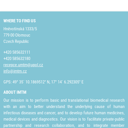
WHERE TO FIND US
Hněvotínská 1333/5
779 00 Olomouc
Czech Republic
+420 585632111
+420 585632180
recepce.umtm@upol.cz
info@imtm.cz
GPS: 49° 35´ 10.1869512" N, 17° 14´ 6.292305" E
ABOUT IMTM
Our mission is to perform basic and translational biomedical research
with an aim to better understand the underlying cause of human
infectious diseases and cancer, and to develop future human medicines,
medical devices and diagnostics. Our vision is to facilitate private-public
partnership and research collaboration, and to integrate member