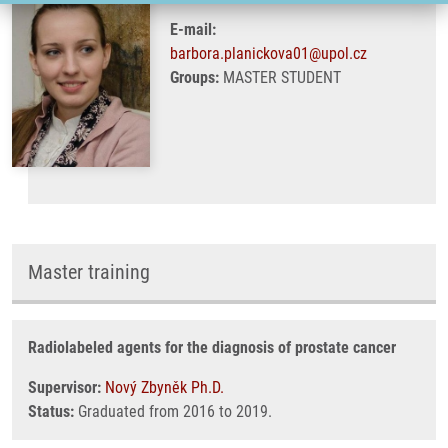
E-mail:
barbora.planickova01@upol.cz
Groups:
MASTER STUDENT
Master training
Radiolabeled agents for the diagnosis of prostate cancer
Supervisor:
Nový Zbyněk Ph.D.
Status:
Graduated from 2016 to 2019.