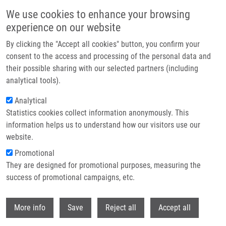
Skip to main content
We use cookies to enhance your browsing
experience on our website
Header image
By clicking the "Accept all cookies" button, you confirm your
consent to the access and processing of the personal data and
their possible sharing with our selected partners (including
analytical tools).
Analytical
Statistics cookies collect information anonymously. This
information helps us to understand how our visitors use our
website.
Breadcrumb
Promotional
Home
Planičková Barbora
They are designed for promotional purposes, measuring the
success of promotional campaigns, etc.
Planičková Barbora
Withdr
More info
Save
Reject all
Accept all