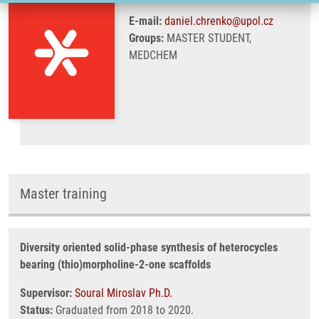
E-mail:
daniel.chrenko@upol.cz
Groups:
MASTER STUDENT,
MEDCHEM
Master training
Diversity oriented solid-phase synthesis of heterocycles
bearing (thio)morpholine-2-one scaffolds
Supervisor:
Soural Miroslav Ph.D.
Status:
Graduated from 2018 to 2020.