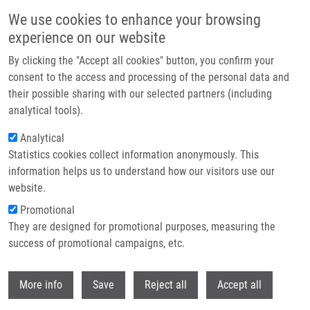
Skip to main content
We use cookies to enhance your browsing
experience on our website
Header image
By clicking the "Accept all cookies" button, you confirm your
consent to the access and processing of the personal data and
their possible sharing with our selected partners (including
analytical tools).
Analytical
Statistics cookies collect information anonymously. This
information helps us to understand how our visitors use our
website.
Breadcrumb
Promotional
Home
Chrenko Daniel
They are designed for promotional purposes, measuring the
success of promotional campaigns, etc.
Chrenko Daniel
Withdr
More info
Save
Reject all
Accept all