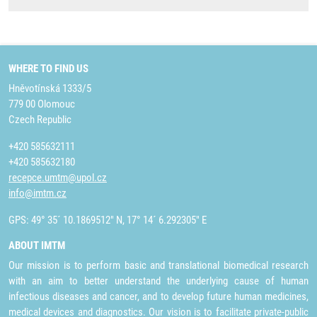
WHERE TO FIND US
Hněvotínská 1333/5
779 00 Olomouc
Czech Republic
+420 585632111
+420 585632180
recepce.umtm@upol.cz
info@imtm.cz
GPS: 49° 35´ 10.1869512" N, 17° 14´ 6.292305" E
ABOUT IMTM
Our mission is to perform basic and translational biomedical research
with an aim to better understand the underlying cause of human
infectious diseases and cancer, and to develop future human medicines,
medical devices and diagnostics. Our vision is to facilitate private-public