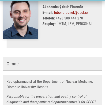
Akademický titul:
PharmDr.
E-mail:
lubor.urbanek@upol.cz
Telefon:
+420 588 444 270
Skupiny:
ÚMTM, LEM, PERSONÁL
O mně
Radiopharmacist at the Department of Nuclear Medicine,
Olomouc University Hospital.
Responsible for the preparation and quality control of
diagnostic and therapeutic radiopharmaceuticals for SPECT