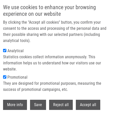
Přejít k hlavnímu obsahu
We use cookies to enhance your browsing
experience on our website
Header image
By clicking the "Accept all cookies" button, you confirm your
consent to the access and processing of the personal data and
their possible sharing with our selected partners (including
analytical tools).
Analytical
Statistics cookies collect information anonymously. This
information helps us to understand how our visitors use our
website.
Drobečková navigace
Promotional
Domů
Urbánek Lubor Ph.D.
They are designed for promotional purposes, measuring the
success of promotional campaigns, etc.
Urbánek Lubor Ph.D.
Withdr
More info
Save
Reject all
Accept all