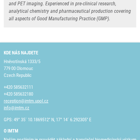
and PET imaging. Experienced in pre-clinical research,
analytical chemistry and pharmaceutical production covering
all aspects of Good Manufacturing Practice (GMP).
KDE NÁS NAJDETE
Hněvotínská 1333/5
779 00 Olomouc
Czech Republic
+420 585632111
+420 585632180
reception@imtm.upol.cz
info@imtm.cz
GPS: 49° 35´ 10.1869512" N, 17° 14´ 6.292305" E
O IMTM
Naším posláním je provádět základní a translační biomedicínský výzkum