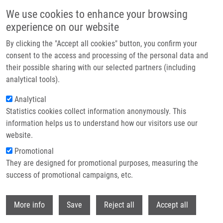
Skip to main content
We use cookies to enhance your browsing
experience on our website
Header image
By clicking the "Accept all cookies" button, you confirm your
consent to the access and processing of the personal data and
their possible sharing with our selected partners (including
analytical tools).
Analytical
Statistics cookies collect information anonymously. This
information helps us to understand how our visitors use our
website.
Breadcrumb
Promotional
Home
Hrynevych Serhii
They are designed for promotional purposes, measuring the
success of promotional campaigns, etc.
Hrynevych Serhii
Withdr
More info
Save
Reject all
Accept all