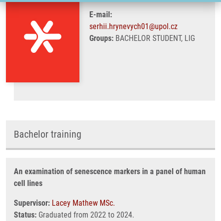
E-mail:
serhii.hrynevych01@upol.cz
Groups:
BACHELOR STUDENT, LIG
Bachelor training
An examination of senescence markers in a panel of human
cell lines
Supervisor:
Lacey Mathew MSc.
Status:
Graduated from 2022 to 2024.