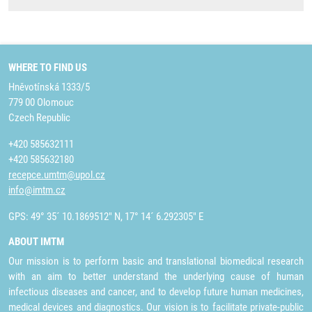
WHERE TO FIND US
Hněvotínská 1333/5
779 00 Olomouc
Czech Republic
+420 585632111
+420 585632180
recepce.umtm@upol.cz
info@imtm.cz
GPS: 49° 35´ 10.1869512" N, 17° 14´ 6.292305" E
ABOUT IMTM
Our mission is to perform basic and translational biomedical research
with an aim to better understand the underlying cause of human
infectious diseases and cancer, and to develop future human medicines,
medical devices and diagnostics. Our vision is to facilitate private-public