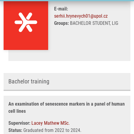
E-mail:
serhii.hrynevych01@upol.cz
Groups:
BACHELOR STUDENT, LIG
Bachelor training
An examination of senescence markers in a panel of human
cell lines
Supervisor:
Lacey Mathew MSc.
Status:
Graduated from 2022 to 2024.