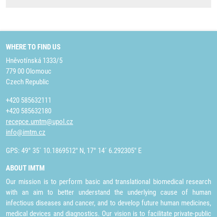
WHERE TO FIND US
Hněvotínská 1333/5
779 00 Olomouc
Czech Republic
+420 585632111
+420 585632180
recepce.umtm@upol.cz
info@imtm.cz
GPS: 49° 35´ 10.1869512" N, 17° 14´ 6.292305" E
ABOUT IMTM
Our mission is to perform basic and translational biomedical research
with an aim to better understand the underlying cause of human
infectious diseases and cancer, and to develop future human medicines,
medical devices and diagnostics. Our vision is to facilitate private-public