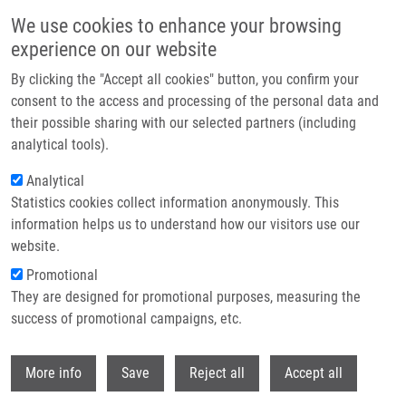
Skip to main content
We use cookies to enhance your browsing
experience on our website
Header image
By clicking the "Accept all cookies" button, you confirm your
consent to the access and processing of the personal data and
their possible sharing with our selected partners (including
analytical tools).
Analytical
Statistics cookies collect information anonymously. This
information helps us to understand how our visitors use our
website.
Breadcrumb
Promotional
Home
Hrynevych Serhii
They are designed for promotional purposes, measuring the
success of promotional campaigns, etc.
Hrynevych Serhii
Withdr
More info
Save
Reject all
Accept all