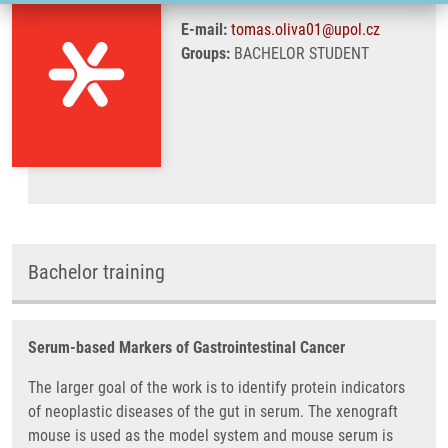
E-mail:
tomas.oliva01@upol.cz
Groups:
BACHELOR STUDENT
Bachelor training
Serum-based Markers of Gastrointestinal Cancer
The larger goal of the work is to identify protein indicators
of neoplastic diseases of the gut in serum. The xenograft
mouse is used as the model system and mouse serum is