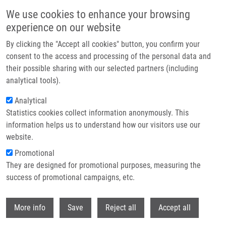
Skip to main content
We use cookies to enhance your browsing
experience on our website
Header image
By clicking the "Accept all cookies" button, you confirm your
consent to the access and processing of the personal data and
their possible sharing with our selected partners (including
analytical tools).
Analytical
Statistics cookies collect information anonymously. This
information helps us to understand how our visitors use our
website.
Breadcrumb
Promotional
Home
Oliva Tomáš
They are designed for promotional purposes, measuring the
success of promotional campaigns, etc.
Oliva Tomáš
Withdr
More info
Save
Reject all
Accept all