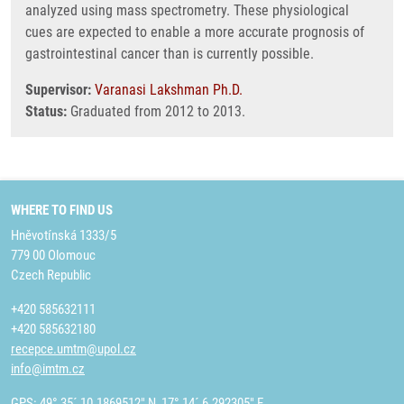
analyzed using mass spectrometry. These physiological
cues are expected to enable a more accurate prognosis of
gastrointestinal cancer than is currently possible.
Supervisor:
Varanasi Lakshman Ph.D.
Status:
Graduated from 2012 to 2013.
WHERE TO FIND US
Hněvotínská 1333/5
779 00 Olomouc
Czech Republic
+420 585632111
+420 585632180
recepce.umtm@upol.cz
info@imtm.cz
GPS: 49° 35´ 10.1869512" N, 17° 14´ 6.292305" E