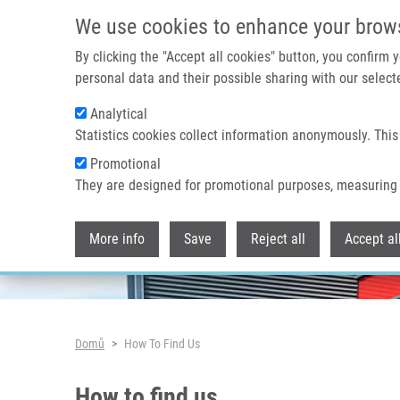
Přejít k hlavnímu obsahu
We use cookies to enhance your brow
By clicking the "Accept all cookies" button, you confirm
personal data and their possible sharing with our selecte
Analytical
Header image
Statistics cookies collect information anonymously. This
Promotional
They are designed for promotional purposes, measuring 
More info
Save
Reject all
Accept al
Drobečková navigace
Domů
How To Find Us
How to find us