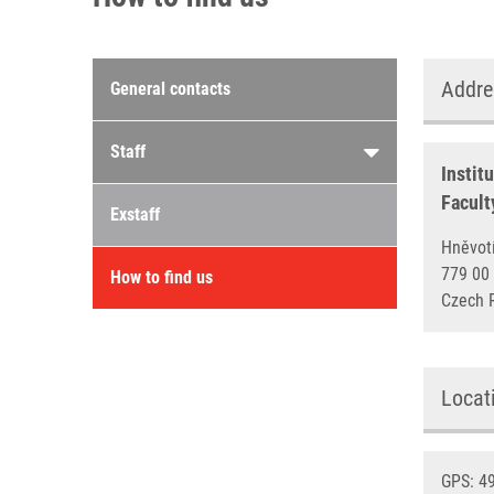
Contacts menu
Addre
General contacts
Staff
Instit
Facult
Exstaff
Hněv
779 
How to find us
Czech 
Locat
GPS: 49