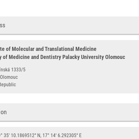
ss
ute of Molecular and Translational Medicine
y of Medicine and Dentistry Palacky University Olomouc
otínská 1333/5
00 Olomouc
Republic
ion
° 35‘ 10.1869512“ N, 17° 14‘ 6.292305“ E