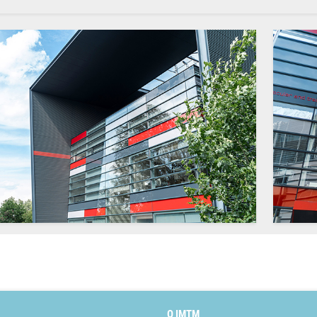
O IMTM