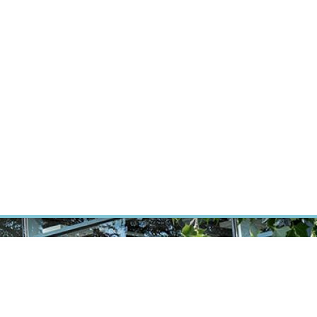
ÝZKUM RAKOVINY
INTRANET
PŘIHLÁSIT SE
CZECH
Výzkum
Kariéra
Kontakt
E-shop