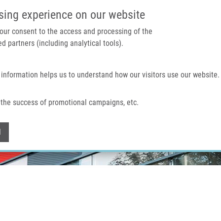
IMTM PORTÁL
PODPOŘTE V
sing experience on our website
 your consent to the access and processing of the
d partners (including analytical tools).
Domů
O nás
Technologie a služby
 information helps us to understand how our visitors use our website.
the success of promotional campaigns, etc.
Withdraw consent
l