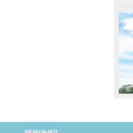
KDE NÁS NAJDETE