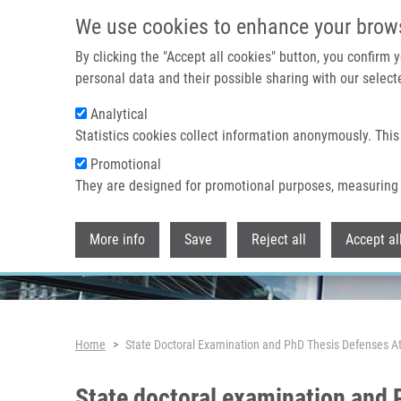
Skip to main content
We use cookies to enhance your brow
By clicking the "Accept all cookies" button, you confirm
personal data and their possible sharing with our selecte
Analytical
Header image
Statistics cookies collect information anonymously. This
Promotional
They are designed for promotional purposes, measuring 
More info
Save
Reject all
Accept al
Breadcrumb
Home
State Doctoral Examination and PhD Thesis Defenses 
State doctoral examination and