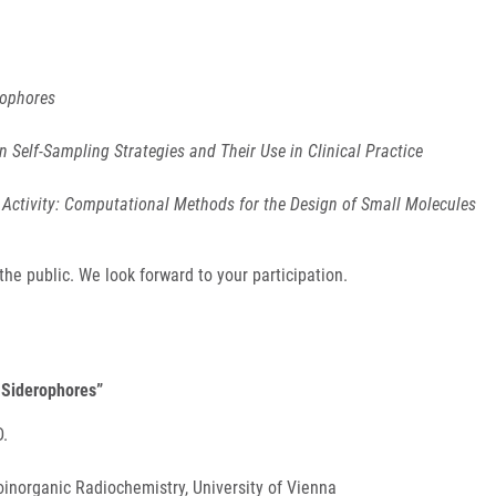
rophores
n Self-Sampling Strategies and Their Use in Clinical Practice
Activity: Computational Methods for the Design of Small Molecules
e public. We look forward to your participation.
d Siderophores”
D.
inorganic Radiochemistry, University of Vienna