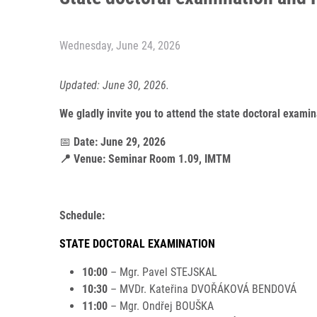
Wednesday, June 24, 2026
Updated: June 30, 2026.
We gladly invite you to attend the state doctoral exam
📅
Date: June 29, 2026
📍 Venue: Seminar Room 1.09, IMTM
Schedule:
STATE DOCTORAL EXAMINATION
10:00
– Mgr. Pavel STEJSKAL
10:30
– MVDr. Kateřina DVOŘÁKOVÁ BENDOVÁ
11:00
– Mgr. Ondřej BOUŠKA