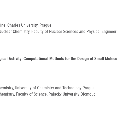
cine, Charles University, Prague
uclear Chemistry, Faculty of Nuclear Sciences and Physical Engineeri
gical Activity: Computational Methods for the Design of Small Molecu
Chemistry, University of Chemistry and Technology Prague
Chemistry, Faculty of Science, Palacký University Olomouc