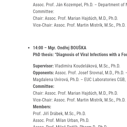
Assoc. Prof. Ján Kozempel, Ph.D. – Department of N
Committee:
Chair: Assoc. Prof. Marian Hajdúch, M.D., Ph.D.
Vice-Chair: Assoc. Prof. Martin Mistrík, M.Sc., Ph.D.
14:00 – Mgr. Ondřej BOUŠKA
PhD thesis: “Diagnosis of Viral Infections with a F
Supervisor:
Vladimíra Koudeláková, M.Sc., Ph.D.
Opponents:
Assoc. Prof. Josef Srovnal, M.D., Ph.D.
Magdalena Uvírová, Ph.D. – EUC Laboratories CGB, I
Committee:
Chair: Assoc. Prof. Marian Hajdúch, M.D., Ph.D.
Vice-Chair: Assoc. Prof. Martin Mistrík, M.Sc., Ph.D.
Members:
Prof. Jiří Drábek, M.Sc., Ph.D.
Assoc. Prof. Milan Urban, Ph.D.