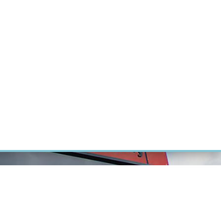
RT CANCER RESEARCH
INTRANET
LOG IN
ENGLISH
Research
Careers
Contact
E-shop