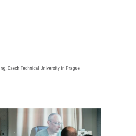
ng, Czech Technical University in Prague