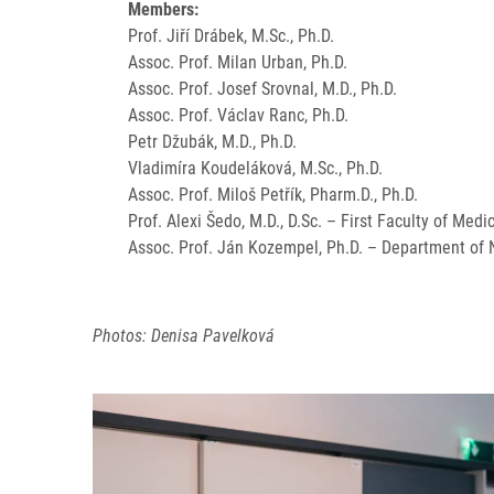
Members:
Prof. Jiří Drábek, M.Sc., Ph.D.
Assoc. Prof. Milan Urban, Ph.D.
Assoc. Prof. Josef Srovnal, M.D., Ph.D.
Assoc. Prof. Václav Ranc, Ph.D.
Petr Džubák, M.D., Ph.D.
Vladimíra Koudeláková, M.Sc., Ph.D.
Assoc. Prof. Miloš Petřík, Pharm.D., Ph.D.
Prof. Alexi Šedo, M.D., D.Sc. – First Faculty of Medi
Assoc. Prof. Ján Kozempel, Ph.D. – Department of N
Photos: Denisa Pavelková