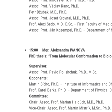
Assoc. Prof. Miloš Petřík, Pharm.D., Ph.D.
Assoc. Prof. Václav Ranc, Ph.D.
Petr Džubák, M.D., Ph.D.
Assoc. Prof. Josef Srovnal, M.D., Ph.D.
Prof. Alexi Šedo, M.D., D.Sc. – First Faculty of Medi
Assoc. Prof. Ján Kozempel, Ph.D. – Department of N
15:00 – Mgr. Aleksandra IVANOVÁ
PhD thesis: “From Molecular Conformation to Biolo
Supervisor:
Assoc. Prof. Pavlo Polishchuk, Ph.D., M.Sc.
Opponents:
Martin Šícho, Ph.D. – Institute of Informatics and 
Prof. Karel Berka, Ph.D. – Department of Physical 
Committee:
Chair: Assoc. Prof. Marian Hajdúch, M.D., Ph.D.
Vice-Chair: Assoc. Prof. Martin Mistrík, M.Sc., Ph.D.