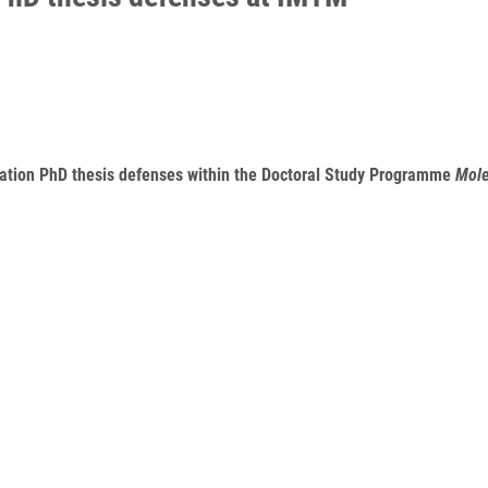
ination PhD thesis defenses within the Doctoral Study Programme
Mole