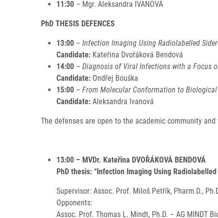
11:30
– Mgr. Aleksandra IVANOVÁ
PhD THESIS DEFENCES
13:00
–
Infection Imaging Using Radiolabelled Side
Candidate:
Kateřina Dvořáková Bendová
14:00
–
Diagnosis of Viral Infections with a Focus o
Candidate:
Ondřej Bouška
15:00
–
From Molecular Conformation to Biological 
Candidate:
Aleksandra Ivanová
The defenses are open to the academic community and th
13:00 – MVDr. Kateřina DVOŘÁKOVÁ BENDOVÁ
PhD thesis: “Infection Imaging Using Radiolabelle
Supervisor: Assoc. Prof. Miloš Petřík, Pharm.D., Ph.
Opponents:
Assoc. Prof. Thomas L. Mindt, Ph.D. – AG MINDT Bio