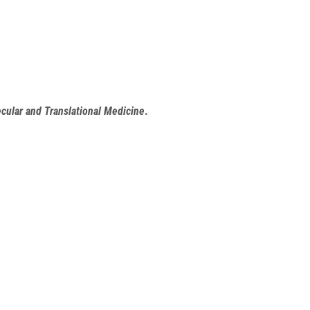
cular and Translational Medicine
.