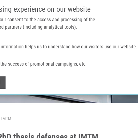
IMTM PORTAL
SUPPO
sing experience on our website
 your consent to the access and processing of the
d partners (including analytical tools).
Home
About us
Technologies & services
 information helps us to understand how our visitors use our website.
the success of promotional campaigns, etc.
Withdraw consent
l
At IMTM
 PhD thesis defenses at IMTM