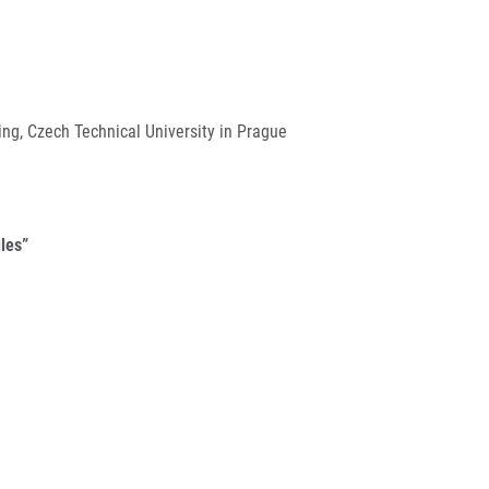
ng, Czech Technical University in Prague
les”