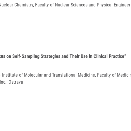
uclear Chemistry, Faculty of Nuclear Sciences and Physical Engineeri
ocus on Self-Sampling Strategies and Their Use in Clinical Practice”
 – Institute of Molecular and Translational Medicine, Faculty of Medic
nc., Ostrava