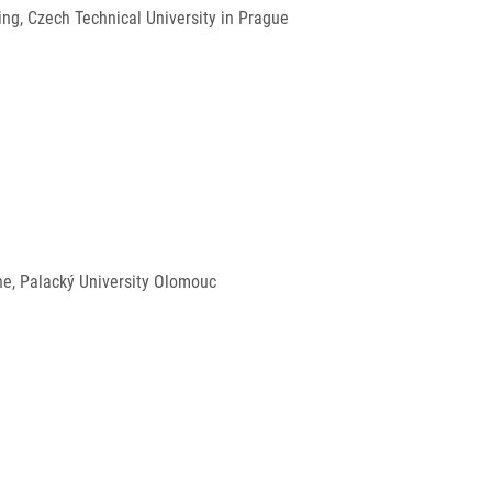
ng, Czech Technical University in Prague
ine, Palacký University Olomouc