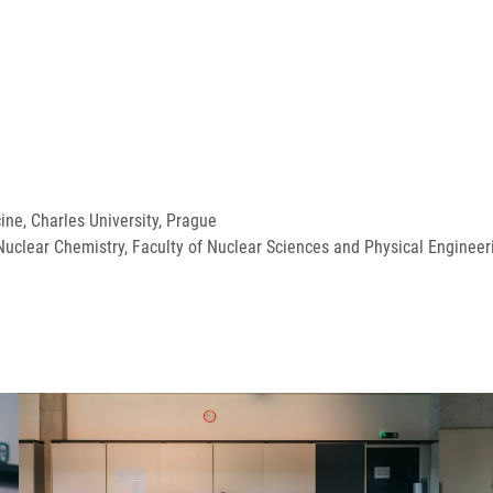
cine, Charles University, Prague
uclear Chemistry, Faculty of Nuclear Sciences and Physical Engineeri