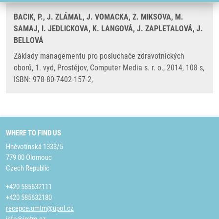
BACIK, P., J. ZLÁMAL, J. VOMACKA, Z. MIKSOVA, M.
SAMAJ, I. JEDLICKOVA, K. LANGOVÁ, J. ZAPLETALOVÁ, J.
BELLOVÁ
Základy managementu pro posluchače zdravotnických
oborů, 1. vyd, Prostějov, Computer Media s. r. o., 2014, 108 s,
ISBN: 978-80-7402-157-2,
WHERE TO FIND US
Hněvotínská 1333/5
779 00 Olomouc
Czech Republic
+420 585632111
+420 585632180
recepce.umtm@upol.cz