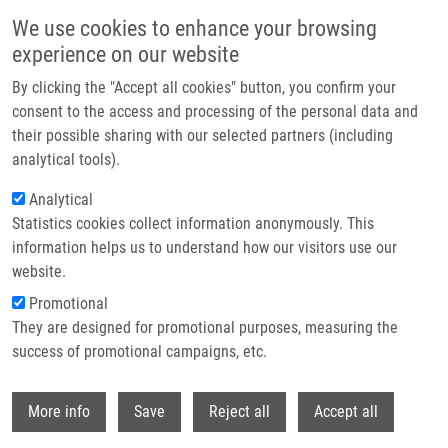
Skip to main content
We use cookies to enhance your browsing
experience on our website
Header image
By clicking the "Accept all cookies" button, you confirm your
consent to the access and processing of the personal data and
their possible sharing with our selected partners (including
analytical tools).
Analytical
Statistics cookies collect information anonymously. This
information helps us to understand how our visitors use our
website.
Breadcrumb
Promotional
Home
Základy Managementu Pro Posluchače Zdravotnických Oborů
They are designed for promotional purposes, measuring the
success of promotional campaigns, etc.
Základy managementu pro
posluchače zdravotnických oborů
Withdr
More info
Save
Reject all
Accept all