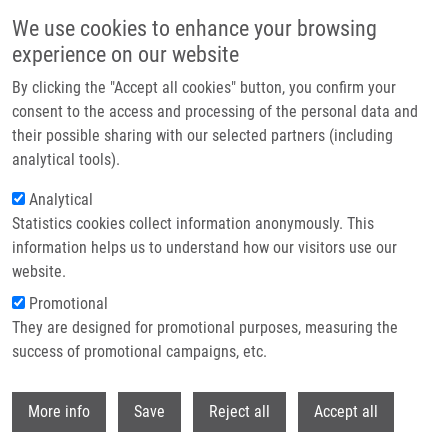
Skip to main content
We use cookies to enhance your browsing
experience on our website
Header image
By clicking the "Accept all cookies" button, you confirm your
consent to the access and processing of the personal data and
their possible sharing with our selected partners (including
analytical tools).
Analytical
Statistics cookies collect information anonymously. This
information helps us to understand how our visitors use our
website.
Breadcrumb
Promotional
Home
They are designed for promotional purposes, measuring the
The CRZ1/SP1-like Gene Links Survival Under Limited Aeration, Cell
Integrity and Biofilm Formation In The Pathogenic Yeast Cryptococcus
success of promotional campaigns, etc.
Neoformans
Withdr
More info
Save
Reject all
Accept all
The CRZ1/SP1-like gene links