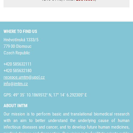
WHERE TO FIND US
Hněvotínská 1333/5
779 00 Olomouc
Czech Republic
+420 585632111
+420 585632180
recepce.umtm@upol.cz
info@imtm.cz
GPS: 49° 35´ 10.1869512" N, 17° 14´ 6.292305" E
ABOUT IMTM
Our mission is to perform basic and translational biomedical research
with an aim to better understand the underlying cause of human
infectious diseases and cancer, and to develop future human medicines,