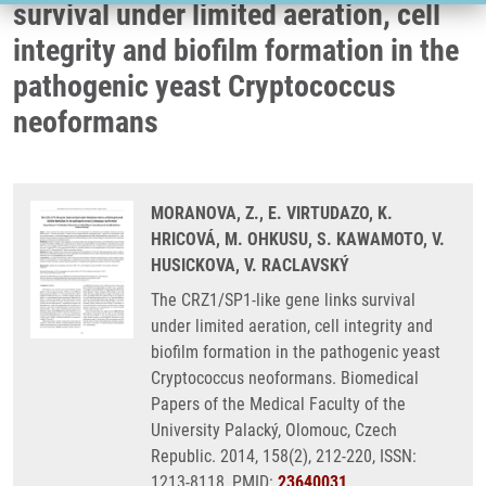
survival under limited aeration, cell
integrity and biofilm formation in the
pathogenic yeast Cryptococcus
neoformans
MORANOVA, Z., E. VIRTUDAZO, K.
HRICOVÁ, M. OHKUSU, S. KAWAMOTO, V.
HUSICKOVA, V. RACLAVSKÝ
The CRZ1/SP1-like gene links survival
under limited aeration, cell integrity and
biofilm formation in the pathogenic yeast
Cryptococcus neoformans. Biomedical
Papers of the Medical Faculty of the
University Palacký, Olomouc, Czech
Republic. 2014, 158(2), 212-220, ISSN:
1213-8118, PMID:
23640031
,