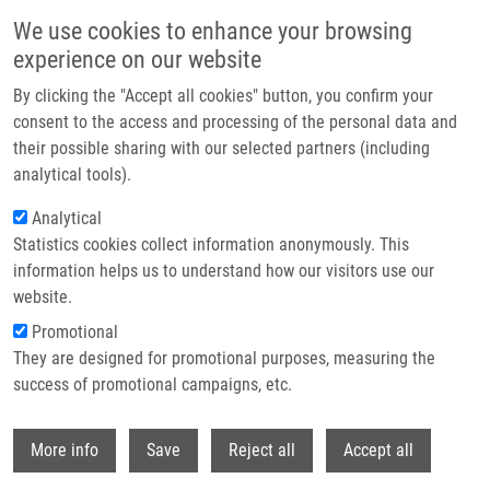
Skip to main content
We use cookies to enhance your browsing
experience on our website
Header image
By clicking the "Accept all cookies" button, you confirm your
consent to the access and processing of the personal data and
their possible sharing with our selected partners (including
analytical tools).
Analytical
Statistics cookies collect information anonymously. This
information helps us to understand how our visitors use our
website.
Breadcrumb
Promotional
Home
They are designed for promotional purposes, measuring the
Effects of Silver Nanoparticles On Primary Cell Cultures of Fibroblasts
and Keratinocytes In a Wound Healing Model
success of promotional campaigns, etc.
Withdr
Effects of silver nanoparticles on
More info
Save
Reject all
Accept all
primary cell cultures of fibroblasts