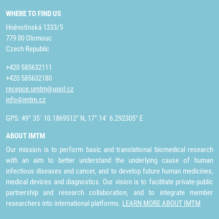
WHERE TO FIND US
Hněvotínská 1333/5
779 00 Olomouc
Czech Republic
+420 585632111
+420 585632180
recepce.umtm@upol.cz
info@imtm.cz
GPS: 49° 35´ 10.1869512" N, 17° 14´ 6.292305" E
ABOUT IMTM
Our mission is to perform basic and translational biomedical research
with an aim to better understand the underlying cause of human
infectious diseases and cancer, and to develop future human medicines,
medical devices and diagnostics. Our vision is to facilitate private-public
partnership and research collaboration, and to integrate member
researchers into international platforms.
LEARN MORE ABOUT IMTM