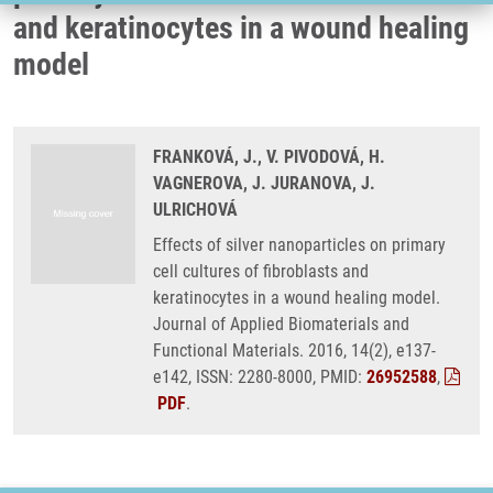
and keratinocytes in a wound healing
model
FRANKOVÁ, J., V. PIVODOVÁ, H.
VAGNEROVA, J. JURANOVA, J.
ULRICHOVÁ
Effects of silver nanoparticles on primary
cell cultures of fibroblasts and
keratinocytes in a wound healing model.
Journal of Applied Biomaterials and
Functional Materials. 2016, 14(2), e137-
e142, ISSN: 2280-8000, PMID:
26952588
,
PDF
.