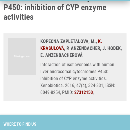
P450: inhibition of CYP enzyme
activities
KOPECNA ZAPLETALOVA, M.,
K.
KRASULOVÁ
, P. ANZENBACHER, J. HODEK,
E. ANZENBACHEROVÁ
Interaction of isoflavonoids with human
liver microsomal cytochromes P450:
inhibition of CYP enzyme activities.
Xenobiotica. 2016, 47(4), 324-331, ISSN:
0049-8254, PMID:
27312150
,
WHERE TO FIND US