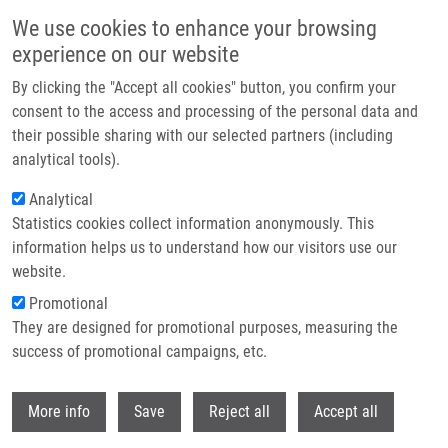
Skip to main content
We use cookies to enhance your browsing
experience on our website
Header image
By clicking the "Accept all cookies" button, you confirm your
consent to the access and processing of the personal data and
their possible sharing with our selected partners (including
analytical tools).
Analytical
Statistics cookies collect information anonymously. This
information helps us to understand how our visitors use our
website.
Breadcrumb
Promotional
Home
They are designed for promotional purposes, measuring the
Interaction of Isoflavonoids With Human Liver Microsomal Cytochromes
P450: Inhibition of CYP Enzyme Activities
success of promotional campaigns, etc.
Withdr
Interaction of isoflavonoids with
More info
Save
Reject all
Accept all
human liver microsomal cytochromes