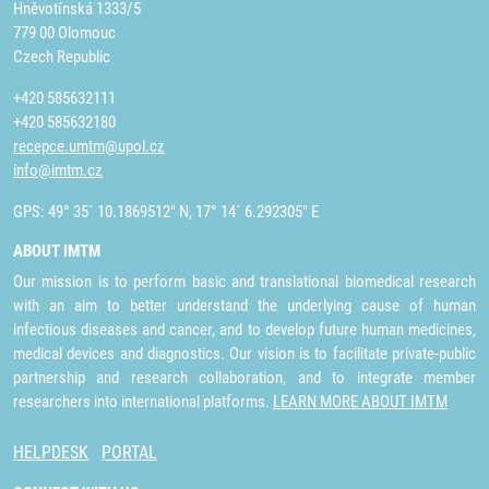
Hněvotínská 1333/5
779 00 Olomouc
Czech Republic
+420 585632111
+420 585632180
recepce.umtm@upol.cz
info@imtm.cz
GPS: 49° 35´ 10.1869512" N, 17° 14´ 6.292305" E
ABOUT IMTM
Our mission is to perform basic and translational biomedical research
with an aim to better understand the underlying cause of human
infectious diseases and cancer, and to develop future human medicines,
medical devices and diagnostics. Our vision is to facilitate private-public
partnership and research collaboration, and to integrate member
researchers into international platforms.
LEARN MORE ABOUT IMTM
HELPDESK
PORTAL