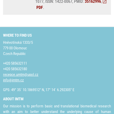
1077, ISSN: 1422-0067, PMID:
35162996
,
PDF
.
WHERE TO FIND US
Hněvotínská 1333/5
779 00 Olomouc
Czech Republic
+420 585632111
+420 585632180
recepce.umtm@upol.cz
info@imtm.cz
GPS: 49° 35´ 10.1869512" N, 17° 14´ 6.292305" E
ABOUT IMTM
Our mission is to perform basic and translational biomedical research
with an aim to better understand the underlying cause of human