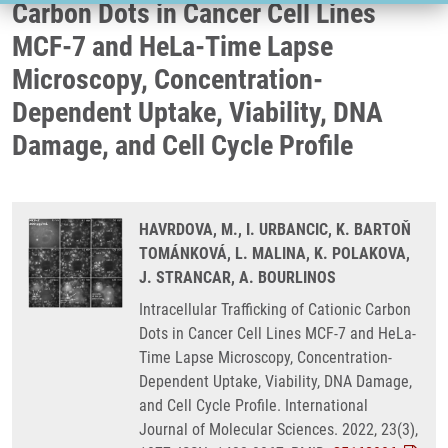
Carbon Dots in Cancer Cell Lines
MCF-7 and HeLa-Time Lapse
Microscopy, Concentration-
Dependent Uptake, Viability, DNA
Damage, and Cell Cycle Profile
HAVRDOVA, M., I. URBANCIC, K. BARTOŇ
TOMÁNKOVÁ, L. MALINA, K. POLAKOVA,
J. STRANCAR, A. BOURLINOS
Intracellular Trafficking of Cationic Carbon
Dots in Cancer Cell Lines MCF-7 and HeLa-
Time Lapse Microscopy, Concentration-
Dependent Uptake, Viability, DNA Damage,
and Cell Cycle Profile. International
Journal of Molecular Sciences. 2022, 23(3),