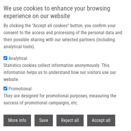
Skip to main content
We use cookies to enhance your browsing
experience on our website
Header image
By clicking the "Accept all cookies" button, you confirm your
consent to the access and processing of the personal data and
their possible sharing with our selected partners (including
analytical tools).
Analytical
Statistics cookies collect information anonymously. This
information helps us to understand how our visitors use our
website.
Breadcrumb
Promotional
Home
They are designed for promotional purposes, measuring the
Intracellular Trafficking of Cationic Carbon Dots In Cancer Cell Lines
MCF-7 and HeLa-Time Lapse Microscopy, Concentration-Dependent
success of promotional campaigns, etc.
Uptake, Viability, DNA Damage, and Cell Cycle Profile
Withdr
More info
Save
Reject all
Accept all
Intracellular Trafficking of Cationic