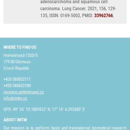
adenocarcinoma and squamous cell
carcinoma. Lung Cancer. 2021, 156, 129-
135, ISSN: 0169-5002, PMID:
33962766
,
WHERE TO FIND US
Hněvotínská 1333/5
779 00 Olomouc
Czech Republic
+420 585632111
+420 585632180
recepce.umtm@upol.cz
info@imtm.cz
GPS: 49° 35´ 10.1869512" N, 17° 14´ 6.292305" E
ABOUT IMTM
Our mission is to perform basic and translational biomedical research