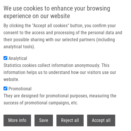
Skip to main content
We use cookies to enhance your browsing
experience on our website
Header image
By clicking the "Accept all cookies" button, you confirm your
consent to the access and processing of the personal data and
their possible sharing with our selected partners (including
analytical tools).
Analytical
Statistics cookies collect information anonymously. This
information helps us to understand how our visitors use our
website.
Breadcrumb
Promotional
Home
They are designed for promotional purposes, measuring the
LC3A Positive "stone Like Structures" Are Differentially Associated With
Survival Outcomes and CD68 Macrophage Infiltration In Patients With Lung
success of promotional campaigns, etc.
Adenocarcinoma and Squamous Cell Carcinoma
Withdr
More info
Save
Reject all
Accept all
LC3A positive "stone like structures"