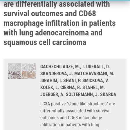
are differentially associated with
survival outcomes and CD68
macrophage infiltration in patients
with lung adenocarcinoma and
squamous cell carcinoma
GACHECHILADZE, M., I. ÜBERALL, D.
SKANDEROVÁ, J. MATCHAVARIANI, M.
IBRAHIM, I. SHANI, P. SMICKOVA, V.
KOLEK, L. CIERNA, R. STAHEL, M.
JOERGER, A. SOLTERMANN, J. ŠKARDA
LC3A positive "stone like structures" are
differentially associated with survival
outcomes and CD68 macrophage
infiltration in patients with lung