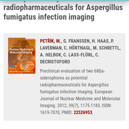
radiopharmaceuticals for Aspergillus
fumigatus infection imaging
PETŘÍK, M.
, G. FRANSSEN, H. HAAS, P.
LAVERMAN, C. HÖRTNAGL, M. SCHRETTL,
A. HELBOK, C. LASS-FLÖRL, C.
DECRISTOFORO
Preclinical evaluation of two 68Ga-
siderophores as potential
radiopharmaceuticals for Aspergillus
fumigatus infection imaging. European
Journal of Nuclear Medicine and Molecular
Imaging. 2012, 39(7), 1175-1183, ISSN:
1619-7070, PMID:
22526953
,