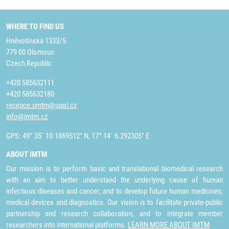
WHERE TO FIND US
Hněvotínská 1333/5
779 00 Olomouc
Czech Republic
+420 585632111
+420 585632180
recepce.umtm@upol.cz
info@imtm.cz
GPS: 49° 35´ 10.1869512" N, 17° 14´ 6.292305" E
ABOUT IMTM
Our mission is to perform basic and translational biomedical research
with an aim to better understand the underlying cause of human
infectious diseases and cancer, and to develop future human medicines,
medical devices and diagnostics. Our vision is to facilitate private-public
partnership and research collaboration, and to integrate member
researchers into international platforms.
LEARN MORE ABOUT IMTM