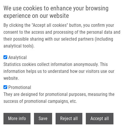
Skip to main content
We use cookies to enhance your browsing
experience on our website
Header image
By clicking the "Accept all cookies" button, you confirm your
consent to the access and processing of the personal data and
their possible sharing with our selected partners (including
analytical tools).
Analytical
Statistics cookies collect information anonymously. This
information helps us to understand how our visitors use our
website.
Breadcrumb
Promotional
Home
They are designed for promotional purposes, measuring the
Preclinical Evaluation of Two 68Ga-siderophores As Potential
Radiopharmaceuticals For Aspergillus Fumigatus Infection Imaging
success of promotional campaigns, etc.
Withdr
Preclinical evaluation of two 68Ga-
More info
Save
Reject all
Accept all
siderophores as potential