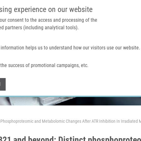
IMTM PORTAL
SUPPO
sing experience on our website
 your consent to the access and processing of the
d partners (including analytical tools).
Home
About us
Technologies & services
 information helps us to understand how our visitors use our website.
the success of promotional campaigns, etc.
Withdraw consent
l
ct Phosphoproteomic and Metabolomic Changes After ATR Inhibition In Irradiated M
E-821 and beyond: Distinct phosphoprot