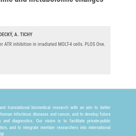
DECKÝ, A. TICHY
 ATR inhibition in irradiated MOLT-4 cells. PLOS One.
nd translational biomedical research with an aim to better
 human infectious diseases and cancer, and to develop future
and diagnostics. Our vision is to facilitate private-public
tion, and to integrate member researchers into international
TM