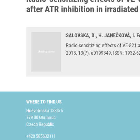
after ATR inhibition in irradiate
SALOVSKA, B., H. JANEČKOVÁ, I. F
Radio-sensitizing effects of VE-821
2018, 13(7), e0199349, ISSN: 1932-
WHERE TO FIND US
Hněvotínská 1333/5
779 00 Olomouc
Czech Republic
+420 585632111