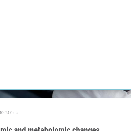
RT CANCER RESEARCH
INTRANET
LOG IN
ENGLISH
Research
Careers
Contact
E-shop
OLT-4 Cells
eomic and metabolomic changes