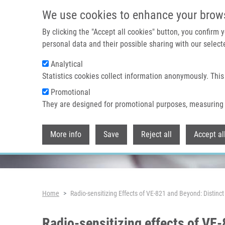
Skip to main content
We use cookies to enhance your brow
By clicking the "Accept all cookies" button, you confirm
personal data and their possible sharing with our selecte
Analytical
Header image
Statistics cookies collect information anonymously. This
Promotional
They are designed for promotional purposes, measuring 
More info
Save
Reject all
Accept al
Breadcrumb
Home
Radio-sensitizing Effects of VE-821 and Beyond: Distin
Radio-sensitizing effects of V