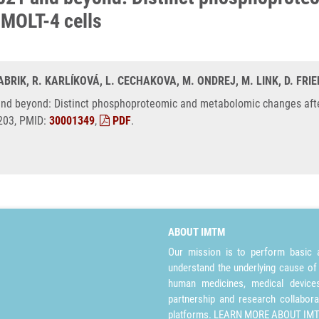
d MOLT-4 cells
ABRIK, R. KARLÍKOVÁ, L. CECHAKOVA, M. ONDREJ, M. LINK, D. FRIE
 and beyond: Distinct phosphoproteomic and metabolomic changes after
6203, PMID:
30001349
,
PDF
.
ABOUT IMTM
Our mission is to perform basic a
understand the underlying cause of
human medicines, medical devices 
partnership and research collabora
platforms.
LEARN MORE ABOUT IM