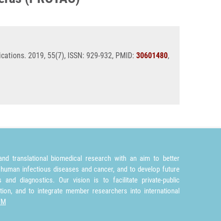
cations. 2019, 55(7), ISSN: 929-932, PMID:
30601480
,
nd translational biomedical research with an aim to better
 human infectious diseases and cancer, and to develop future
and diagnostics. Our vision is to facilitate private-public
tion, and to integrate member researchers into international
TM