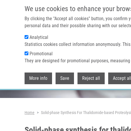
Skip to main content
We use cookies to enhance your brow
By clicking the "Accept all cookies" button, you confirm
personal data and their possible sharing with our selecte
Analytical
Header image
Statistics cookies collect information anonymously. This
Promotional
They are designed for promotional purposes, measuring 
More info
Save
Reject all
Accept al
Breadcrumb
Home
Solid-phase Synthesis For Thalidomide-based Proteolys
Solid-phase synthesis for thali