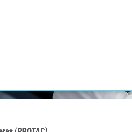
RT CANCER RESEARCH
INTRANET
LOG IN
ENGLISH
Research
Careers
Contact
E-shop
meras (PROTAC)