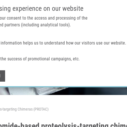
IMTM PORTAL
SUPPO
sing experience on our website
 your consent to the access and processing of the
d partners (including analytical tools).
Home
About us
Technologies & services
 information helps us to understand how our visitors use our website.
the success of promotional campaigns, etc.
Withdraw consent
l
is-targeting Chimeras (PROTAC)
domide-based proteolysis-targeting chi