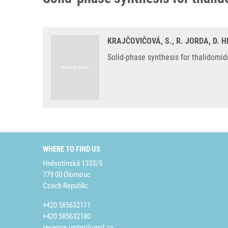
KRAJČOVIČOVÁ, S., R. JORDA, D. 
Solid-phase synthesis for thalidomi
WHERE TO FIND US
Hněvotínská 1333/5
779 00 Olomouc
Czech Republic
+420 585632111
+420 585632180
recepce.umtm@upol.cz