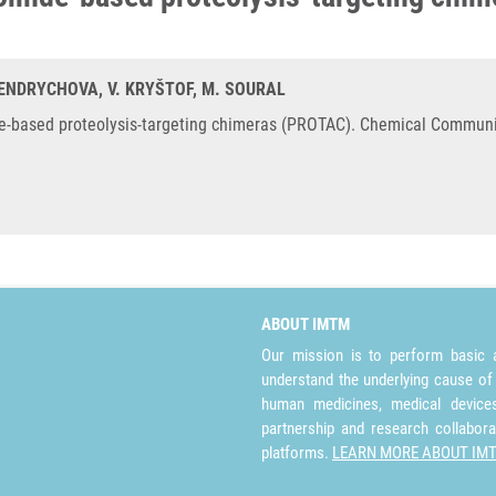
HENDRYCHOVA, V. KRYŠTOF, M. SOURAL
de-based proteolysis-targeting chimeras (PROTAC). Chemical Communi
ABOUT IMTM
Our mission is to perform basic a
understand the underlying cause of
human medicines, medical devices 
partnership and research collabora
platforms.
LEARN MORE ABOUT IM