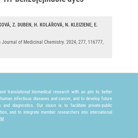
OVÁ, Z. DUBEN, H. KOLÁŘOVÁ, N. KLEIZIENE, E.
 Journal of Medicinal Chemistry. 2024, 277, 116777,
nd translational biomedical research with an aim to better
 human infectious diseases and cancer, and to develop future
and diagnostics. Our vision is to facilitate private-public
tion, and to integrate member researchers into international
TM