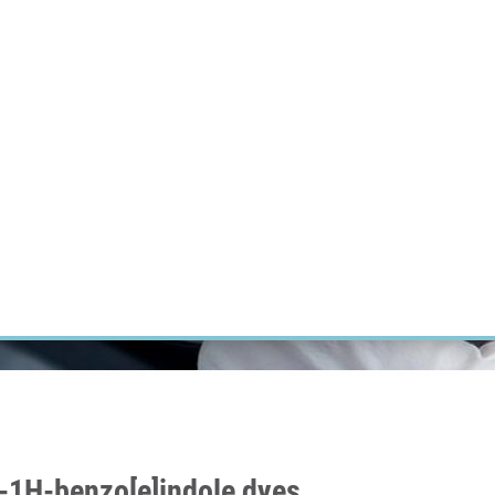
RT CANCER RESEARCH
INTRANET
LOG IN
ENGLISH
Research
Careers
Contact
E-shop
l-1H-benzo[e]indole dyes