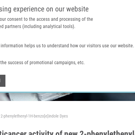
IMTM PORTAL
SUPPO
sing experience on our website
 your consent to the access and processing of the
d partners (including analytical tools).
Home
About us
Technologies & services
 information helps us to understand how our visitors use our website.
the success of promotional campaigns, etc.
Withdraw consent
l
w 2-phenylethenyl-1H-benzo[e]indole Dyes
icancer activity of new 2-phenyletheny