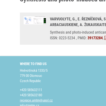
VARVUOLYTE, G., E. ŘEZNÍČKOVÁ, S
ARBACIAUSKIENE, A. ŽUKAUSKAITE
Synthesis and photo-induced antican
ISSN: 0223-5234 , PMID:
39173284
,
WHERE TO FIND US
Hněvotínská 1333/5
779 00 Olomouc
Czech Republic
+420 585632111
+420 585632180
recepce.umtm@upol.cz
info@imtm.cz