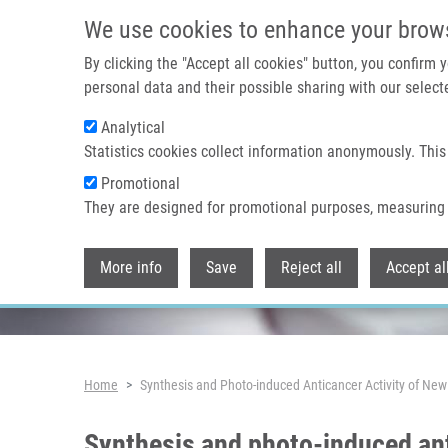
Skip to main content
We use cookies to enhance your brow
By clicking the "Accept all cookies" button, you confirm
personal data and their possible sharing with our selecte
Analytical
Header image
Statistics cookies collect information anonymously. This
Promotional
They are designed for promotional purposes, measuring 
More info
Save
Reject all
Accept al
Breadcrumb
Home
Synthesis and Photo-induced Anticancer Activity of Ne
Synthesis and photo-induced ant