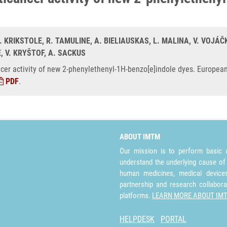
. KRIKSTOLE, R. TAMULINE, A. BIELIAUSKAS, L. MALINA, V. VOJÁČK
, V. KRYŠTOF, A. SACKUS
cer activity of new 2-phenylethenyl-1H-benzo[e]indole dyes. European
PDF
.
ABOUT IMTM
Our mission is to perform basic a
understand the underlying cause of
human medicines, medical devices 
partnership and research collabora
platforms.
LEARN MORE ABOUT IM
HELPDESK
PORTAL