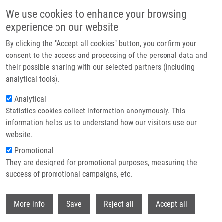
Skip to main content
We use cookies to enhance your browsing
experience on our website
Header image
By clicking the "Accept all cookies" button, you confirm your
consent to the access and processing of the personal data and
their possible sharing with our selected partners (including
analytical tools).
Analytical
Statistics cookies collect information anonymously. This
information helps us to understand how our visitors use our
website.
Breadcrumb
Promotional
Home
They are designed for promotional purposes, measuring the
Time-dependent Expression Pattern of Cytochrome P450 Epoxygenases
and Soluble Epoxide Hydrolase In Normal Human Placenta
success of promotional campaigns, etc.
Withdr
Time-dependent expression pattern
More info
Save
Reject all
Accept all
of cytochrome P450 epoxygenases