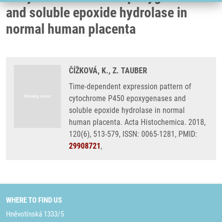
and soluble epoxide hydrolase in
normal human placenta
ČÍŽKOVÁ, K., Z. TAUBER
Time-dependent expression pattern of
cytochrome P450 epoxygenases and
soluble epoxide hydrolase in normal
human placenta. Acta Histochemica. 2018,
120(6), 513-579, ISSN: 0065-1281, PMID:
29908721
,
WHERE TO FIND US
Hněvotínská 1333/5