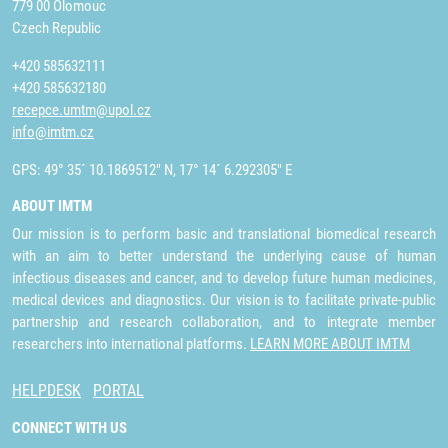
779 00 Olomouc
Czech Republic
+420 585632111
+420 585632180
recepce.umtm@upol.cz
info@imtm.cz
GPS: 49° 35´ 10.1869512" N, 17° 14´ 6.292305" E
ABOUT IMTM
Our mission is to perform basic and translational biomedical research
with an aim to better understand the underlying cause of human
infectious diseases and cancer, and to develop future human medicines,
medical devices and diagnostics. Our vision is to facilitate private-public
partnership and research collaboration, and to integrate member
researchers into international platforms.
LEARN MORE ABOUT IMTM
HELPDESK
PORTAL
CONNECT WITH US