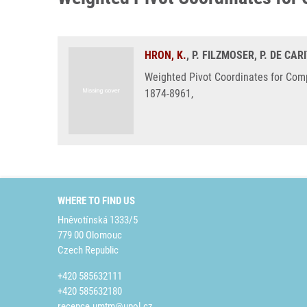
HRON, K.
, P. FILZMOSER, P. DE CAR
Weighted Pivot Coordinates for Comp
1874-8961,
WHERE TO FIND US
Hněvotínská 1333/5
779 00 Olomouc
Czech Republic
+420 585632111
+420 585632180
recepce.umtm@upol.cz