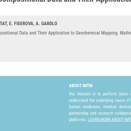
ITAT, E. FISEROVA, A. GARDLO
ositional Data and Their Application to Geochemical Mapping. Mathe
ABOUT IMTM
Our mission is to perform basic a
understand the underlying cause of
human medicines, medical devices 
partnership and research collabora
platforms.
LEARN MORE ABOUT IM