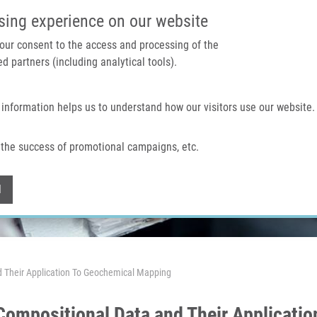
IMTM PORTAL
SUPPO
sing experience on our website
 your consent to the access and processing of the
d partners (including analytical tools).
Home
About us
Technologies & services
 information helps us to understand how our visitors use our website.
the success of promotional campaigns, etc.
Withdraw consent
l
d Their Application To Geochemical Mapping
Compositional Data and Their Applicati