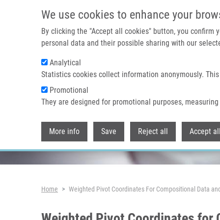
Skip to main content
We use cookies to enhance your brow
By clicking the "Accept all cookies" button, you confirm
personal data and their possible sharing with our selecte
Analytical
Header image
Statistics cookies collect information anonymously. This
Promotional
They are designed for promotional purposes, measuring 
More info
Save
Reject all
Accept al
Breadcrumb
Home
Weighted Pivot Coordinates For Compositional Data an
Weighted Pivot Coordinates for 