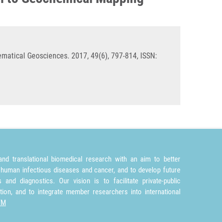
matical Geosciences. 2017, 49(6), 797-814, ISSN:
nd translational biomedical research with an aim to better
 human infectious diseases and cancer, and to develop future
and diagnostics. Our vision is to facilitate private-public
tion, and to integrate member researchers into international
TM