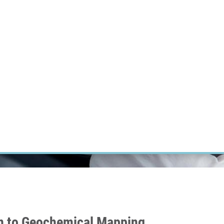
RT CANCER RESEARCH
INTRANET
LOG IN
ENGLISH
Research
Careers
Contact
E-shop
on to Geochemical Mapping