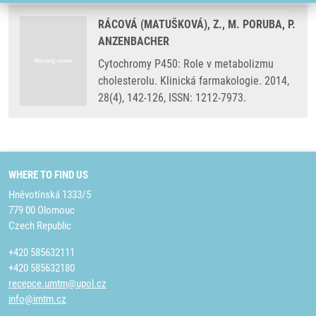
RÁCOVÁ (MATUŠKOVÁ), Z., M. PORUBA, P.
ANZENBACHER
Cytochromy P450: Role v metabolizmu
cholesterolu. Klinická farmakologie. 2014,
28(4), 142-126, ISSN: 1212-7973.
WHERE TO FIND US
Hněvotínská 1333/5
779 00 Olomouc
Czech Republic
+420 585632111
+420 585632180
recepce.umtm@upol.cz
info@imtm.cz