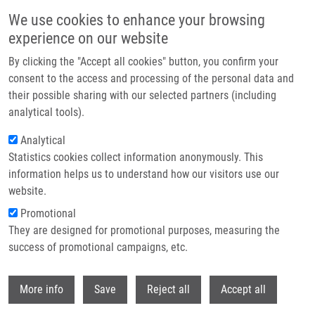
Skip to main content
We use cookies to enhance your browsing
experience on our website
Header image
By clicking the "Accept all cookies" button, you confirm your
consent to the access and processing of the personal data and
their possible sharing with our selected partners (including
analytical tools).
Analytical
Statistics cookies collect information anonymously. This
information helps us to understand how our visitors use our
website.
Breadcrumb
Promotional
Home
Cytochromy P450: Role V Metabolizmu Cholesterolu
They are designed for promotional purposes, measuring the
success of promotional campaigns, etc.
Cytochromy P450: Role v
metabolizmu cholesterolu
Withdr
More info
Save
Reject all
Accept all