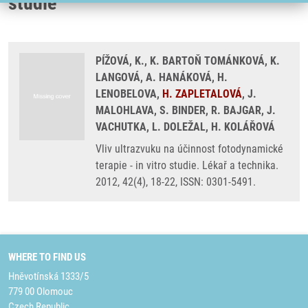
studie
PÍŽOVÁ, K., K. BARTOŇ TOMÁNKOVÁ, K.
LANGOVÁ, A. HANÁKOVÁ, H.
LENOBELOVA,
H. ZAPLETALOVÁ
, J.
MALOHLAVA, S. BINDER, R. BAJGAR, J.
VACHUTKA, L. DOLEŽAL, H. KOLÁŘOVÁ
Vliv ultrazvuku na účinnost fotodynamické
terapie - in vitro studie. Lékař a technika.
2012, 42(4), 18-22, ISSN: 0301-5491.
WHERE TO FIND US
Hněvotínská 1333/5
779 00 Olomouc
Czech Republic