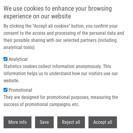
Skip to main content
We use cookies to enhance your browsing
experience on our website
Header image
By clicking the "Accept all cookies" button, you confirm your
consent to the access and processing of the personal data and
their possible sharing with our selected partners (including
analytical tools).
Analytical
Statistics cookies collect information anonymously. This
information helps us to understand how our visitors use our
website.
Breadcrumb
Promotional
Home
They are designed for promotional purposes, measuring the
Vliv Ultrazvuku Na Účinnost Fotodynamické Terapie - In Vitro Studie
success of promotional campaigns, etc.
Vliv ultrazvuku na účinnost
Withdr
More info
Save
Reject all
Accept all
fotodynamické terapie - in vitro