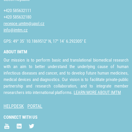
+420 585632111
+420 585632180
recepce.umtm@upol.cz
info@imtm.cz
GPS: 49° 35´ 10.1869512" N, 17° 14´ 6.292305" E
ABOUT IMTM
Our mission is to perform basic and translational biomedical research
with an aim to better understand the underlying cause of human
infectious diseases and cancer, and to develop future human medicines,
medical devices and diagnostics. Our vision is to facilitate private-public
partnership and research collaboration, and to integrate member
researchers into international platforms.
LEARN MORE ABOUT IMTM
HELPDESK
PORTAL
CONNECT WITH US