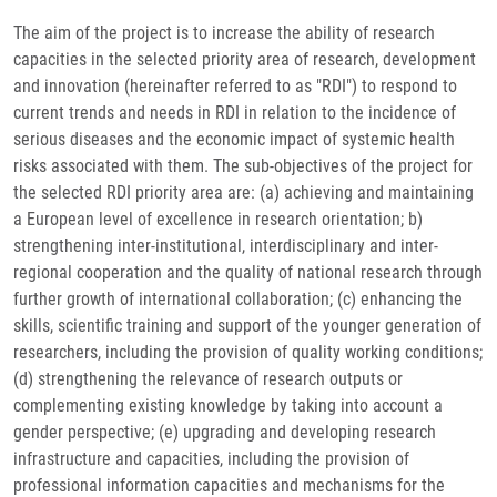
The aim of the project is to increase the ability of research
capacities in the selected priority area of research, development
and innovation (hereinafter referred to as "RDI") to respond to
current trends and needs in RDI in relation to the incidence of
serious diseases and the economic impact of systemic health
risks associated with them. The sub-objectives of the project for
the selected RDI priority area are: (a) achieving and maintaining
a European level of excellence in research orientation; b)
strengthening inter-institutional, interdisciplinary and inter-
regional cooperation and the quality of national research through
further growth of international collaboration; (c) enhancing the
skills, scientific training and support of the younger generation of
researchers, including the provision of quality working conditions;
(d) strengthening the relevance of research outputs or
complementing existing knowledge by taking into account a
gender perspective; (e) upgrading and developing research
infrastructure and capacities, including the provision of
professional information capacities and mechanisms for the