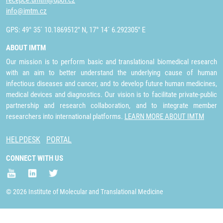
recepce.umtm@upol.cz
info@imtm.cz
GPS: 49° 35´ 10.1869512" N, 17° 14´ 6.292305" E
ABOUT IMTM
Our mission is to perform basic and translational biomedical research
with an aim to better understand the underlying cause of human
infectious diseases and cancer, and to develop future human medicines,
medical devices and diagnostics. Our vision is to facilitate private-public
partnership and research collaboration, and to integrate member
researchers into international platforms.
LEARN MORE ABOUT IMTM
HELPDESK
PORTAL
CONNECT WITH US
© 2026 Institute of Molecular and Translational Medicine