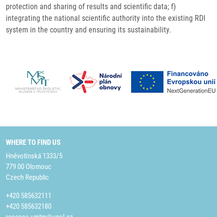
protection and sharing of results and scientific data; f)
integrating the national scientific authority into the existing RDI
system in the country and ensuring its sustainability.
WHERE TO FIND US
Hněvotínská 1333/5
779 00 Olomouc
Czech Republic
+420 585632111
+420 585632180