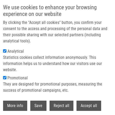
Skip to main content
We use cookies to enhance your browsing
experience on our website
Header image
By clicking the "Accept all cookies" button, you confirm your
consent to the access and processing of the personal data and
their possible sharing with our selected partners (including
analytical tools).
Analytical
Statistics cookies collect information anonymously. This
information helps us to understand how our visitors use our
website.
Breadcrumb
Promotional
Home
National Institute For Neurological Research
They are designed for promotional purposes, measuring the
success of promotional campaigns, etc.
National institute for Neurological
Research
Withdr
More info
Save
Reject all
Accept all