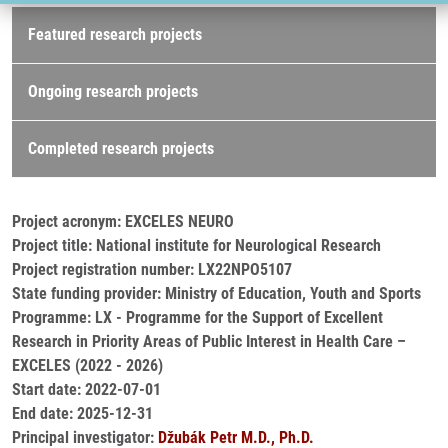
Research projects
Featured research projects
Ongoing research projects
Completed research projects
Project acronym: EXCELES NEURO
Project title: National institute for Neurological Research
Project registration number: LX22NPO5107
State funding provider: Ministry of Education, Youth and Sports
Programme: LX - Programme for the Support of Excellent
Research in Priority Areas of Public Interest in Health Care –
EXCELES (2022 - 2026)
Start date: 2022-07-01
End date: 2025-12-31
Principal investigator:
Džubák Petr M.D., Ph.D.