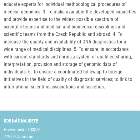
educate experts for individual methodological procedures of
medical genomics. 3. To make available the developed capacities
and provide expertise to the widest possible spectrum of
scientific teams and medical and biomedical disciplines and
scientific teams from the Czech Republic and abroad. 4. To
increase the quality and availability of DNA diagnostics for a
wide range of medical disciplines. 5. To ensure, in accordance
with current standards and norms,a system of qualified sharing,
interpretation, provision and storage of genomic data of
individuals. 6. To ensure a coordinated follow-up to foreign
initiatives in the field of quality of diagnostic services; to link to
international scientific associations and societies.
KDE NÁS NAJDETE
Hněvotínská 1333/5
779 00 Olomouc