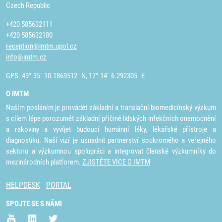
Czech Republic
+420 585632111
+420 585632180
reception@imtm.upol.cz
info@imtm.cz
GPS: 49° 35´ 10.1869512" N, 17° 14´ 6.292305" E
O IMTM
Naším posláním je provádět základní a translační biomedicínský výzkum
s cílem lépe porozumět základní příčině lidských infekčních onemocnění
a rakoviny a vyvíjet budoucí humánní léky, lékařské přístroje a
diagnostiku. Naší vizí je usnadnit partnerství soukromého a veřejného
sektoru a výzkumnou spolupráci a integrovat členské výzkumníky do
mezinárodních platforem.
ZJISTĚTE VÍCE O IMTM
HELPDESK
PORTAL
SPOJTE SE S NÁMI