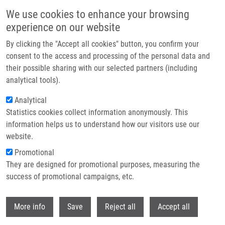
Přejít k hlavnímu obsahu
We use cookies to enhance your browsing
experience on our website
Header image
By clicking the "Accept all cookies" button, you confirm your
consent to the access and processing of the personal data and
their possible sharing with our selected partners (including
analytical tools).
Analytical
Statistics cookies collect information anonymously. This
information helps us to understand how our visitors use our
website.
Drobečková navigace
Promotional
Domů
The National Center For Medical Genomic
They are designed for promotional purposes, measuring the
success of promotional campaigns, etc.
The National Center for Medical
Genomic
Withdr
More info
Save
Reject all
Accept all