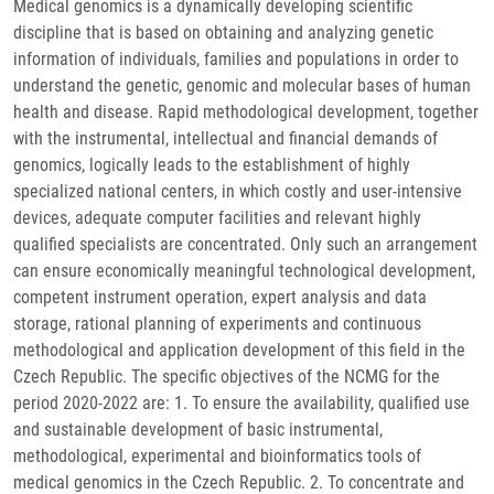
Medical genomics is a dynamically developing scientific
discipline that is based on obtaining and analyzing genetic
information of individuals, families and populations in order to
understand the genetic, genomic and molecular bases of human
health and disease. Rapid methodological development, together
with the instrumental, intellectual and financial demands of
genomics, logically leads to the establishment of highly
specialized national centers, in which costly and user-intensive
devices, adequate computer facilities and relevant highly
qualified specialists are concentrated. Only such an arrangement
can ensure economically meaningful technological development,
competent instrument operation, expert analysis and data
storage, rational planning of experiments and continuous
methodological and application development of this field in the
Czech Republic. The specific objectives of the NCMG for the
period 2020-2022 are: 1. To ensure the availability, qualified use
and sustainable development of basic instrumental,
methodological, experimental and bioinformatics tools of
medical genomics in the Czech Republic. 2. To concentrate and