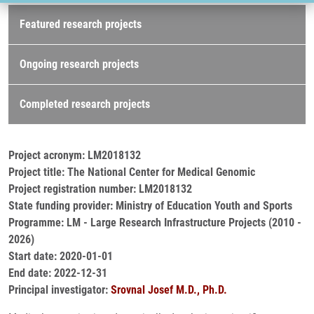
Research projects
Featured research projects
Ongoing research projects
Completed research projects
Project acronym: LM2018132
Project title: The National Center for Medical Genomic
Project registration number: LM2018132
State funding provider: Ministry of Education Youth and Sports
Programme: LM - Large Research Infrastructure Projects (2010 -
2026)
Start date: 2020-01-01
End date: 2022-12-31
Principal investigator:
Srovnal Josef M.D., Ph.D.