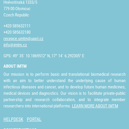
Hněvotínská 1333/5
779 00 Olomouc
Czech Republic
+420 585632111
+420 585632180
recepce.umtm@upol.cz
info@imtm.cz
GPS: 49° 35´ 10.1869512" N, 17° 14´ 6.292305" E
ABOUT IMTM
Our mission is to perform basic and translational biomedical research
with an aim to better understand the underlying cause of human
infectious diseases and cancer, and to develop future human medicines,
medical devices and diagnostics. Our vision is to facilitate private-public
partnership and research collaboration, and to integrate member
researchers into international platforms.
LEARN MORE ABOUT IMTM
HELPDESK
PORTAL