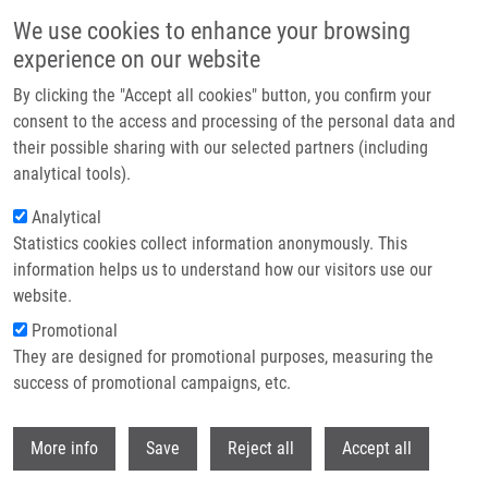
Skip to main content
We use cookies to enhance your browsing
experience on our website
Header image
By clicking the "Accept all cookies" button, you confirm your
consent to the access and processing of the personal data and
their possible sharing with our selected partners (including
analytical tools).
Analytical
Statistics cookies collect information anonymously. This
information helps us to understand how our visitors use our
website.
Breadcrumb
Promotional
Home
They are designed for promotional purposes, measuring the
Exploring The Immunological Aspects and Treatments of Recurrent
Pregnancy Loss and Recurrent Implantation Failure
success of promotional campaigns, etc.
Withdr
Exploring the Immunological Aspects
More info
Save
Reject all
Accept all
and Treatments of Recurrent