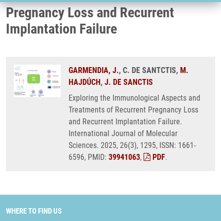
Pregnancy Loss and Recurrent
Implantation Failure
GARMENDIA, J.
, C. DE SANTCTIS,
M.
HAJDÚCH
,
J. DE SANCTIS
Exploring the Immunological Aspects and
Treatments of Recurrent Pregnancy Loss
and Recurrent Implantation Failure.
International Journal of Molecular
Sciences. 2025, 26(3), 1295, ISSN: 1661-
6596, PMID:
39941063
,
PDF
.
WHERE TO FIND US