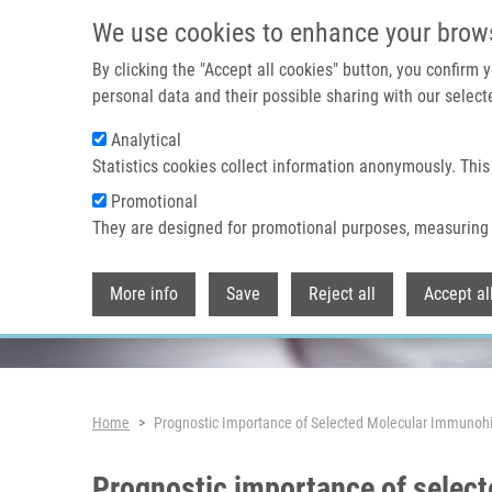
Skip to main content
We use cookies to enhance your brow
By clicking the "Accept all cookies" button, you confirm
personal data and their possible sharing with our selecte
Analytical
Header image
Statistics cookies collect information anonymously. This
Promotional
They are designed for promotional purposes, measuring 
More info
Save
Reject all
Accept al
Breadcrumb
Home
Prognostic Importance of Selected Molecular Immunohi
Prognostic importance of selec