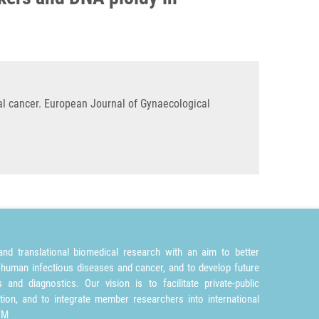
l cancer. European Journal of Gynaecological
nd translational biomedical research with an aim to better
 human infectious diseases and cancer, and to develop future
and diagnostics. Our vision is to facilitate private-public
tion, and to integrate member researchers into international
TM