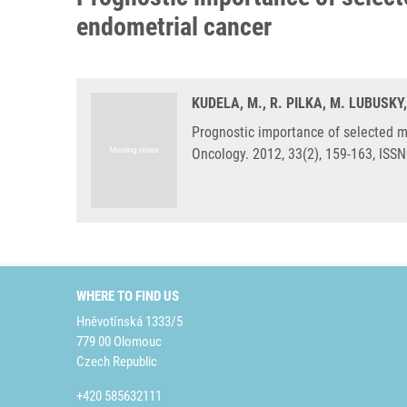
endometrial cancer
KUDELA, M., R. PILKA, M. LUBUSKY
Prognostic importance of selected 
Oncology. 2012, 33(2), 159-163, ISS
WHERE TO FIND US
Hněvotínská 1333/5
779 00 Olomouc
Czech Republic
+420 585632111