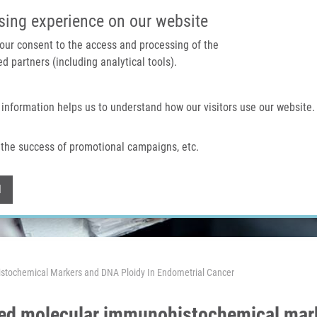
IMTM PORTAL
SUPPO
sing experience on our website
 your consent to the access and processing of the
d partners (including analytical tools).
Home
About us
Technologies & services
 information helps us to understand how our visitors use our website.
the success of promotional campaigns, etc.
Withdraw consent
l
stochemical Markers and DNA Ploidy In Endometrial Cancer
ted molecular immunohistochemical mark