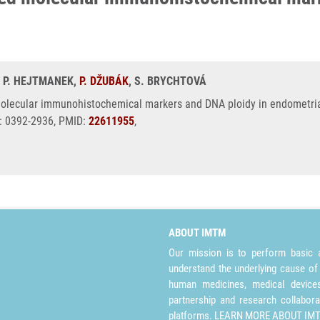
, P. HEJTMANEK,
P. DŽUBÁK
, S. BRYCHTOVÁ
molecular immunohistochemical markers and DNA ploidy in endometria
N: 0392-2936, PMID:
22611955
,
ABOUT IMTM
Our mission is to perform basic a
understand the underlying cause of
human medicines, medical devices 
partnership and research collabora
platforms.
LEARN MORE ABOUT IM