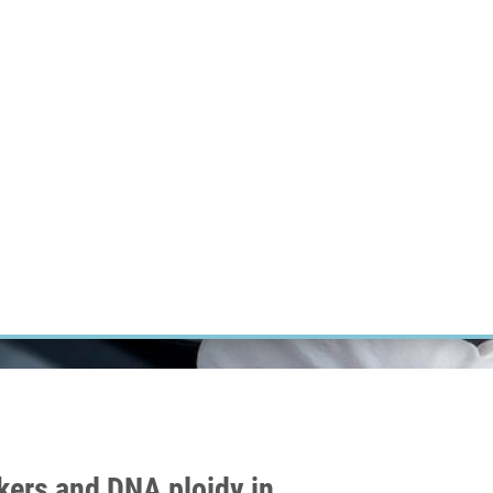
RT CANCER RESEARCH
INTRANET
LOG IN
ENGLISH
Research
Careers
Contact
E-shop
ers and DNA ploidy in