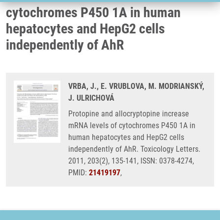
cytochromes P450 1A in human
hepatocytes and HepG2 cells
independently of AhR
VRBA, J., E. VRUBLOVA, M. MODRIANSKÝ,
J. ULRICHOVÁ
Protopine and allocryptopine increase
mRNA levels of cytochromes P450 1A in
human hepatocytes and HepG2 cells
independently of AhR. Toxicology Letters.
2011, 203(2), 135-141, ISSN: 0378-4274,
PMID:
21419197
,