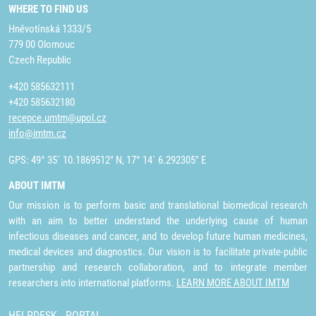
WHERE TO FIND US
Hněvotínská 1333/5
779 00 Olomouc
Czech Republic
+420 585632111
+420 585632180
recepce.umtm@upol.cz
info@imtm.cz
GPS: 49° 35´ 10.1869512" N, 17° 14´ 6.292305" E
ABOUT IMTM
Our mission is to perform basic and translational biomedical research
with an aim to better understand the underlying cause of human
infectious diseases and cancer, and to develop future human medicines,
medical devices and diagnostics. Our vision is to facilitate private-public
partnership and research collaboration, and to integrate member
researchers into international platforms.
LEARN MORE ABOUT IMTM
HELPDESK
PORTAL