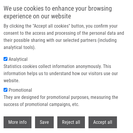
Skip to main content
We use cookies to enhance your browsing
experience on our website
Header image
By clicking the "Accept all cookies" button, you confirm your
consent to the access and processing of the personal data and
their possible sharing with our selected partners (including
analytical tools).
Analytical
Statistics cookies collect information anonymously. This
information helps us to understand how our visitors use our
website.
Breadcrumb
Promotional
Home
They are designed for promotional purposes, measuring the
Protopine and Allocryptopine Increase MRNA Levels of Cytochromes
P450 1A In Human Hepatocytes and HepG2 Cells Independently of AhR
success of promotional campaigns, etc.
Withdr
Protopine and allocryptopine
More info
Save
Reject all
Accept all
increase mRNA levels of