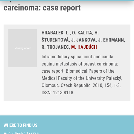
carcinoma: case report
HRABALEK, L., O. KALITA, H.
ŠTUDENTOVÁ, J. JANKOVA, J. EHRMANN,
R. TROJANEC,
M. HAJDÚCH
Intramedullary spinal cord and cauda
equina metastasis of breast carcinoma:
case report. Biomedical Papers of the
Medical Faculty of the University Palacký,
Olomouc, Czech Republic. 2010, 154, 1-3,
ISSN: 1213-8118.
WHERE TO FIND US
Hněvotínská 1333/5