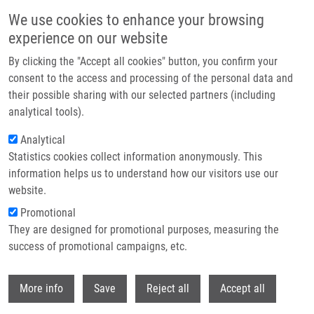
Skip to main content
We use cookies to enhance your browsing
experience on our website
Header image
By clicking the "Accept all cookies" button, you confirm your
consent to the access and processing of the personal data and
their possible sharing with our selected partners (including
analytical tools).
Analytical
Statistics cookies collect information anonymously. This
information helps us to understand how our visitors use our
website.
Breadcrumb
Promotional
Home
They are designed for promotional purposes, measuring the
Intramedullary Spinal Cord and Cauda Equina Metastasis of Breast
Carcinoma: Case Report
success of promotional campaigns, etc.
Withdr
Intramedullary spinal cord and cauda
More info
Save
Reject all
Accept all
equina metastasis of breast