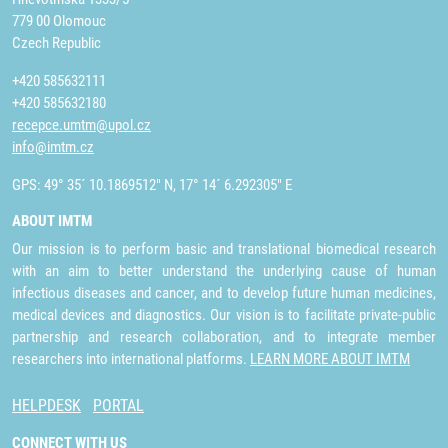
779 00 Olomouc
Czech Republic
+420 585632111
+420 585632180
recepce.umtm@upol.cz
info@imtm.cz
GPS: 49° 35´ 10.1869512" N, 17° 14´ 6.292305" E
ABOUT IMTM
Our mission is to perform basic and translational biomedical research
with an aim to better understand the underlying cause of human
infectious diseases and cancer, and to develop future human medicines,
medical devices and diagnostics. Our vision is to facilitate private-public
partnership and research collaboration, and to integrate member
researchers into international platforms.
LEARN MORE ABOUT IMTM
HELPDESK
PORTAL
CONNECT WITH US