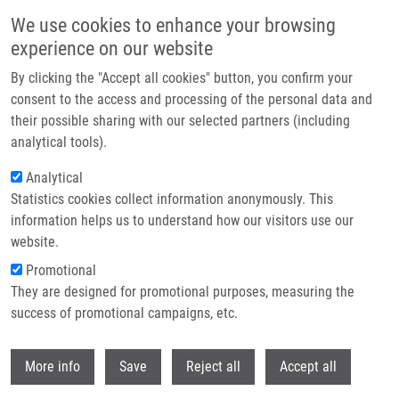
Přejít k hlavnímu obsahu
We use cookies to enhance your browsing
experience on our website
Header image
By clicking the "Accept all cookies" button, you confirm your
consent to the access and processing of the personal data and
their possible sharing with our selected partners (including
analytical tools).
Analytical
Statistics cookies collect information anonymously. This
information helps us to understand how our visitors use our
website.
Drobečková navigace
Promotional
Domů
Mission & Vision
They are designed for promotional purposes, measuring the
success of promotional campaigns, etc.
Mission & vision
Withdr
More info
Save
Reject all
Accept all
Our mission is to perform basic and translational biomedical