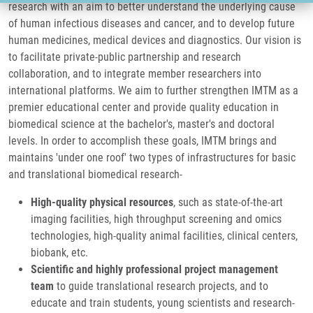
research with an aim to better understand the underlying cause
of human infectious diseases and cancer, and to develop future
human medicines, medical devices and diagnostics. Our vision is
to facilitate private-public partnership and research
collaboration, and to integrate member researchers into
international platforms. We aim to further strengthen IMTM as a
premier educational center and provide quality education in
biomedical science at the bachelor's, master's and doctoral
levels. In order to accomplish these goals, IMTM brings and
maintains 'under one roof' two types of infrastructures for basic
and translational biomedical research-
High-quality physical resources
, such as
state-of-the-art
imaging facilities, high throughput screening and omics
technologies, high-quality animal facilities, clinical centers,
biobank, etc.
Scientific and highly professional project management
team
to guide translational research projects, and to
educate and train students, young scientists and research-