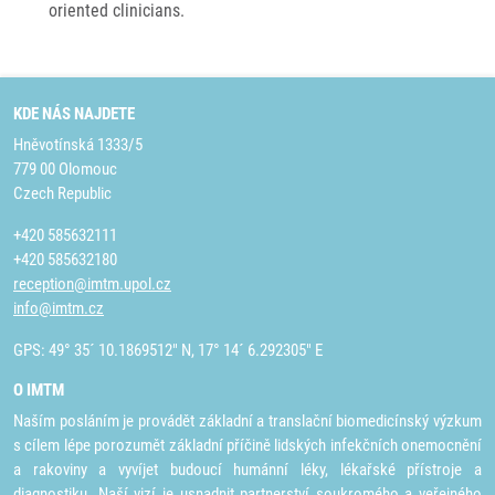
oriented clinicians.
KDE NÁS NAJDETE
Hněvotínská 1333/5
779 00 Olomouc
Czech Republic
+420 585632111
+420 585632180
reception@imtm.upol.cz
info@imtm.cz
GPS: 49° 35´ 10.1869512" N, 17° 14´ 6.292305" E
O IMTM
Naším posláním je provádět základní a translační biomedicínský výzkum
s cílem lépe porozumět základní příčině lidských infekčních onemocnění
a rakoviny a vyvíjet budoucí humánní léky, lékařské přístroje a
diagnostiku. Naší vizí je usnadnit partnerství soukromého a veřejného