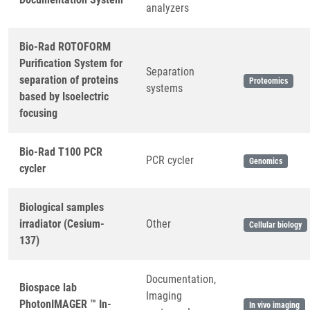
analyzers
Bio-Rad ROTOFORM
Purification System for
Separation
separation of proteins
Proteomics
systems
based by Isoelectric
focusing
Bio-Rad T100 PCR
PCR cycler
Genomics
cycler
Biological samples
irradiator (Cesium-
Other
Cellular biology
137)
Documentation,
Biospace lab
Imaging
PhotonIMAGER ™ In-
In vivo imaging