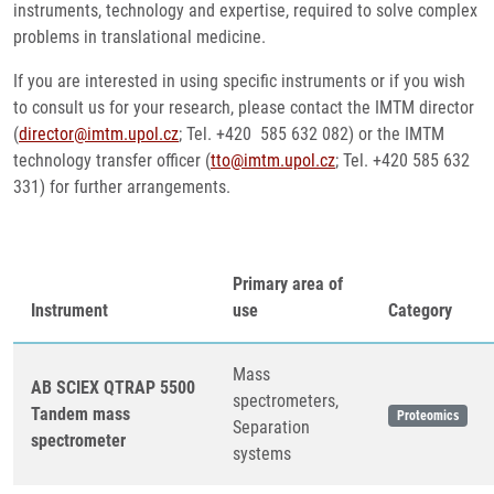
instruments, technology and expertise, required to solve complex
problems in translational medicine.
If you are interested in using specific instruments or if you wish
to consult us for your research, please contact the IMTM director
(
director@imtm.upol.cz
; Tel. +420 585 632 082) or the IMTM
technology transfer officer (
tto@imtm.upol.cz
; Tel. +420 585 632
331) for further arrangements.
Primary area of
Instrument
use
Category
Mass
AB SCIEX QTRAP 5500
spectrometers,
Tandem mass
Proteomics
Separation
spectrometer
systems