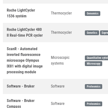
Roche LightCycler
Thermocycler
Genomics
1536 systém
Roche LightCycler 480
Thermocycler
Genetics
Expre
II Real-time PCR cycler
ScanR - Automated
inverted fluorescence
Microscopic
Quantitative cyto
microscope Olympus
systems
Microscopy
IX81 with digital image
processing module
Software - Bruker
Software
Proteomics
Software - Bruker
Software
Proteomics
Compass