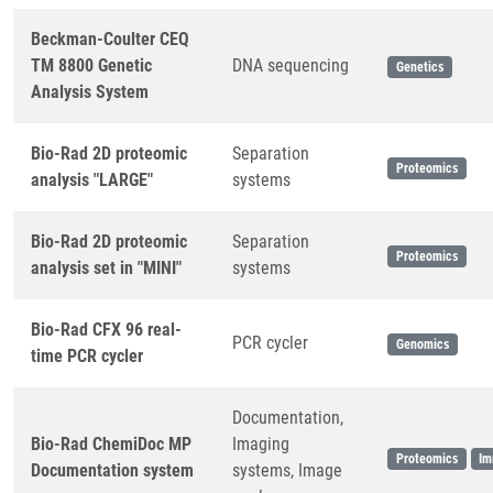
Beckman-Coulter CEQ
TM 8800 Genetic
DNA sequencing
Genetics
Analysis System
Bio-Rad 2D proteomic
Separation
Proteomics
analysis "LARGE"
systems
Bio-Rad 2D proteomic
Separation
Proteomics
analysis set in "MINI"
systems
Bio-Rad CFX 96 real-
PCR cycler
Genomics
time PCR cycler
Documentation,
Bio-Rad ChemiDoc MP
Imaging
Proteomics
Im
Documentation system
systems, Image