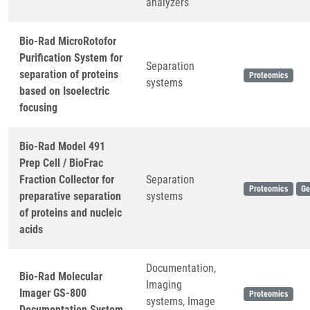
analyzers
Bio-Rad MicroRotofor
Purification System for
Separation
separation of proteins
Proteomics
systems
based on Isoelectric
focusing
Bio-Rad Model 491
Prep Cell / BioFrac
Fraction Collector for
Separation
Proteomics
Ge
preparative separation
systems
of proteins and nucleic
acids
Documentation,
Bio-Rad Molecular
Imaging
Imager GS-800
Proteomics
systems, Image
Documentation System