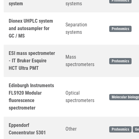
Proteomics
system
systems
Dionex UHPLC system
Separation
and autosampler for
Proteomics
systems
GC / MS
ESI mass spectrometer
Mass
- IT Bruker Esquire
Proteomics
spectrometers
HCT Ultra PMT
Edinburgh Instruments
FLS920 Modular
Optical
Molecular biology
fluorescence
spectrometers
spectrometer
Eppendorf
Other
Proteomics
Ge
Concentrator 5301