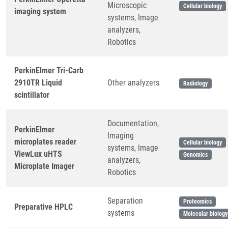
Microscopic
Cellular biology
imaging system
systems, Image
analyzers,
Robotics
PerkinElmer Tri-Carb
2910TR Liquid
Other analyzers
Radiology
scintillator
Documentation,
PerkinElmer
Imaging
microplates reader
Cellular biology
systems, Image
ViewLux uHTS
Genomics
analyzers,
Microplate Imager
Robotics
Separation
Proteomics
Preparative HPLC
systems
Molecular biology