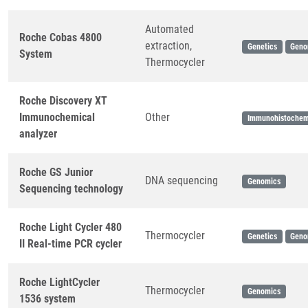
Automated
Roche Cobas 4800
extraction,
Genetics
Geno
System
Thermocycler
Roche Discovery XT
Immunochemical
Other
Immunohistochem
analyzer
Roche GS Junior
DNA sequencing
Genomics
Sequencing technology
Roche Light Cycler 480
Thermocycler
Genetics
Geno
II Real-time PCR cycler
Roche LightCycler
Thermocycler
Genomics
1536 system