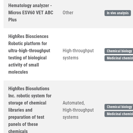
Hematology analyzer -
Micros ESV60 VET ABC
Other
In vivo analysis
Plus
HighRes Biosciences
Robotic platform for
ultra-high-throughput
High-throughput
Chemical biology
testing of biological
systems
Medicinal chemis
activity of small
molecules
HighRes Biosolutions
Inc. robotic system for
storage of chemical
Automated,
Chemical biology
libraries and
High-throughput
Medicinal chemis
preparation of test
systems
panels of these
chemicals