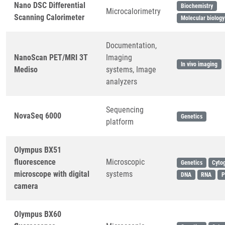
Nano DSC Differential
Biochemistry
Microcalorimetry
Scanning Calorimeter
Molecular biology
Documentation,
NanoScan PET/MRI 3T
Imaging
In vivo imaging
Mediso
systems, Image
analyzers
Sequencing
NovaSeq 6000
Genetics
platform
Olympus BX51
fluorescence
Microscopic
Genetics
Cyto
microscope with digital
systems
DNA
RNA
P
camera
Olympus BX60