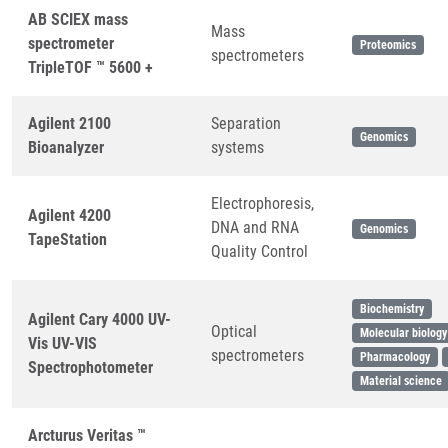
AB SCIEX mass
Mass
spectrometer
Proteomics
spectrometers
TripleTOF ™ 5600 +
Agilent 2100
Separation
Genomics
Bioanalyzer
systems
Electrophoresis,
Agilent 4200
DNA and RNA
Genomics
TapeStation
Quality Control
Biochemistry
Agilent Cary 4000 UV-
Optical
Molecular biology
Vis UV-VIS
spectrometers
Pharmacology
Spectrophotometer
Material science
Arcturus Veritas ™