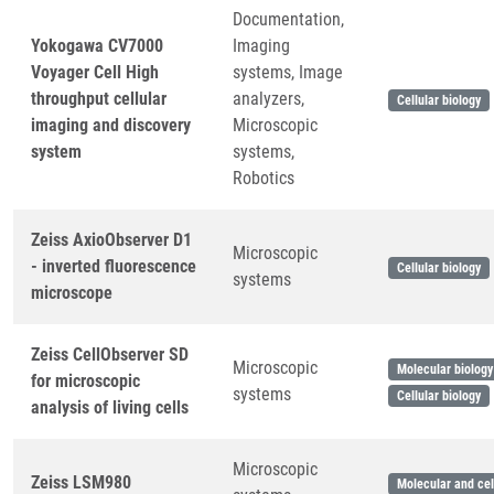
Documentation,
Yokogawa CV7000
Imaging
Voyager Cell High
systems, Image
throughput cellular
analyzers,
Cellular biology
imaging and discovery
Microscopic
system
systems,
Robotics
Zeiss AxioObserver D1
Microscopic
- inverted fluorescence
Cellular biology
systems
microscope
Zeiss CellObserver SD
Microscopic
Molecular biology
for microscopic
systems
Cellular biology
analysis of living cells
Microscopic
Zeiss LSM980
Molecular and cel