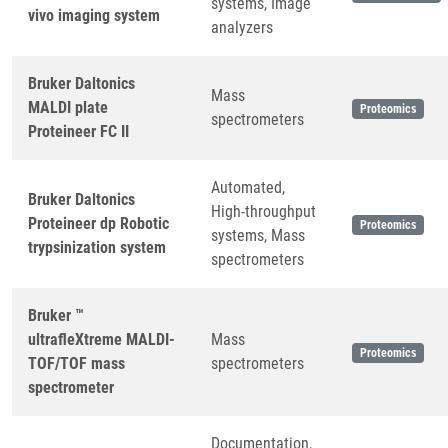
systems, Image
vivo imaging system
analyzers
Bruker Daltonics
Mass
MALDI plate
Proteomics
spectrometers
Proteineer FC II
Automated,
Bruker Daltonics
High-throughput
Proteineer dp Robotic
Proteomics
systems, Mass
trypsinization system
spectrometers
Bruker ™
ultrafleXtreme MALDI-
Mass
Proteomics
TOF/TOF mass
spectrometers
spectrometer
Documentation,