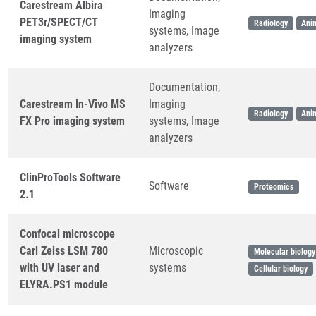
Carestream Albira
Imaging
PET3r/SPECT/CT
Radiology
Ani
systems, Image
imaging system
analyzers
Documentation,
Carestream In-Vivo MS
Imaging
Radiology
Ani
FX Pro imaging system
systems, Image
analyzers
ClinProTools Software
Software
Proteomics
2.1
Confocal microscope
Carl Zeiss LSM 780
Microscopic
Molecular biology
with UV laser and
systems
Cellular biology
ELYRA.PS1 module