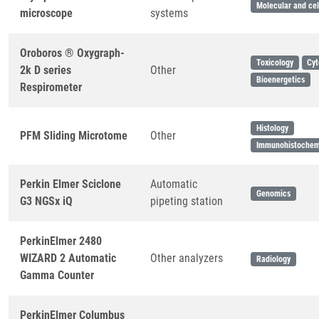
Molecular and cel
microscope
systems
Oroboros ® Oxygraph-
Toxicology
Cyt
2k D series
Other
Bioenergetics
Respirometer
Histology
PFM Sliding Microtome
Other
Immunohistochem
Perkin Elmer Sciclone
Automatic
Genomics
G3 NGSx iQ
pipeting station
PerkinElmer 2480
WIZARD 2 Automatic
Other analyzers
Radiology
Gamma Counter
PerkinElmer Columbus