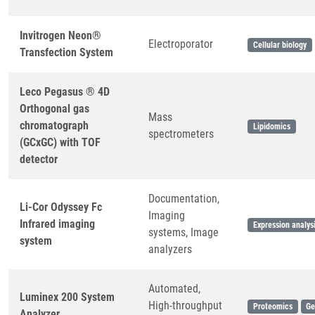
Invitrogen Neon®
Electroporator
Cellular biology
Transfection System
Leco Pegasus ® 4D
Orthogonal gas
Mass
chromatograph
Lipidomics
spectrometers
(GCxGC) with TOF
detector
Documentation,
Li-Cor Odyssey Fc
Imaging
Infrared imaging
Expression analys
systems, Image
system
analyzers
Automated,
Luminex 200 System
High-throughput
Proteomics
Ge
Analyzer