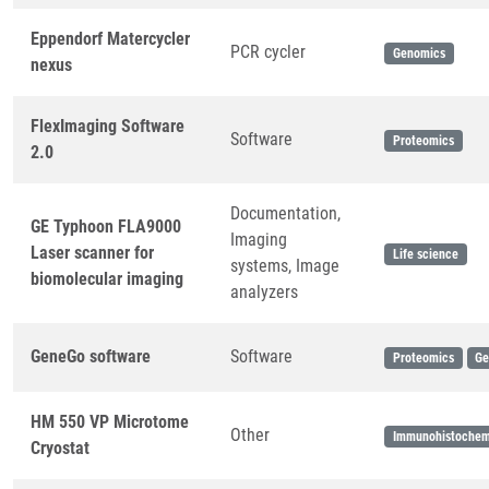
Eppendorf Matercycler
PCR cycler
Genomics
nexus
FlexImaging Software
Software
Proteomics
2.0
Documentation,
GE Typhoon FLA9000
Imaging
Laser scanner for
Life science
systems, Image
biomolecular imaging
analyzers
GeneGo software
Software
Proteomics
Ge
HM 550 VP Microtome
Other
Immunohistochem
Cryostat