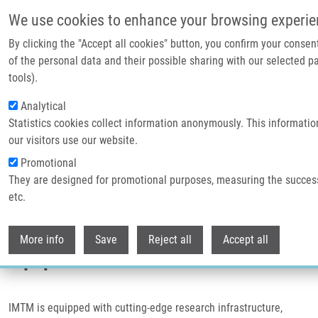
Přejít k hlavnímu obsahu
We use cookies to enhance your browsing experie
By clicking the "Accept all cookies" button, you confirm your conse
Header image
of the personal data and their possible sharing with our selected pa
tools).
Analytical
Statistics cookies collect information anonymously. This informati
our visitors use our website.
Promotional
They are designed for promotional purposes, measuring the succes
etc.
Drobečková navigace
Domů
Equipment
Withdr
More info
Save
Reject all
Accept all
Equipment
IMTM is equipped with cutting-edge research infrastructure,