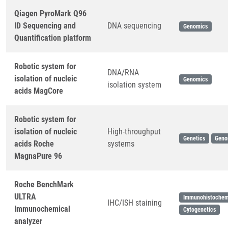
Qiagen PyroMark Q96
ID Sequencing and
DNA sequencing
Genomics
Quantification platform
Robotic system for
DNA/RNA
isolation of nucleic
Genomics
isolation system
acids MagCore
Robotic system for
isolation of nucleic
High-throughput
Genetics
Geno
acids Roche
systems
MagnaPure 96
Roche BenchMark
ULTRA
Immunohistochem
IHC/ISH staining
Immunochemical
Cytogenetics
analyzer