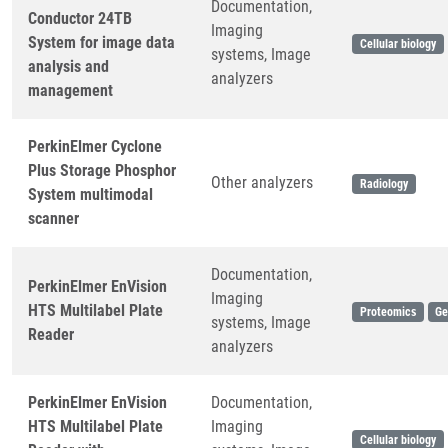
Documentation,
Conductor 24TB
Imaging
System for image data
Cellular biology
systems, Image
analysis and
analyzers
management
PerkinElmer Cyclone
Plus Storage Phosphor
Other analyzers
Radiology
System multimodal
scanner
Documentation,
PerkinElmer EnVision
Imaging
HTS Multilabel Plate
Proteomics
Ge
systems, Image
Reader
analyzers
PerkinElmer EnVision
Documentation,
HTS Multilabel Plate
Imaging
Cellular biology