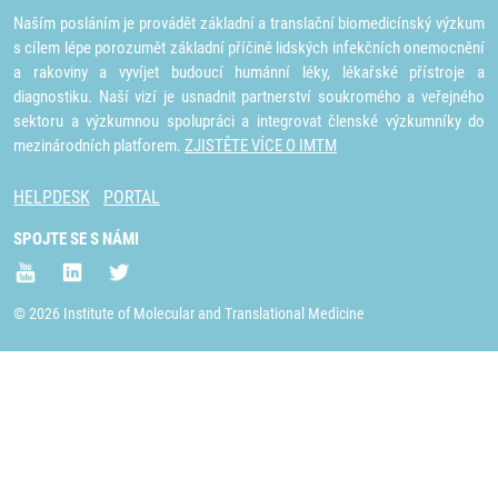
Naším posláním je provádět základní a translační biomedicínský výzkum
s cílem lépe porozumět základní příčině lidských infekčních onemocnění
a rakoviny a vyvíjet budoucí humánní léky, lékařské přístroje a
diagnostiku. Naší vizí je usnadnit partnerství soukromého a veřejného
sektoru a výzkumnou spolupráci a integrovat členské výzkumníky do
mezinárodních platforem.
ZJISTĚTE VÍCE O IMTM
HELPDESK
PORTAL
SPOJTE SE S NÁMI
© 2026 Institute of Molecular and Translational Medicine