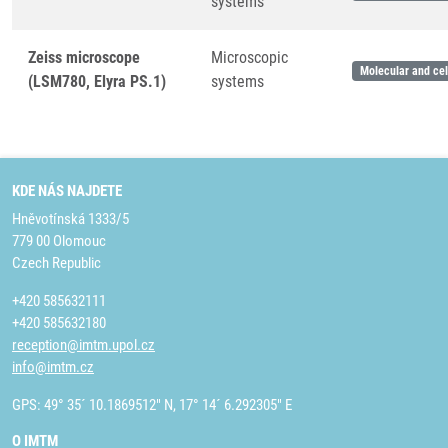
systems
Zeiss microscope
Microscopic
Molecular and cel
(LSM780, Elyra PS.1)
systems
KDE NÁS NAJDETE
Hněvotínská 1333/5
779 00 Olomouc
Czech Republic
+420 585632111
+420 585632180
reception@imtm.upol.cz
info@imtm.cz
GPS: 49° 35´ 10.1869512" N, 17° 14´ 6.292305" E
O IMTM