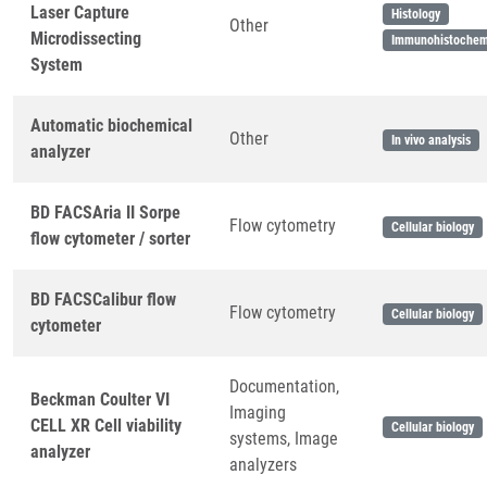
Laser Capture
Histology
Other
Microdissecting
Immunohistochem
System
Automatic biochemical
Other
In vivo analysis
analyzer
BD FACSAria II Sorpe
Flow cytometry
Cellular biology
flow cytometer / sorter
BD FACSCalibur flow
Flow cytometry
Cellular biology
cytometer
Documentation,
Beckman Coulter VI
Imaging
CELL XR Cell viability
Cellular biology
systems, Image
analyzer
analyzers