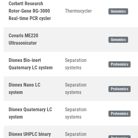
Corbett Research
Rotor-Gene RG-3000
Thermocycler
Genomics
Real-time PCR cycler
Covaris ME220
Genomics
Ultrasonicator
Dionex Bio-inert
Separation
Proteomics
Quaternary LC system
systems
Dionex Nano LC
Separation
Proteomics
system
systems
Dionex Quaternary LC
Separation
Proteomics
system
systems
Dionex UHPLC binary
Separation