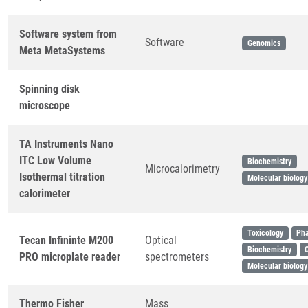
Software system from
Software
Genomics
Meta MetaSystems
Spinning disk
microscope
TA Instruments Nano
ITC Low Volume
Biochemistry
Microcalorimetry
Isothermal titration
Molecular biology
calorimeter
Toxicology
Ph
Tecan Infininte M200
Optical
Biochemistry
PRO microplate reader
spectrometers
Molecular biology
Thermo Fisher
Mass