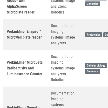
Reader with
systems, Image
Genomics
AlphaScreen
analyzers,
Microplate reader
Robotics
Documentation,
PerkinElmer Enspire ™
Imaging
Proteomics
Ge
Microwell plate reader
systems, Image
analyzers
Documentation,
PerkinElmer MicroBeta
Imaging
Cellular biology
Radioactivity and
systems, Image
Genomics
Luminescence Counter
analyzers,
Robotics
Documentation,
Imaging
systems,
PerkinElmer Operetta