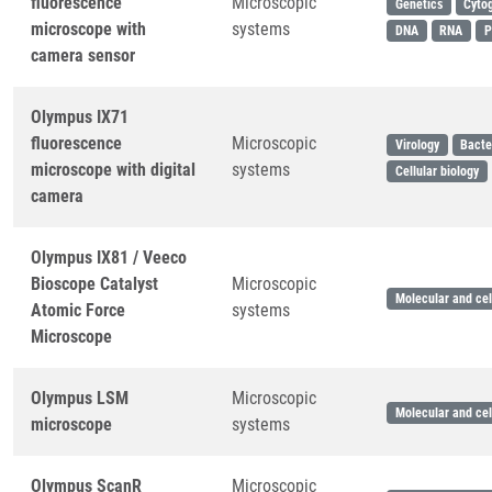
fluorescence
Microscopic
Genetics
Cyto
microscope with
systems
DNA
RNA
P
camera sensor
Olympus IX71
fluorescence
Microscopic
Virology
Bacte
microscope with digital
systems
Cellular biology
camera
Olympus IX81 / Veeco
Bioscope Catalyst
Microscopic
Molecular and cel
Atomic Force
systems
Microscope
Olympus LSM
Microscopic
Molecular and cel
microscope
systems
Olympus ScanR
Microscopic