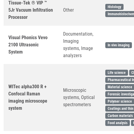
Tissue-Tek ® VIP ™
Histology
5Jr Vacuum Infiltration
Other
Immunohistochem
Processor
Documentation,
Visual Phonics Vevo
Imaging
2100 Ultrasonic
In vivo imaging
systems, Image
System
analyzers
Life science
C
Pharmaceutical I
WITec alpha300 R +
Material science
Microscopic
Confocal Raman
Forensic investig
systems, Optical
imaging microscope
Polymer science
spectrometers
system
Coatings and thin
Carbon materials
Food analysis