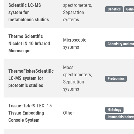
Scientific LC-MS
spectrometers,
Genetics
Geno
system for
Separation
metabolomic studies
systems
Thermo Scientific
Microscopic
Nicolet iN 10 Infrared
Chemistry and mol
systems
Microscope
Mass
ThermoFisherScientific
spectrometers,
LC-MS system for
Proteomics
Separation
proteomic studies
systems
Tissue-Tek ® TEC ™ 5
Histology
Tissue Embedding
Other
Immunohistochem
Console System