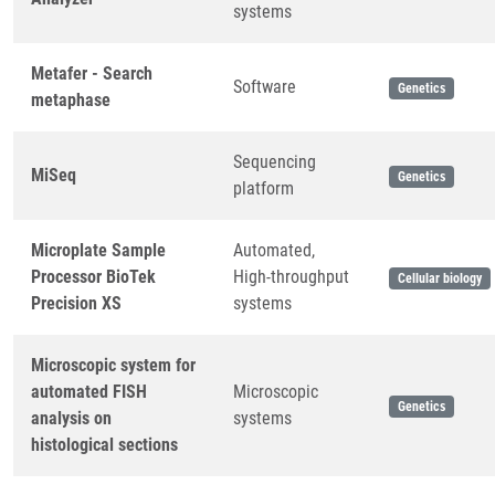
systems
Metafer - Search
Software
Genetics
metaphase
Sequencing
MiSeq
Genetics
platform
Microplate Sample
Automated,
Processor BioTek
High-throughput
Cellular biology
Precision XS
systems
Microscopic system for
automated FISH
Microscopic
Genetics
analysis on
systems
histological sections