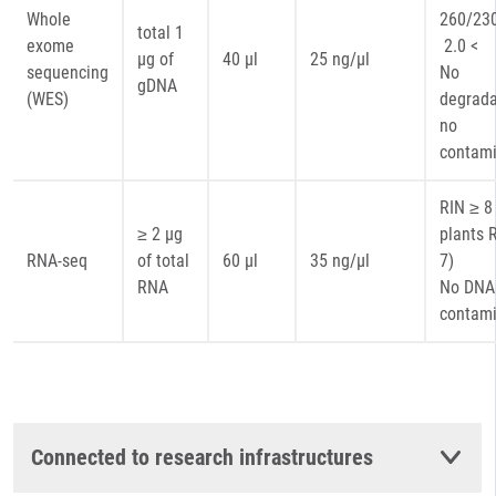
Whole
260
total 1
exome
2.0 <
µg of
40 µl
25 ng/µl
sequencing
No
gDNA
(WES)
degrada
no
contami
RIN ≥ 8 
≥ 2 µg
plants 
RNA-seq
of total
60 µl
35 ng/µl
7)
RNA
No DNA
contami
Connected to research infrastructures