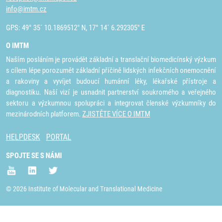
info@imtm.cz
GPS: 49° 35´ 10.1869512" N, 17° 14´ 6.292305" E
O IMTM
Naším posláním je provádět základní a translační biomedicínský výzkum
s cílem lépe porozumět základní příčině lidských infekčních onemocnění
a rakoviny a vyvíjet budoucí humánní léky, lékařské přístroje a
diagnostiku. Naší vizí je usnadnit partnerství soukromého a veřejného
sektoru a výzkumnou spolupráci a integrovat členské výzkumníky do
mezinárodních platforem.
ZJISTĚTE VÍCE O IMTM
HELPDESK
PORTAL
SPOJTE SE S NÁMI
© 2026 Institute of Molecular and Translational Medicine