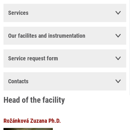
Services
Our facilites and instrumentation
Service request form
Contacts
Head of the facility
Rožánková Zuzana Ph.D.