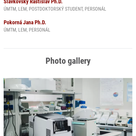
Slavkovský Rastislav Ph.D.
ÚMTM, LEM, POSTDOKTORSKÝ STUDENT, PERSONÁL
Pokorná Jana Ph.D.
ÚMTM, LEM, PERSONÁL
Photo gallery