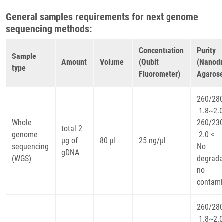
General samples requirements for next genome
sequencing methods:
Concentration
Purity
Sample
Amount
Volume
(Qubit
(Nanodr
type
Fluorometer)
Agarose
260
1.8~2.
Whole
260
total 2
genome
2.0 <
µg of
80 µl
25 ng/µl
sequencing
No
gDNA
(WGS)
degrada
no
contami
260
1.8~2.