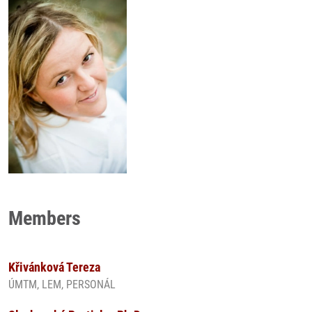
Members
Křivánková Tereza
ÚMTM, LEM, PERSONÁL