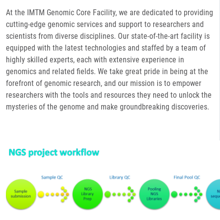
At the IMTM Genomic Core Facility, we are dedicated to providing
cutting-edge genomic services and support to researchers and
scientists from diverse disciplines. Our state-of-the-art facility is
equipped with the latest technologies and staffed by a team of
highly skilled experts, each with extensive experience in
genomics and related fields. We take great pride in being at the
forefront of genomic research, and our mission is to empower
researchers with the tools and resources they need to unlock the
mysteries of the genome and make groundbreaking discoveries.