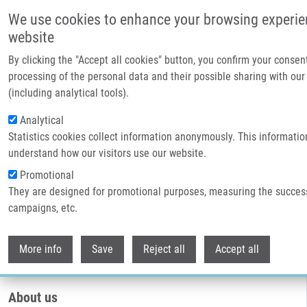
Přejít k hlavnímu obsahu
We use cookies to enhance your browsing experie
website
By clicking the "Accept all cookies" button, you confirm your consen
processing of the personal data and their possible sharing with our
(including analytical tools).
Analytical
Statistics cookies collect information anonymously. This informatio
understand how our visitors use our website.
Promotional
They are designed for promotional purposes, measuring the succes
Drobečková navigace
campaigns, etc.
Domů
Core Facilities
Genetics And Genomics Core Facility
Withdr
Genetics and genomics core facility
More info
Save
Reject all
Accept all
About us