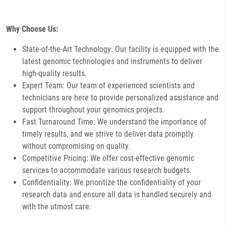
Why Choose Us:
State-of-the-Art Technology: Our facility is equipped with the
latest genomic technologies and instruments to deliver
high-quality results.
Expert Team: Our team of experienced scientists and
technicians are here to provide personalized assistance and
support throughout your genomics projects.
Fast Turnaround Time: We understand the importance of
timely results, and we strive to deliver data promptly
without compromising on quality.
Competitive Pricing: We offer cost-effective genomic
services to accommodate various research budgets.
Confidentiality: We prioritize the confidentiality of your
research data and ensure all data is handled securely and
with the utmost care.