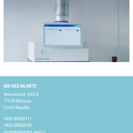
KDE NÁS NAJDETE
Hněvotínská 1333/5
779 00 Olomouc
Czech Republic
+420 585632111
+420 585632180
reception@imtm.upol.cz