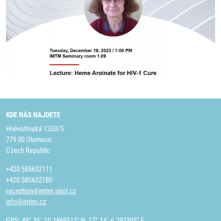
KDE NÁS NAJDETE
Hněvotínská 1333/5
779 00 Olomouc
Czech Republic
+420 585632111
+420 585632180
reception@imtm.upol.cz
info@imtm.cz
GPS: 49° 35´ 10.1869512" N, 17° 14´ 6.292305" E