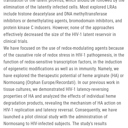
translation of the latent provirus, which should be followed by the
elimination of the latently infected cells. Most explored LRAs
include histone deacetylase and DNA methyltransferase
inhibitors or demethylating agents, bromodomain inhibitors, and
protein kinase C inducers. However, none of the approaches
effectively decreased the size of the HIV-1 latent reservoir in
clinical trials.
We have focused on the use of redox-modulating agents because
of the causative role of redox stress in HIV-1 pathogenesis, in the
function of redox-sensitive transcription factors, in the induction
of epigenetic modifications as well as in immunity. Namely, we
have explored the therapeutic potential of heme arginate (HA) or
Normosang (Orphan Europe/Recordati). In our previous work in
tissue cultures, we demonstrated HIV-1 latency-reversing
properties of HA and analyzed the effects of individual heme
degradation products, revealing the mechanism of HA action on
HIV-1 replication and latency reversal. Consequently, we have
launched a pilot clinical study with the administration of
Normosang to HIV-infected subjects. The study's results