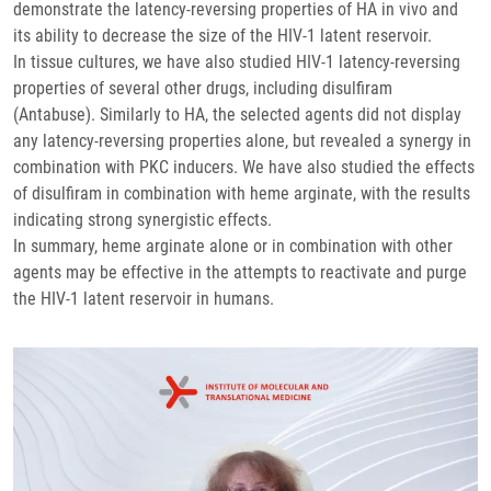
demonstrate the latency-reversing properties of HA in vivo and
its ability to decrease the size of the HIV-1 latent reservoir.
In tissue cultures, we have also studied HIV-1 latency-reversing
properties of several other drugs, including disulfiram
(Antabuse). Similarly to HA, the selected agents did not display
any latency-reversing properties alone, but revealed a synergy in
combination with PKC inducers. We have also studied the effects
of disulfiram in combination with heme arginate, with the results
indicating strong synergistic effects.
In summary, heme arginate alone or in combination with other
agents may be effective in the attempts to reactivate and purge
the HIV-1 latent reservoir in humans.