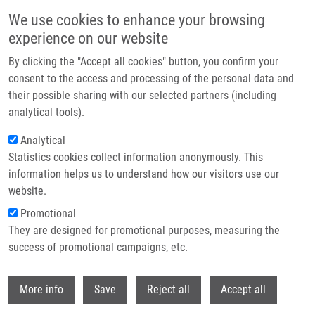
Přejít k hlavnímu obsahu
We use cookies to enhance your browsing
experience on our website
Header image
By clicking the "Accept all cookies" button, you confirm your
consent to the access and processing of the personal data and
their possible sharing with our selected partners (including
analytical tools).
Analytical
Statistics cookies collect information anonymously. This
information helps us to understand how our visitors use our
website.
Drobečková navigace
Promotional
Domů
Mendel-Zirm Lectures
Heme Arginate For HIV-1 Cure
They are designed for promotional purposes, measuring the
success of promotional campaigns, etc.
Heme Arginate for HIV-1 Cure
Withdr
More info
Save
Reject all
Accept all
Zora Mělková, MD, Ph.D