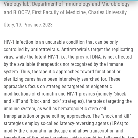
Virology lab, Department of mmunology and Microbiology
and BIOCEV, First Facutly of Medicine, Charles University
Úterý, 19. Prosinec, 2023
HIV-1 infection is an uncurable condition that can be only
controlled by antiretrovirals. Antiretrovirals target the replicating
virus, while the latent HIV-1, i.e. the proviral DNA, is not affected
by the available therapeutics nor recognized by the immune
system. Thus, therapeutic approaches toward functional or
sterilizing cures have been intensively searched for. These
approaches focus on strategies targeted at epigenetic
modifications of chromatin and HIV-1 provirus (namely “shock
and kill” and “block and lock” strategies), therapies targeting the
immune system, as well as hematopoietic stem cell
transplantation or gene editing approaches. The “shock and kill”
strategies employ so-called latency-reversing agents (LRAs) to
modify the chromatin landscape and allow transcription and